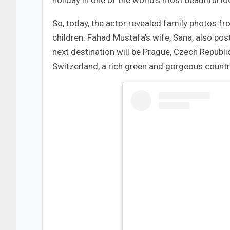
holiday in one of the world’s most beautiful l
So, today, the actor revealed family photos fr
children. Fahad Mustafa’s wife, Sana, also p
next destination will be Prague, Czech Republi
Switzerland, a rich green and gorgeous countr