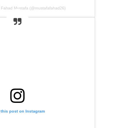
y Fahad Mustafa (@mustafafahad26)
 this post on Instagram