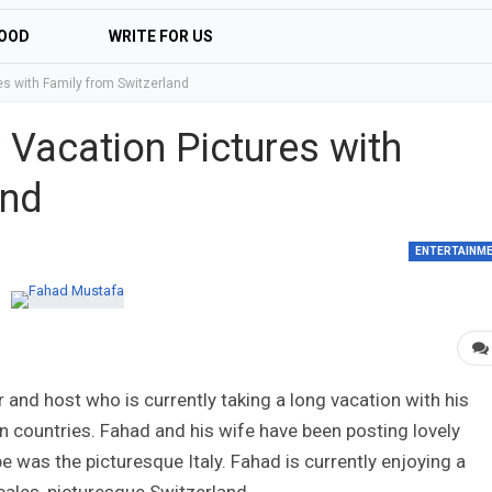
OOD
WRITE FOR US
s with Family from Switzerland
Vacation Pictures with
and
ENTERTAINM
 and host who is currently taking a long vacation with his
n countries. Fahad and his wife have been posting lovely
pe was the picturesque Italy. Fahad is currently enjoying a