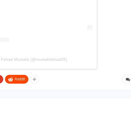
y Fahad Mustafa (@mustafafahad26)
ReddIt