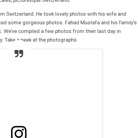
ocales, picturesque Switzerland.
om Switzerland. He took lovely photos with his wife and
osted some gorgeous photos. Fahad Mustafa and his family’s
c. We’ve compiled a few photos from their last day in
y. Take a peek at the photographs.