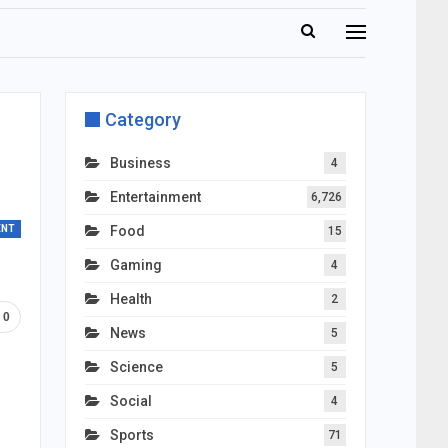
Category
Business
4
Entertainment
6,726
ENT
Food
15
Gaming
4
Health
2
0
News
5
Science
5
Social
4
Sports
71