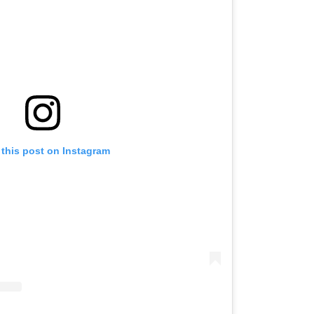
 this post on Instagram