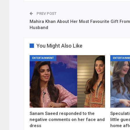
PREV POST
Mahira Khan About Her Most Favourite Gift From
Husband
You Might Also Like
ENTERTAINMENT
ENTERTAINM
Sanam Saeed responded to the
Speculati
negative comments on her face and
little gu
dress
home aft