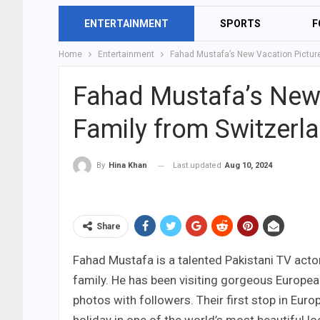
ENTERTAINMENT
SPORTS
F
Home
Entertainment
Fahad Mustafa’s New Vacation Picture
Fahad Mustafa’s New 
Family from Switzerl
Last updated
Aug 10, 2024
By
Hina Khan
Share
Fahad Mustafa is a talented Pakistani TV actor
family. He has been visiting gorgeous Europea
photos with followers. Their first stop in Euro