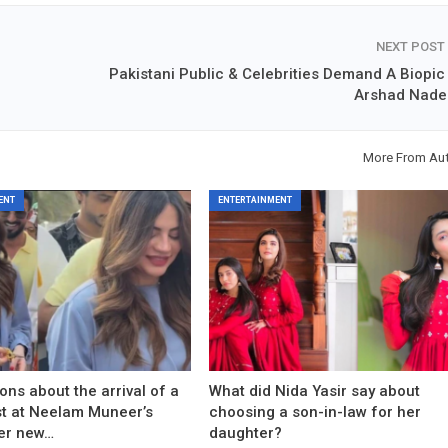
NEXT POST
Pakistani Public & Celebrities Demand A Biopic
Arshad Nad
More From Au
ENT
ENTERTAINMENT
ons about the arrival of a
What did Nida Yasir say about
est at Neelam Muneer’s
choosing a son-in-law for her
er new…
daughter?