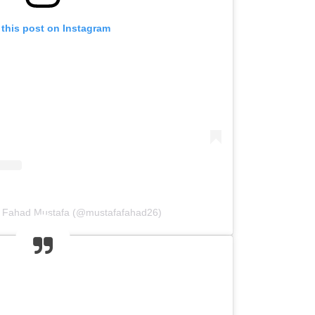
 this post on Instagram
y Fahad Mustafa (@mustafafahad26)