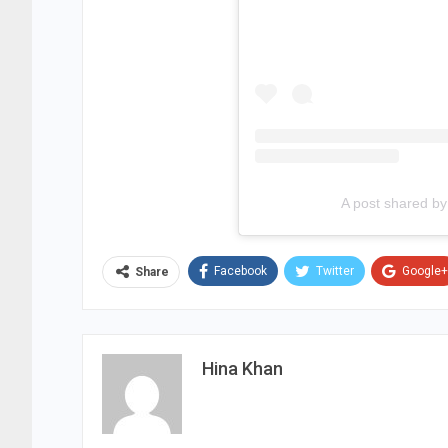
A post shared b
Facebook
Twitter
Google+
Share
Hina Khan