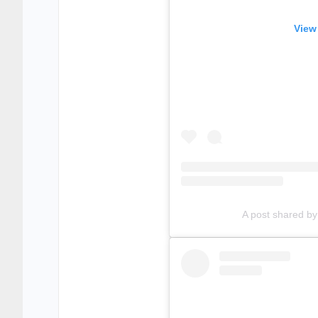
View
A post shared b