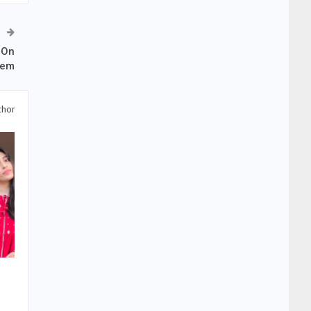
 On
eem
thor