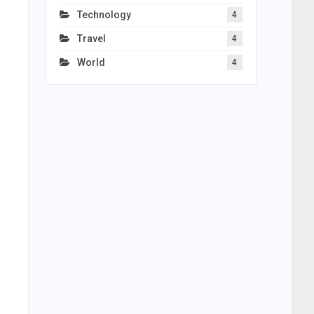
Technology
4
Travel
4
World
4