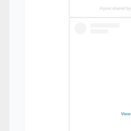
A post shared b
View