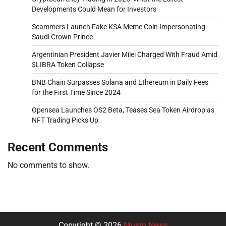
Developments Could Mean for Investors
Scammers Launch Fake KSA Meme Coin Impersonating
Saudi Crown Prince
Argentinian President Javier Milei Charged With Fraud Amid
$LIBRA Token Collapse
BNB Chain Surpasses Solana and Ethereum in Daily Fees
for the First Time Since 2024
Opensea Launches OS2 Beta, Teases Sea Token Airdrop as
NFT Trading Picks Up
Recent Comments
No comments to show.
Copyright © 2026
Musm News