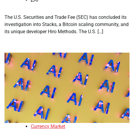
The U.S. Securities and Trade Fee (SEC) has concluded its
investigation into Stacks, a Bitcoin scaling community, and
its unique developer Hiro Methods. The U.S. […]
Currency Market