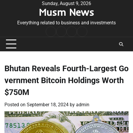
Skip
Sunday, August 9, 2026
Musm News
to
content
Everything related to business and investments
Home
Terms
Privacy
Contact
&
Policy
Us
Conditions
Bhutan Reveals Fourth-Largest Go
vernment Bitcoin Holdings Worth
$750M
Posted on
September 18, 2024
by
admin