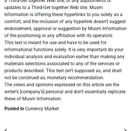
a Third-Get together Web site, or any adjustments or
updates to a Third-Get together Web site. Musm
Information is offering these hyperlinks to you solely as a
comfort, and the inclusion of any hyperlink doesn’t suggest
endorsement, approval or suggestion by Musm Information
of the positioning or any affiliation with its operators.
This text is meant for use and have to be used for
informational functions solely. It is very important do your
individual analysis and evaluation earlier than making any
materials selections associated to any of the services or
products described. This text isn’t supposed as, and shall
not be construed as, monetary recommendation.
The views and opinions expressed on this article are the
writer’s [company’s] personal and don’t essentially replicate
these of Musm Information.
Posted in
Currency Market