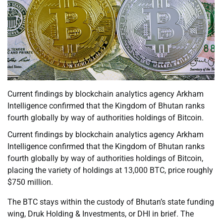
Current findings by blockchain analytics agency Arkham
Intelligence confirmed that the Kingdom of Bhutan ranks
fourth globally by way of authorities holdings of Bitcoin.
Current findings by blockchain analytics agency Arkham
Intelligence confirmed that the Kingdom of Bhutan ranks
fourth globally by way of authorities holdings of Bitcoin,
placing the variety of holdings at 13,000 BTC, price roughly
$750 million.
The BTC stays within the custody of Bhutan’s state funding
wing, Druk Holding & Investments, or DHI in brief. The