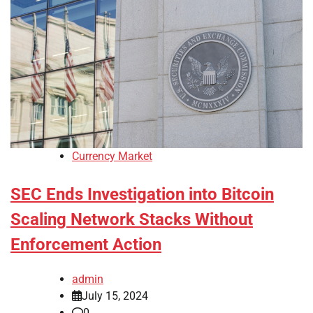
Currency Market
SEC Ends Investigation into Bitcoin
Scaling Network Stacks Without
Enforcement Action
admin
July 15, 2024
0