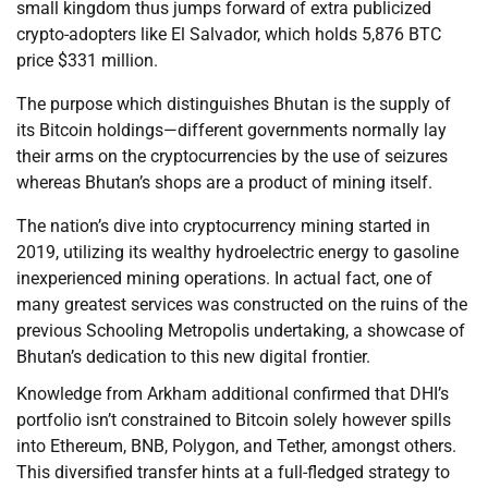
small kingdom thus jumps forward of extra publicized
crypto-adopters like El Salvador, which holds 5,876 BTC
price $331 million.
The purpose which distinguishes Bhutan is the supply of
its Bitcoin holdings—different governments normally lay
their arms on the cryptocurrencies by the use of seizures
whereas Bhutan’s shops are a product of mining itself.
The nation’s dive into cryptocurrency mining started in
2019, utilizing its wealthy hydroelectric energy to gasoline
inexperienced mining operations. In actual fact, one of
many greatest services was constructed on the ruins of the
previous Schooling Metropolis undertaking, a showcase of
Bhutan’s dedication to this new digital frontier.
Knowledge from Arkham additional confirmed that DHI’s
portfolio isn’t constrained to Bitcoin solely however spills
into Ethereum, BNB, Polygon, and Tether, amongst others.
This diversified transfer hints at a full-fledged strategy to