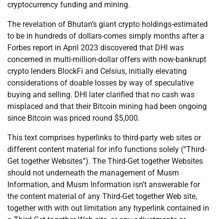
cryptocurrency funding and mining.
The revelation of Bhutan’s giant crypto holdings-estimated
to be in hundreds of dollars-comes simply months after a
Forbes report in April 2023 discovered that DHI was
concerned in multi-million-dollar offers with now-bankrupt
crypto lenders BlockFi and Celsius, initially elevating
considerations of doable losses by way of speculative
buying and selling. DHI later clarified that no cash was
misplaced and that their Bitcoin mining had been ongoing
since Bitcoin was priced round $5,000.
This text comprises hyperlinks to third-party web sites or
different content material for info functions solely (“Third-
Get together Websites”). The Third-Get together Websites
should not underneath the management of Musm
Information, and Musm Information isn’t answerable for
the content material of any Third-Get together Web site,
together with with out limitation any hyperlink contained in