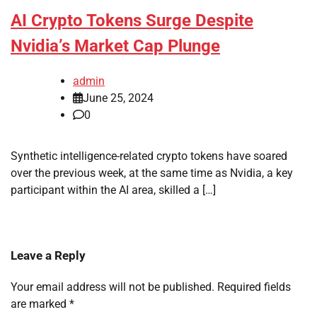
AI Crypto Tokens Surge Despite
Nvidia’s Market Cap Plunge
admin
June 25, 2024
0
Synthetic intelligence-related crypto tokens have soared
over the previous week, at the same time as Nvidia, a key
participant within the AI area, skilled a […]
Leave a Reply
Your email address will not be published.
Required fields
are marked
*