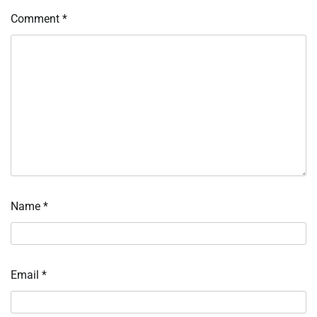
Comment
*
Name
*
Email
*