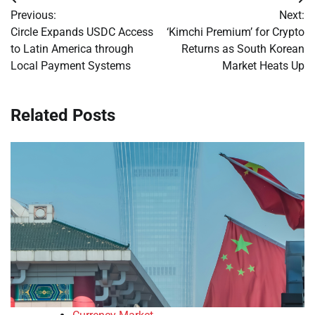
Post
Previous:
Next:
navigation
Circle Expands USDC Access
‘Kimchi Premium’ for Crypto
to Latin America through
Returns as South Korean
Local Payment Systems
Market Heats Up
Related Posts