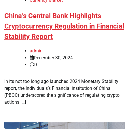
Currency Market
China’s Central Bank Highlights
Cryptocurrency Regulation in Financial
Stability Report
admin
December 30, 2024
0
In its not too long ago launched 2024 Monetary Stability
report, the Individuals’s Financial institution of China
(PBOC) underscored the significance of regulating crypto
actions […]