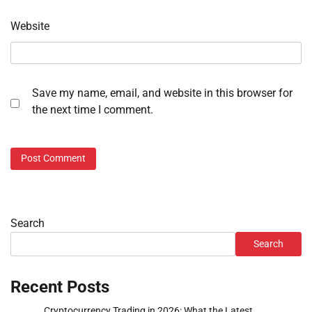
Website
Save my name, email, and website in this browser for
the next time I comment.
Search
Search
Recent Posts
Cryptocurrency Trading in 2026: What the Latest