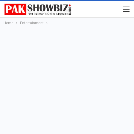
Home
Entertainment