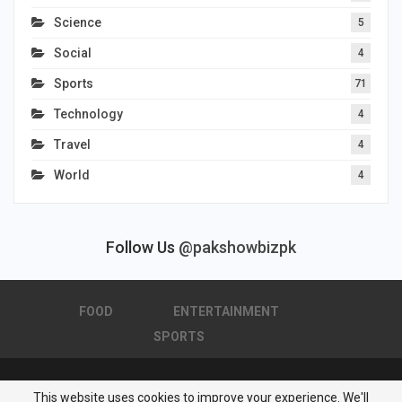
Science
5
Social
4
Sports
71
Technology
4
Travel
4
World
4
Follow Us
@pakshowbizpk
FOOD
ENTERTAINMENT
SPORTS
This website uses cookies to improve your experience. We'll