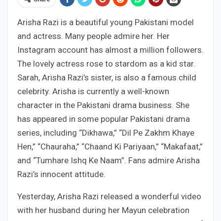
Arisha Razi is a beautiful young Pakistani model
and actress. Many people admire her. Her
Instagram account has almost a million followers.
The lovely actress rose to stardom as a kid star.
Sarah, Arisha Razi’s sister, is also a famous child
celebrity. Arisha is currently a well-known
character in the Pakistani drama business. She
has appeared in some popular Pakistani drama
series, including “Dikhawa,” “Dil Pe Zakhm Khaye
Hen,” “Chauraha,” “Chaand Ki Pariyaan,” “Makafaat,”
and “Tumhare Ishq Ke Naam”. Fans admire Arisha
Razi’s innocent attitude.
Yesterday, Arisha Razi released a wonderful video
with her husband during her Mayun celebration