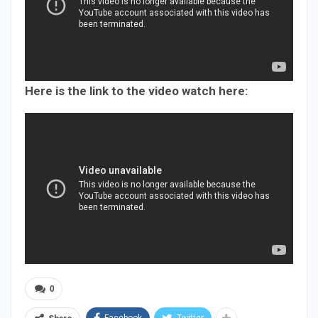
Here is the link to the video watch here:
0