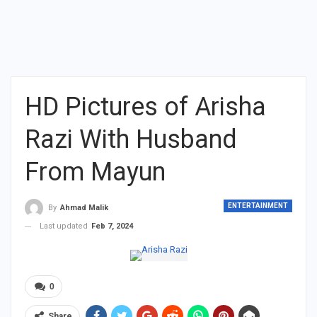
HD Pictures of Arisha
Razi With Husband
From Mayun
ENTERTAINMENT
By
Ahmad Malik
Last updated
Feb 7, 2024
0
Share