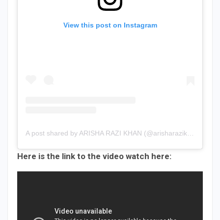
View this post on Instagram
A post shared by ARISHA RAZI KHAN (@arisharazikhan.official)
Here is the link to the video watch here: