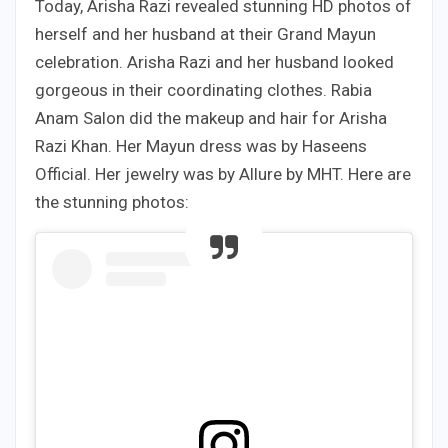
Today, Arisha Razi revealed stunning HD photos of
herself and her husband at their Grand Mayun
celebration. Arisha Razi and her husband looked
gorgeous in their coordinating clothes. Rabia
Anam Salon did the makeup and hair for Arisha
Razi Khan. Her Mayun dress was by Haseens
Official. Her jewelry was by Allure by MHT. Here are
the stunning photos: