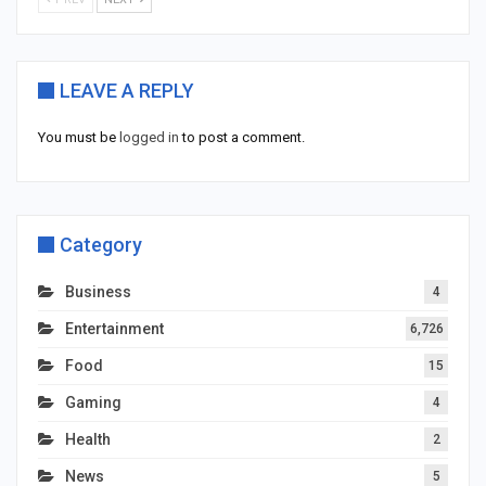
LEAVE A REPLY
You must be
logged in
to post a comment.
Category
Business
4
Entertainment
6,726
Food
15
Gaming
4
Health
2
News
5