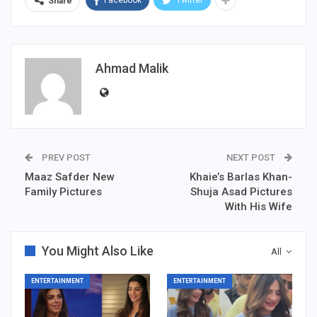
Facebook
Twitter
Share
Ahmad Malik
PREV POST
NEXT POST
Maaz Safder New
Khaie’s Barlas Khan-
Family Pictures
Shuja Asad Pictures
With His Wife
You Might Also Like
All
ENTERTAINMENT
ENTERTAINMENT