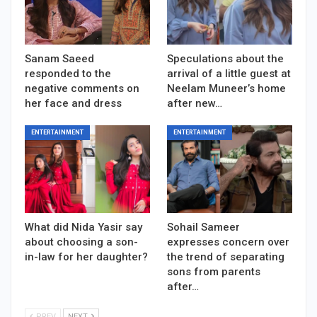
Sanam Saeed
Speculations about the
responded to the
arrival of a little guest at
negative comments on
Neelam Muneer’s home
her face and dress
after new…
ENTERTAINMENT
ENTERTAINMENT
What did Nida Yasir say
Sohail Sameer
about choosing a son-
expresses concern over
in-law for her daughter?
the trend of separating
sons from parents
after…
PREV
NEXT