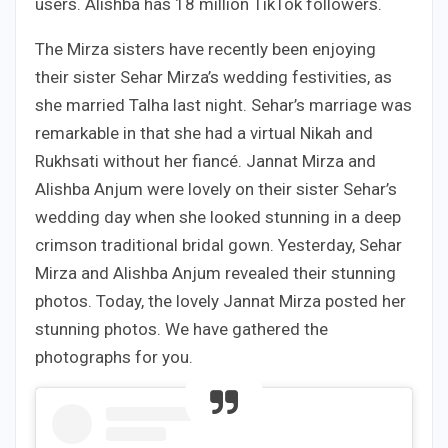
users. Alishba has 18 million TikTok followers.
The Mirza sisters have recently been enjoying
their sister Sehar Mirza’s wedding festivities, as
she married Talha last night. Sehar’s marriage was
remarkable in that she had a virtual Nikah and
Rukhsati without her fiancé. Jannat Mirza and
Alishba Anjum were lovely on their sister Sehar’s
wedding day when she looked stunning in a deep
crimson traditional bridal gown. Yesterday, Sehar
Mirza and Alishba Anjum revealed their stunning
photos. Today, the lovely Jannat Mirza posted her
stunning photos. We have gathered the
photographs for you.