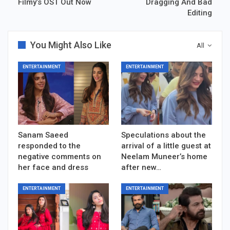
Filmy’s OST Out Now
Dragging And Bad
Editing
You Might Also Like
All
ENTERTAINMENT
ENTERTAINMENT
Sanam Saeed
Speculations about the
responded to the
arrival of a little guest at
negative comments on
Neelam Muneer’s home
her face and dress
after new…
ENTERTAINMENT
ENTERTAINMENT