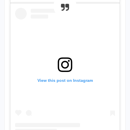
View this post on Instagram