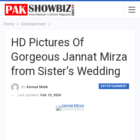
Home
Entertainment
HD Pictures Of
Gorgeous Jannat Mirza
from Sister’s Wedding
ENTERTAINMENT
By
Ahmad Malik
Last updated
Feb 19, 2024