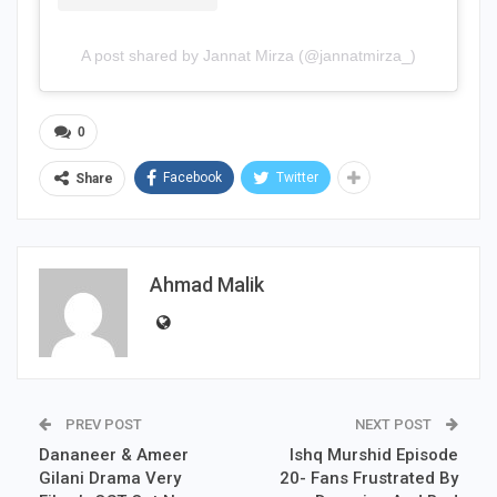
A post shared by Jannat Mirza (@jannatmirza_)
0
Facebook
Twitter
Share
Ahmad Malik
PREV POST
NEXT POST
Dananeer & Ameer
Ishq Murshid Episode
Gilani Drama Very
20- Fans Frustrated By