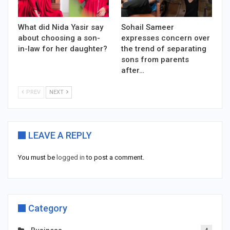
What did Nida Yasir say
Sohail Sameer
about choosing a son-
expresses concern over
in-law for her daughter?
the trend of separating
sons from parents
after…
PREV
NEXT
LEAVE A REPLY
You must be
logged in
to post a comment.
Category