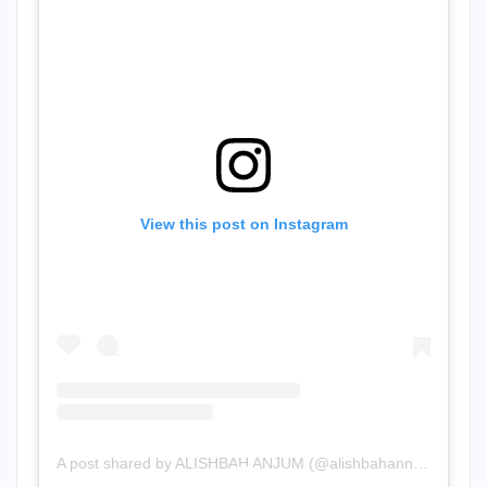
View this post on Instagram
A post shared by ALISHBAH ANJUM (@alishbahannjum)