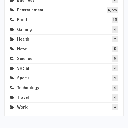
Business
4
Entertainment
6,726
Food
15
Gaming
4
Health
2
News
5
Science
5
Social
4
Sports
71
Technology
4
Travel
4
World
4