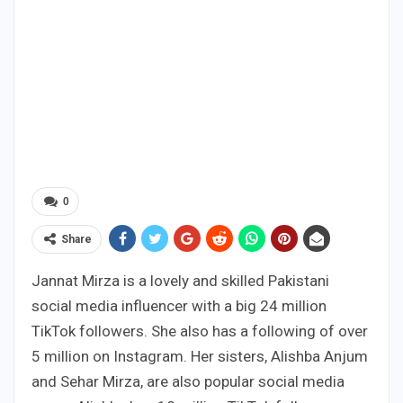
0
Share
Jannat Mirza is a lovely and skilled Pakistani
social media influencer with a big 24 million
TikTok followers. She also has a following of over
5 million on Instagram. Her sisters, Alishba Anjum
and Sehar Mirza, are also popular social media