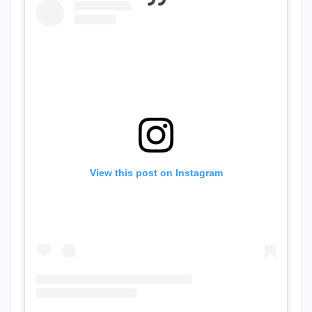
View this post on Instagram