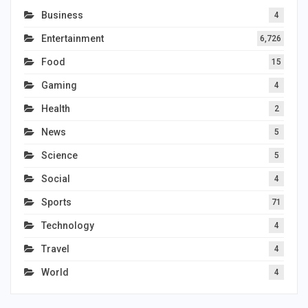
Business
4
Entertainment
6,726
Food
15
Gaming
4
Health
2
News
5
Science
5
Social
4
Sports
71
Technology
4
Travel
4
World
4