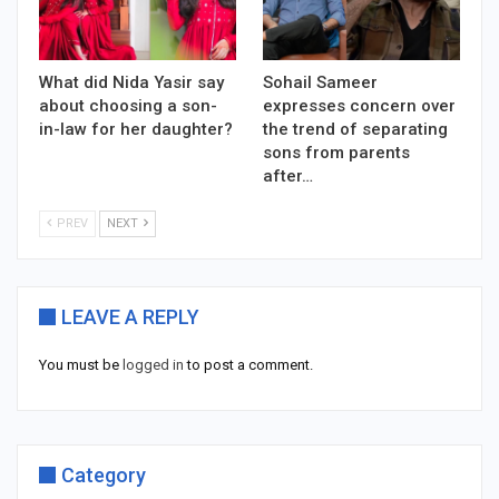
What did Nida Yasir say
Sohail Sameer
about choosing a son-
expresses concern over
in-law for her daughter?
the trend of separating
sons from parents
after…
PREV
NEXT
LEAVE A REPLY
You must be
logged in
to post a comment.
Category