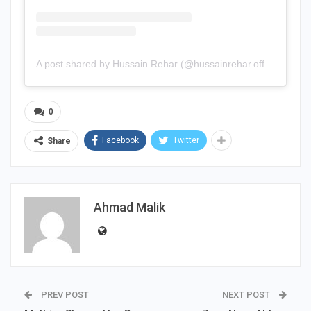
A post shared by Hussain Rehar (@hussainrehar.official)
0
Facebook
Twitter
Share
Ahmad Malik
PREV POST
NEXT POST