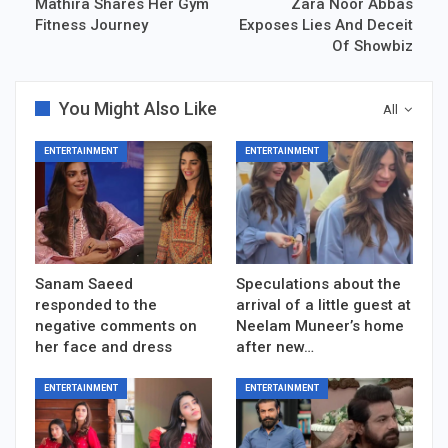
Mathira Shares Her Gym
Zara Noor Abbas
Fitness Journey
Exposes Lies And Deceit
Of Showbiz
You Might Also Like
All
ENTERTAINMENT
ENTERTAINMENT
Sanam Saeed
Speculations about the
responded to the
arrival of a little guest at
negative comments on
Neelam Muneer’s home
her face and dress
after new…
ENTERTAINMENT
ENTERTAINMENT