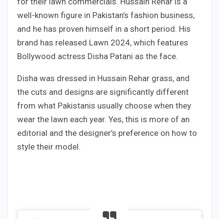
for their lawn commercials. Hussain Rehar is a
well-known figure in Pakistan’s fashion business,
and he has proven himself in a short period. His
brand has released Lawn 2024, which features
Bollywood actress Disha Patani as the face.
Disha was dressed in Hussain Rehar grass, and
the cuts and designs are significantly different
from what Pakistanis usually choose when they
wear the lawn each year. Yes, this is more of an
editorial and the designer’s preference on how to
style their model.