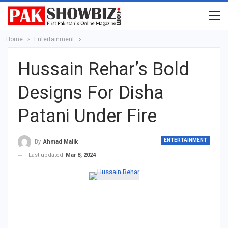
Home
Entertainment
Hussain Rehar’s Bold
Designs For Disha
Patani Under Fire
ENTERTAINMENT
By
Ahmad Malik
Last updated
Mar 8, 2024