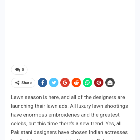
0
Share
Lawn season is here, and all of the designers are
launching their lawn ads. All luxury lawn shootings
have enormous embroideries and the greatest
celebs, but this time there’s a new trend. Yes, all
Pakistani designers have chosen Indian actresses