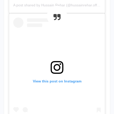
A post shared by Hussain Rehar (@hussainrehar.official)
View this post on Instagram