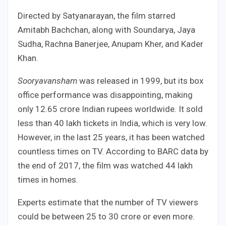
Directed by Satyanarayan, the film starred
Amitabh Bachchan, along with Soundarya, Jaya
Sudha, Rachna Banerjee, Anupam Kher, and Kader
Khan.
Sooryavansham
was released in 1999, but its box
office performance was disappointing, making
only 12.65 crore Indian rupees worldwide. It sold
less than 40 lakh tickets in India, which is very low.
However, in the last 25 years, it has been watched
countless times on TV. According to BARC data by
the end of 2017, the film was watched 44 lakh
times in homes.
Experts estimate that the number of TV viewers
could be between 25 to 30 crore or even more.