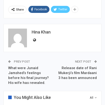
Facebook
Twitter
Share
Hina Khan
PREV POST
NEXT POST
What were Junaid
Release date of Rani
Jamshed’s feelings
Mukerji’s film Mardaani
before his final journey?
3 has been announced
His wife has revealed.
You Might Also Like
All