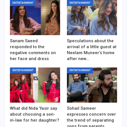
ENTERTAINMENT
ENTERTAINMENT
Sanam Saeed
Speculations about the
responded to the
arrival of a little guest at
negative comments on
Neelam Muneer’s home
her face and dress
after new…
ENTERTAINMENT
ENTERTAINMENT
What did Nida Yasir say
Sohail Sameer
about choosing a son-
expresses concern over
in-law for her daughter?
the trend of separating
sons from parents