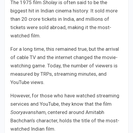
The 1975 film
Sholay
is often said to be the
biggest hit in Indian cinema history. It sold more
than 20 crore tickets in India, and millions of
tickets were sold abroad, making it the most-
watched film.
For a long time, this remained true, but the arrival
of cable TV and the internet changed the movie-
watching game. Today, the number of viewers is
measured by TRPs, streaming minutes, and
YouTube views.
However, for those who have watched streaming
services and YouTube, they know that the film
Sooryavansham
, centered around Amitabh
Bachchan’s character, holds the title of the most-
watched Indian film.