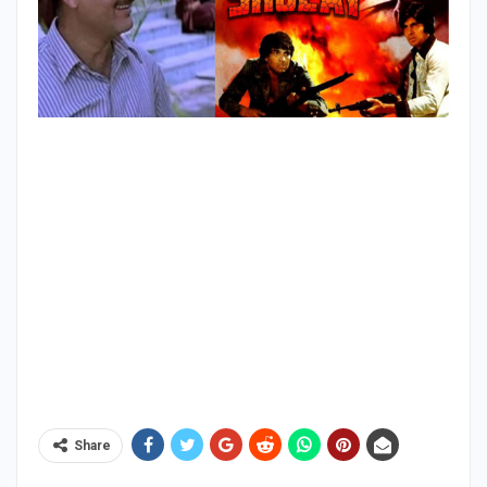
Share