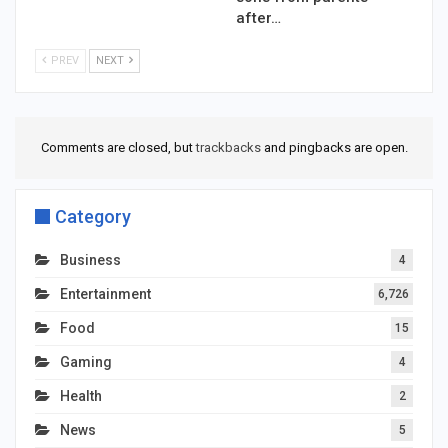
after…
PREV
NEXT
Comments are closed, but
trackbacks
and pingbacks are open.
Category
Business
4
Entertainment
6,726
Food
15
Gaming
4
Health
2
News
5