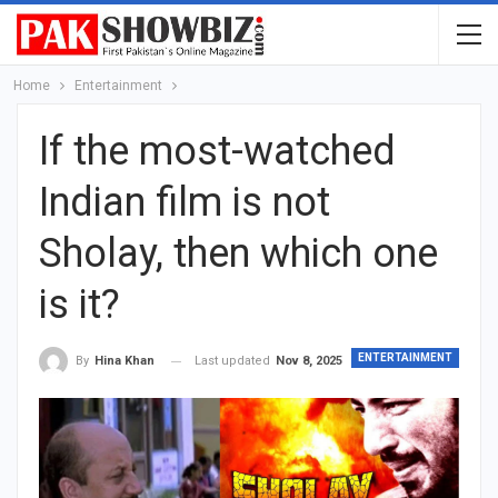
Home
Entertainment
If the most-watched
Indian film is not
Sholay, then which one
is it?
ENTERTAINMENT
Last updated
Nov 8, 2025
By
Hina Khan