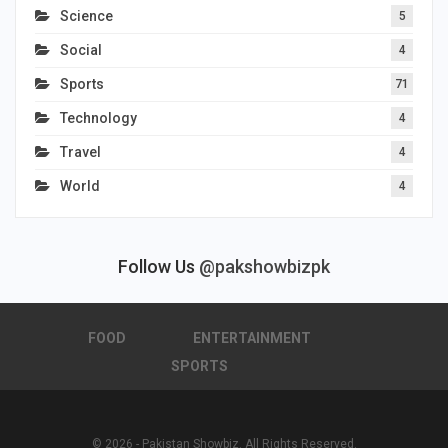
Science
5
Social
4
Sports
71
Technology
4
Travel
4
World
4
Follow Us
@pakshowbizpk
FOOD
ENTERTAINMENT
SPORTS
© 2026 - Pakistan Showbiz. All Rights Reserved.