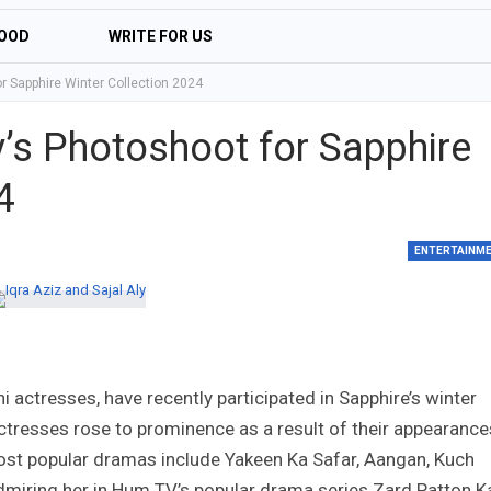
OOD
WRITE FOR US
or Sapphire Winter Collection 2024
ly’s Photoshoot for Sapphire
4
ENTERTAINM
i actresses, have recently participated in Sapphire’s winter
actresses rose to prominence as a result of their appearance
 most popular dramas include Yakeen Ka Safar, Aangan, Kuch
admiring her in Hum TV’s popular drama series Zard Patton K