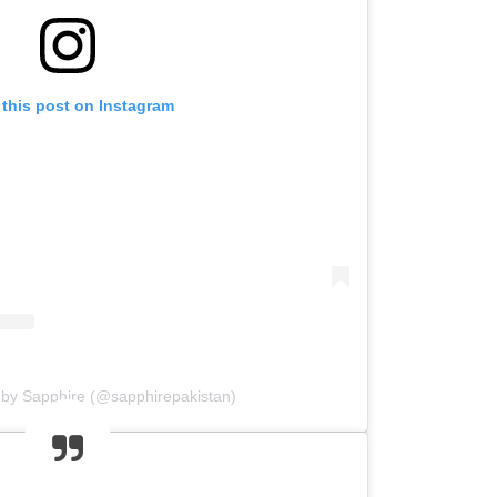
 this post on Instagram
 by Sapphire (@sapphirepakistan)