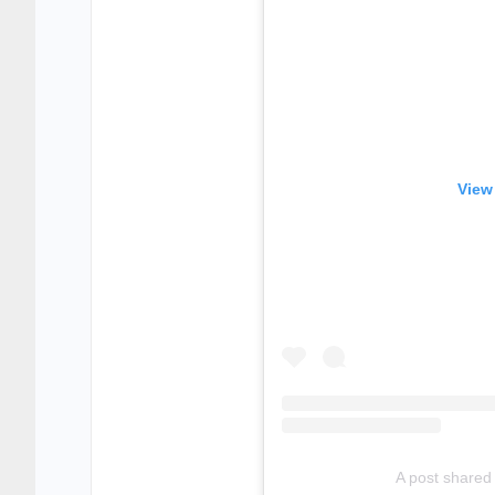
View
A post shared