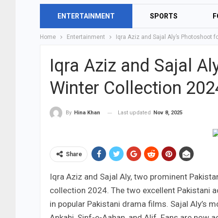
ENTERTAINMENT
SPORTS
F
Home
Entertainment
Iqra Aziz and Sajal Aly’s Photoshoot f
Iqra Aziz and Sajal A
Winter Collection 202
Last updated
Nov 8, 2025
By
Hina Khan
Share
Iqra Aziz and Sajal Aly, two prominent Pakistan
collection 2024. The two excellent Pakistani 
in popular Pakistani drama films. Sajal Aly’s
Ankahi, Sinf-e-Aahan, and Alif. Fans are now 