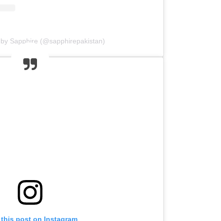
 by Sapphire (@sapphirepakistan)
 this post on Instagram