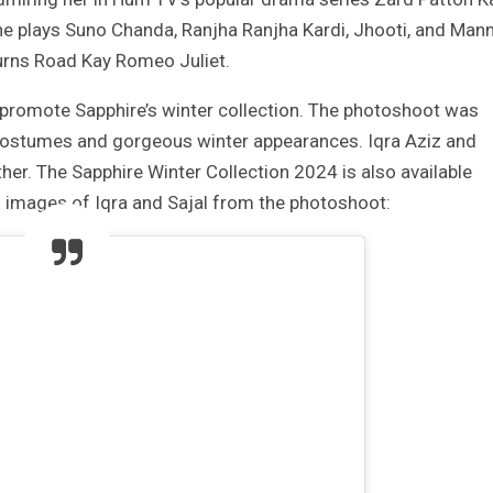
 the plays Suno Chanda, Ranjha Ranjha Kardi, Jhooti, and Man
Burns Road Kay Romeo Juliet.
 promote Sapphire’s winter collection. The photoshoot was
ir costumes and gorgeous winter appearances. Iqra Aziz and
her. The Sapphire Winter Collection 2024 is also available
g images of Iqra and Sajal from the photoshoot: