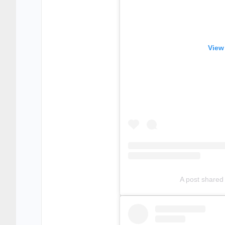
View
A post shared