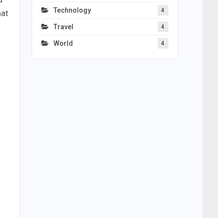
Technology
4
nat
Travel
4
World
4