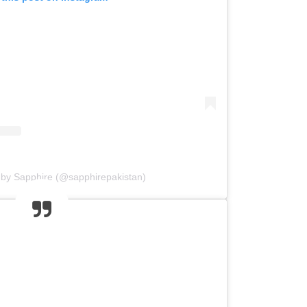
 by Sapphire (@sapphirepakistan)