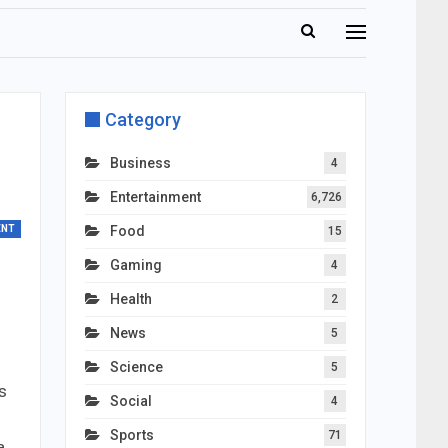
Category
Business
4
Entertainment
6,726
ENT
Food
15
Gaming
4
Health
2
News
5
Science
5
s
Social
4
Sports
71
a