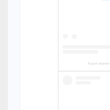
A post shared