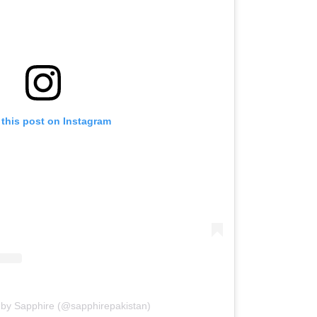
 this post on Instagram
 by Sapphire (@sapphirepakistan)