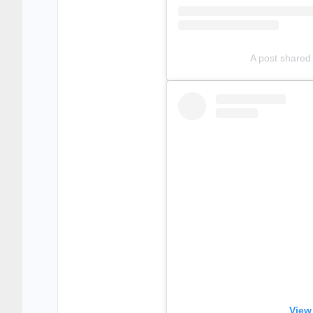
A post shared
View