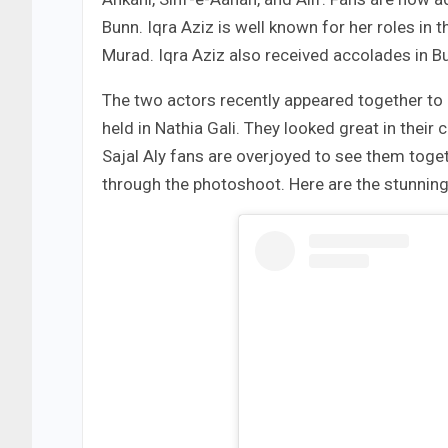
Bunn. Iqra Aziz is well known for her roles in
Murad. Iqra Aziz also received accolades in 
The two actors recently appeared together to
held in Nathia Gali. They looked great in the
Sajal Aly fans are overjoyed to see them toget
through the photoshoot. Here are the stunnin