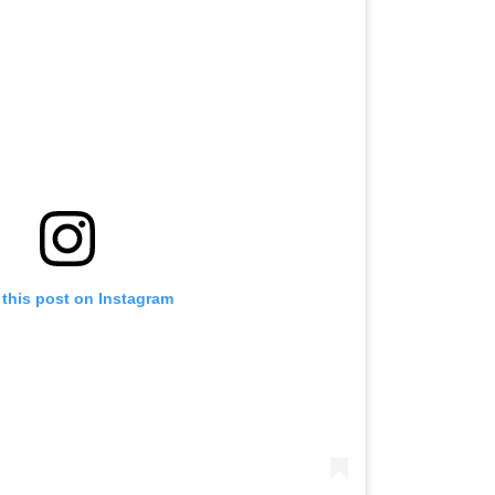
 this post on Instagram