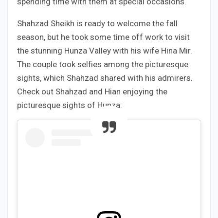
spending time with them at special occasions.
Shahzad Sheikh is ready to welcome the fall
season, but he took some time off work to visit
the stunning Hunza Valley with his wife Hina Mir.
The couple took selfies among the picturesque
sights, which Shahzad shared with his admirers.
Check out Shahzad and Hian enjoying the
picturesque sights of Hunza: