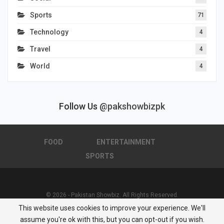
Sports
71
Technology
4
Travel
4
World
4
Follow Us
@pakshowbizpk
FOOD
ENTERTAINMENT
SPORTS
© 2026 - Pakistan Showbiz. All Rights Reserved.
This website uses cookies to improve your experience. We'll
Powered by :
Nuwair Systems
assume you're ok with this, but you can opt-out if you wish.