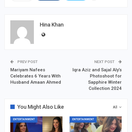
Hina Khan
PREV POST
NEXT POST
Mariyam Nafees
Iqra Aziz and Sajal Aly’s
Celebrates 6 Years With
Photoshoot for
Husband Amaan Ahmed
Sapphire Winter
Collection 2024
You Might Also Like
All
ENTERTAINMENT
ENTERTAINMENT