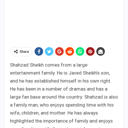
Share
Shahzad Sheikh comes from a large
entertainment family. He is Javed Sheikh’s son,
and he has established himself in his own right.
He has been in a number of dramas and has a
large fan base around the country. Shahzad is also
a family man, who enjoys spending time with his
wife, children, and mother. He has always
highlighted the importance of family and enjoys