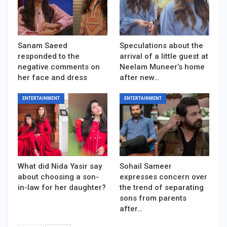
Sanam Saeed
Speculations about the
responded to the
arrival of a little guest at
negative comments on
Neelam Muneer’s home
her face and dress
after new…
ENTERTAINMENT
ENTERTAINMENT
What did Nida Yasir say
Sohail Sameer
about choosing a son-
expresses concern over
in-law for her daughter?
the trend of separating
sons from parents
after…