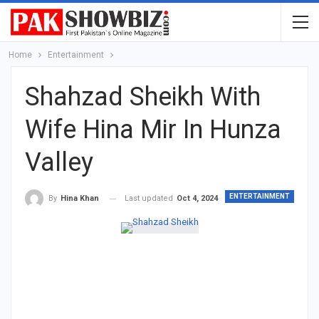
Home
Entertainment
Shahzad Sheikh With
Wife Hina Mir In Hunza
Valley
ENTERTAINMENT
Last updated
Oct 4, 2024
By
Hina Khan