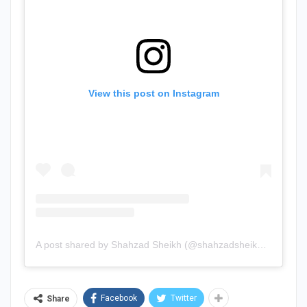
View this post on Instagram
A post shared by Shahzad Sheikh (@shahzadsheikh37)
Facebook
Twitter
Share