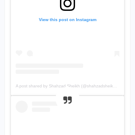
View this post on Instagram
A post shared by Shahzad Sheikh (@shahzadsheikh37)