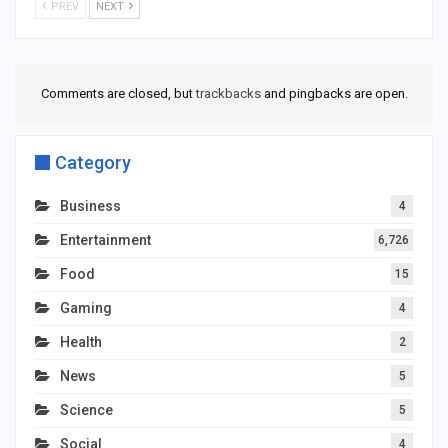
PREV
NEXT
Comments are closed, but
trackbacks
and pingbacks are open.
Category
Business
4
Entertainment
6,726
Food
15
Gaming
4
Health
2
News
5
Science
5
Social
4