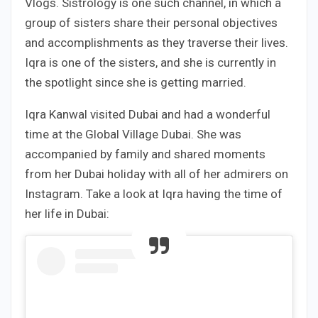
Vlogs. Sistrology is one such channel, in which a
group of sisters share their personal objectives
and accomplishments as they traverse their lives.
Iqra is one of the sisters, and she is currently in
the spotlight since she is getting married.
Iqra Kanwal visited Dubai and had a wonderful
time at the Global Village Dubai. She was
accompanied by family and shared moments
from her Dubai holiday with all of her admirers on
Instagram. Take a look at Iqra having the time of
her life in Dubai: