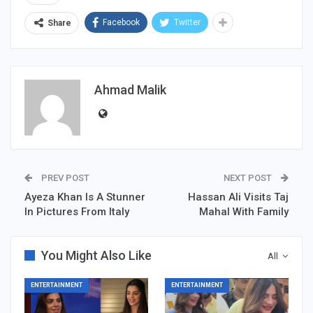
Facebook
Twitter
Share
Ahmad Malik
PREV POST
NEXT POST
Ayeza Khan Is A Stunner
Hassan Ali Visits Taj
In Pictures From Italy
Mahal With Family
You Might Also Like
All
ENTERTAINMENT
ENTERTAINMENT