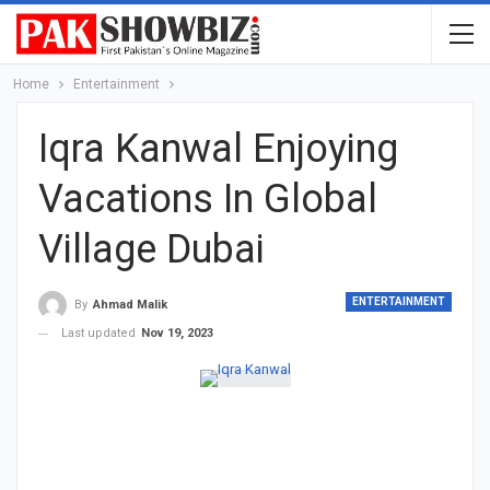
Home
Entertainment
Iqra Kanwal Enjoying
Vacations In Global
Village Dubai
ENTERTAINMENT
By
Ahmad Malik
Last updated
Nov 19, 2023