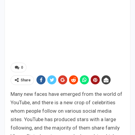
0
Share
Many new faces have emerged from the world of
YouTube, and there is a new crop of celebrities
whom people follow on various social media
sites. YouTube has produced stars with a large
following, and the majority of them share family