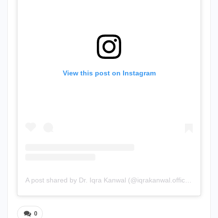
View this post on Instagram
A post shared by Dr. Iqra Kanwal (@iqrakanwal.official)
0