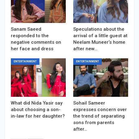
Sanam Saeed
Speculations about the
responded to the
arrival of a little guest at
negative comments on
Neelam Muneer’s home
her face and dress
after new…
ENTERTAINMENT
ENTERTAINMENT
What did Nida Yasir say
Sohail Sameer
about choosing a son-
expresses concern over
in-law for her daughter?
the trend of separating
sons from parents
after…