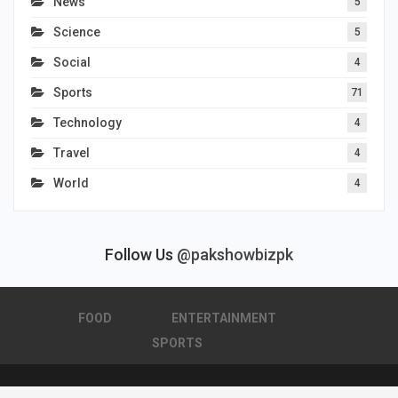
News
5
Science
5
Social
4
Sports
71
Technology
4
Travel
4
World
4
Follow Us
@pakshowbizpk
FOOD
ENTERTAINMENT
SPORTS