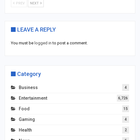
PREV
NEXT
LEAVE A REPLY
You must be
logged in
to post a comment.
Category
Business
4
Entertainment
6,726
Food
15
Gaming
4
Health
2