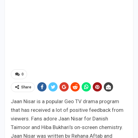
0
Share
Jaan Nisar is a popular Geo TV drama program
that has received a lot of positive feedback from
viewers. Fans adore Jaan Nisar for Danish
Taimoor and Hiba Bukhari’s on-screen chemistry.
Jaan Nisar was written by Rehana Aftab and