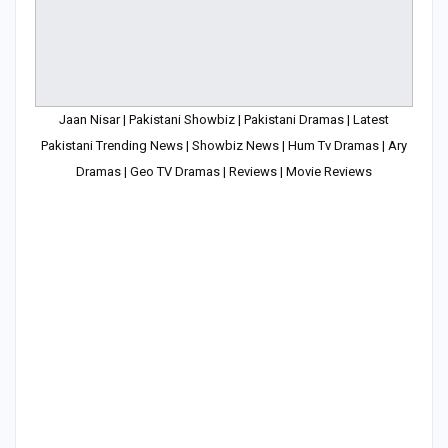
Jaan Nisar | Pakistani Showbiz | Pakistani Dramas | Latest
Pakistani Trending News | Showbiz News | Hum Tv Dramas | Ary
Dramas | Geo TV Dramas | Reviews | Movie Reviews