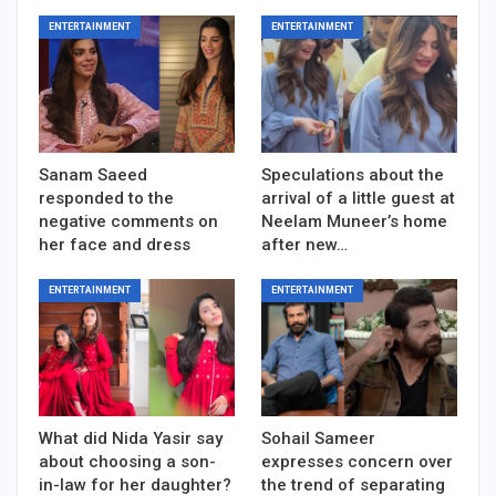
ENTERTAINMENT
ENTERTAINMENT
Sanam Saeed
Speculations about the
responded to the
arrival of a little guest at
negative comments on
Neelam Muneer’s home
her face and dress
after new…
ENTERTAINMENT
ENTERTAINMENT
What did Nida Yasir say
Sohail Sameer
about choosing a son-
expresses concern over
in-law for her daughter?
the trend of separating