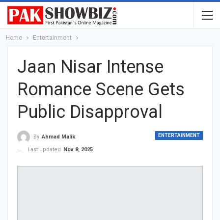
Home
Entertainment
Jaan Nisar Intense
Romance Scene Gets
Public Disapproval
ENTERTAINMENT
By
Ahmad Malik
Last updated
Nov 8, 2025