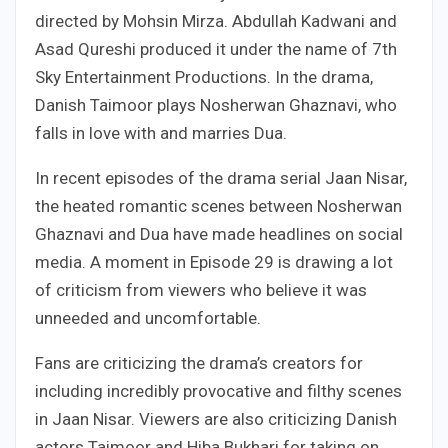
directed by Mohsin Mirza. Abdullah Kadwani and
Asad Qureshi produced it under the name of 7th
Sky Entertainment Productions. In the drama,
Danish Taimoor plays Nosherwan Ghaznavi, who
falls in love with and marries Dua.
In recent episodes of the drama serial Jaan Nisar,
the heated romantic scenes between Nosherwan
Ghaznavi and Dua have made headlines on social
media. A moment in Episode 29 is drawing a lot
of criticism from viewers who believe it was
unneeded and uncomfortable.
Fans are criticizing the drama’s creators for
including incredibly provocative and filthy scenes
in Jaan Nisar. Viewers are also criticizing Danish
actors Taimoor and Hiba Bukhari for taking on