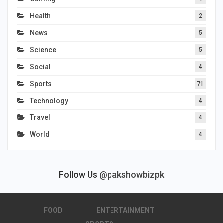
Health
2
News
5
Science
5
Social
4
Sports
71
Technology
4
Travel
4
World
4
Follow Us
@pakshowbizpk
FOOD
ENTERTAINMENT