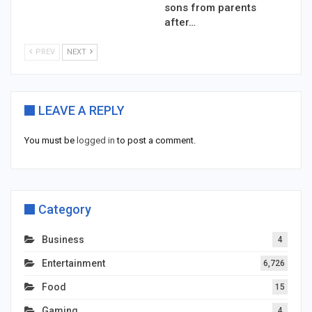
sons from parents
after…
PREV
NEXT
LEAVE A REPLY
You must be
logged in
to post a comment.
Category
Business
4
Entertainment
6,726
Food
15
Gaming
4