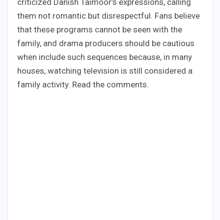
criticized Danish Taimoor’s expressions, calling
them not romantic but disrespectful. Fans believe
that these programs cannot be seen with the
family, and drama producers should be cautious
when include such sequences because, in many
houses, watching television is still considered a
family activity. Read the comments.