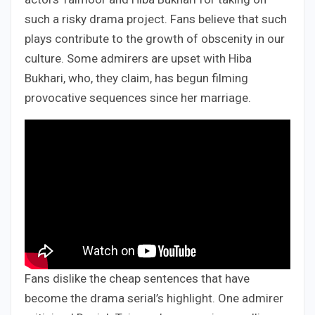
such a risky drama project. Fans believe that such
plays contribute to the growth of obscenity in our
culture. Some admirers are upset with Hiba
Bukhari, who, they claim, has begun filming
provocative sequences since her marriage.
Fans dislike the cheap sentences that have
become the drama serial’s highlight. One admirer