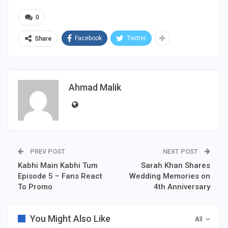
0
Facebook
Twitter
Share
Ahmad Malik
PREV POST
NEXT POST
Kabhi Main Kabhi Tum
Sarah Khan Shares
Episode 5 – Fans React
Wedding Memories on
To Promo
4th Anniversary
You Might Also Like
All