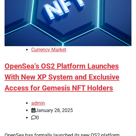
Currency Market
OpenSea’s OS2 Platform Launches
With New XP System and Exclusive
Access for Gemesis NFT Holders
admin
January 28, 2025
0
OpenSea has formally launched its new OS2 platform,