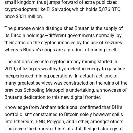
small kingdom thus jumps forward of extra publicized
crypto-adopters like El Salvador, which holds 5,876 BTC
price $331 million.
The purpose which distinguishes Bhutan is the supply of
its Bitcoin holdings—different governments normally lay
their arms on the cryptocurrencies by the use of seizures
whereas Bhutan’s shops are a product of mining itself.
The nation’s dive into cryptocurrency mining started in
2019, utilizing its wealthy hydroelectric energy to gasoline
inexperienced mining operations. In actual fact, one of
many greatest services was constructed on the ruins of the
previous Schooling Metropolis undertaking, a showcase of
Bhutan’s dedication to this new digital frontier.
Knowledge from Arkham additional confirmed that DHI’s
portfolio isn’t constrained to Bitcoin solely however spills
into Ethereum, BNB, Polygon, and Tether, amongst others.
This diversified transfer hints at a full-fledged strategy to