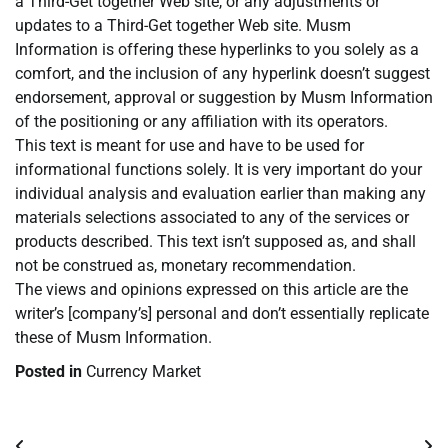
a Third-Get together Web site, or any adjustments or
updates to a Third-Get together Web site. Musm
Information is offering these hyperlinks to you solely as a
comfort, and the inclusion of any hyperlink doesn’t suggest
endorsement, approval or suggestion by Musm Information
of the positioning or any affiliation with its operators.
This text is meant for use and have to be used for
informational functions solely. It is very important do your
individual analysis and evaluation earlier than making any
materials selections associated to any of the services or
products described. This text isn’t supposed as, and shall
not be construed as, monetary recommendation.
The views and opinions expressed on this article are the
writer’s [company’s] personal and don’t essentially replicate
these of Musm Information.
Posted in
Currency Market