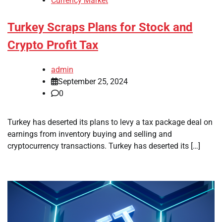
Currency Market
Turkey Scraps Plans for Stock and
Crypto Profit Tax
admin
September 25, 2024
0
Turkey has deserted its plans to levy a tax package deal on
earnings from inventory buying and selling and
cryptocurrency transactions. Turkey has deserted its […]