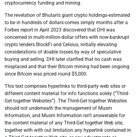
cryptocurrency funding and mining.
The revelation of Bhutan’s giant crypto holdings-estimated
to be in hundreds of dollars-comes simply months after a
Forbes report in April 2023 discovered that DHI was
concerned in multi-million-dollar offers with now-bankrupt
crypto lenders BlockFi and Celsius, initially elevating
considerations of doable losses by way of speculative
buying and selling. DHI later clarified that no cash was
misplaced and that their Bitcoin mining had been ongoing
since Bitcoin was priced round $5,000.
This text comprises hyperlinks to third-party web sites or
different content material for info functions solely (“Third-
Get together Websites”). The Third-Get together Websites
should not underneath the management of Musm
Information, and Musm Information isn’t answerable for
the content material of any Third-Get together Web site,
together with with out limitation any hyperlink contained in