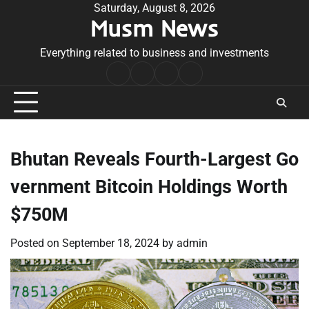
Skip
Saturday, August 8, 2026
Musm News
to
content
Everything related to business and investments
Home
Terms
Privacy
Contact
&
Policy
Us
Conditions
Bhutan Reveals Fourth-Largest Go
vernment Bitcoin Holdings Worth
$750M
Posted on
September 18, 2024
by
admin