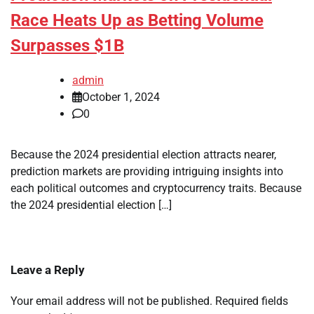
Race Heats Up as Betting Volume
Surpasses $1B
admin
October 1, 2024
0
Because the 2024 presidential election attracts nearer,
prediction markets are providing intriguing insights into
each political outcomes and cryptocurrency traits. Because
the 2024 presidential election […]
Leave a Reply
Your email address will not be published.
Required fields