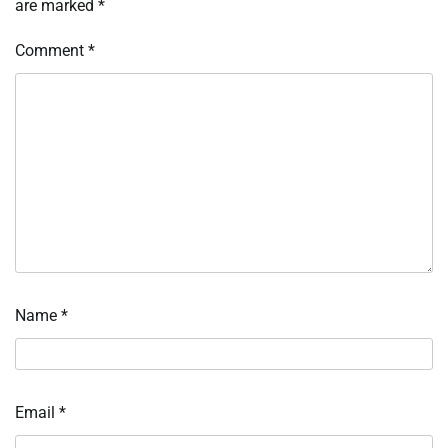
are marked
*
Comment
*
Name
*
Email
*