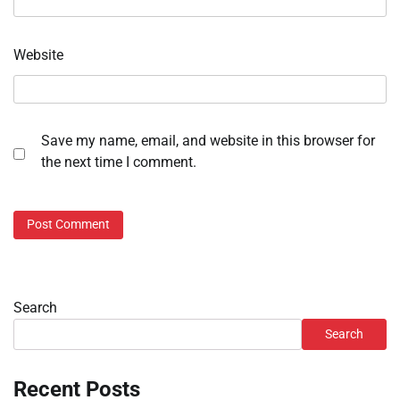
Website
Save my name, email, and website in this browser for
the next time I comment.
Search
Search
Recent Posts