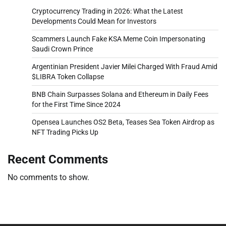
Cryptocurrency Trading in 2026: What the Latest
Developments Could Mean for Investors
Scammers Launch Fake KSA Meme Coin Impersonating
Saudi Crown Prince
Argentinian President Javier Milei Charged With Fraud Amid
$LIBRA Token Collapse
BNB Chain Surpasses Solana and Ethereum in Daily Fees
for the First Time Since 2024
Opensea Launches OS2 Beta, Teases Sea Token Airdrop as
NFT Trading Picks Up
Recent Comments
No comments to show.