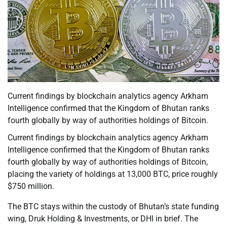
Current findings by blockchain analytics agency Arkham
Intelligence confirmed that the Kingdom of Bhutan ranks
fourth globally by way of authorities holdings of Bitcoin.
Current findings by blockchain analytics agency Arkham
Intelligence confirmed that the Kingdom of Bhutan ranks
fourth globally by way of authorities holdings of Bitcoin,
placing the variety of holdings at 13,000 BTC, price roughly
$750 million.
The BTC stays within the custody of Bhutan’s state funding
wing, Druk Holding & Investments, or DHI in brief. The