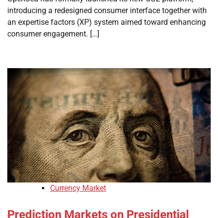
introducing a redesigned consumer interface together with
an expertise factors (XP) system aimed toward enhancing
consumer engagement. […]
Currency Market
Prediction Markets on Presidential