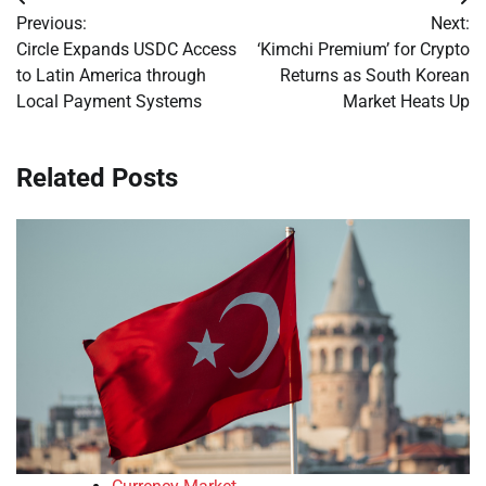
Post
Previous:
Next:
navigation
Circle Expands USDC Access
‘Kimchi Premium’ for Crypto
to Latin America through
Returns as South Korean
Local Payment Systems
Market Heats Up
Related Posts