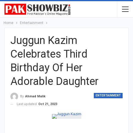
Home
Entertainment
Juggun Kazim
Celebrates Third
Birthday Of Her
Adorable Daughter
ENTERTAINMENT
By
Ahmad Malik
Last updated
Oct 21, 2023