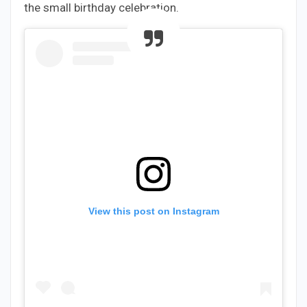
the small birthday celebration.
View this post on Instagram