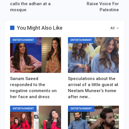
calls the adhan at a
Raise Voice For
mosque
Palestine
You Might Also Like
All
ENTERTAINMENT
ENTERTAINMENT
Sanam Saeed
Speculations about the
responded to the
arrival of a little guest at
negative comments on
Neelam Muneer’s home
her face and dress
after new…
ENTERTAINMENT
ENTERTAINMENT