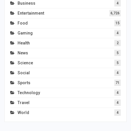
Business
4
Entertainment
6,726
Food
15
Gaming
4
Health
2
News
5
Science
5
Social
4
Sports
71
Technology
4
Travel
4
World
4