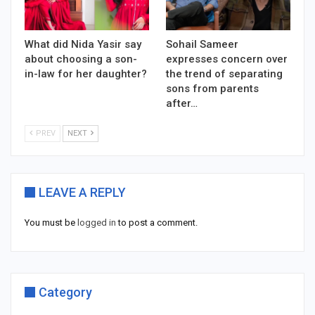
What did Nida Yasir say
Sohail Sameer
about choosing a son-
expresses concern over
in-law for her daughter?
the trend of separating
sons from parents
after…
PREV
NEXT
LEAVE A REPLY
You must be
logged in
to post a comment.
Category