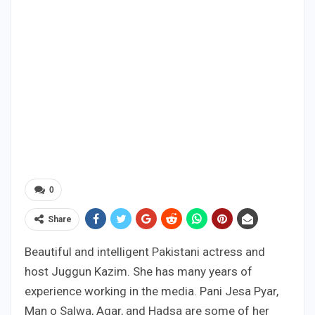
0
Share
Beautiful and intelligent Pakistani actress and
host Juggun Kazim. She has many years of
experience working in the media. Pani Jesa Pyar,
Man o Salwa, Agar, and Hadsa are some of her