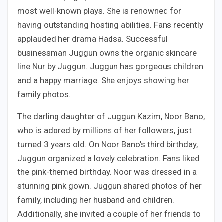
most well-known plays. She is renowned for
having outstanding hosting abilities. Fans recently
applauded her drama Hadsa. Successful
businessman Juggun owns the organic skincare
line Nur by Juggun. Juggun has gorgeous children
and a happy marriage. She enjoys showing her
family photos.
The darling daughter of Juggun Kazim, Noor Bano,
who is adored by millions of her followers, just
turned 3 years old. On Noor Bano’s third birthday,
Juggun organized a lovely celebration. Fans liked
the pink-themed birthday. Noor was dressed in a
stunning pink gown. Juggun shared photos of her
family, including her husband and children.
Additionally, she invited a couple of her friends to