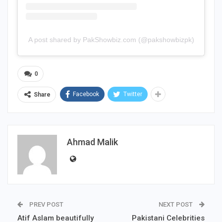
A post shared by PakShowbiz.com (@pakshowbizpk)
0
Facebook
Twitter
Share
Ahmad Malik
PREV POST
NEXT POST
Atif Aslam beautifully
Pakistani Celebrities