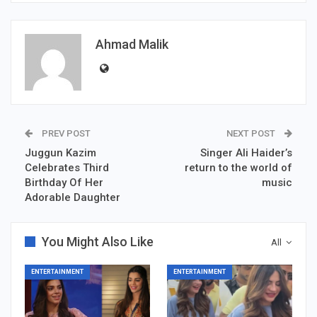
Ahmad Malik
PREV POST
NEXT POST
Juggun Kazim
Singer Ali Haider’s
Celebrates Third
return to the world of
Birthday Of Her
music
Adorable Daughter
You Might Also Like
All
ENTERTAINMENT
ENTERTAINMENT