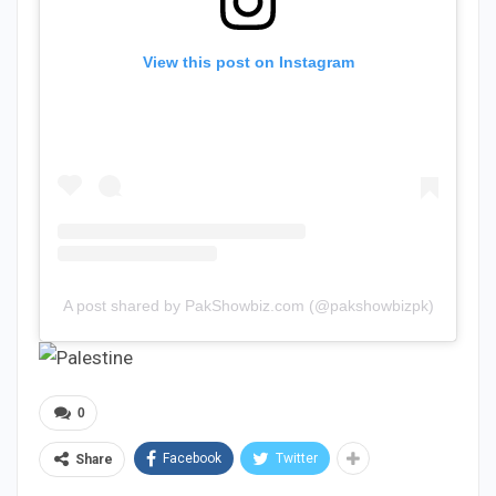
View this post on Instagram
A post shared by PakShowbiz.com (@pakshowbizpk)
0
Facebook
Twitter
Share