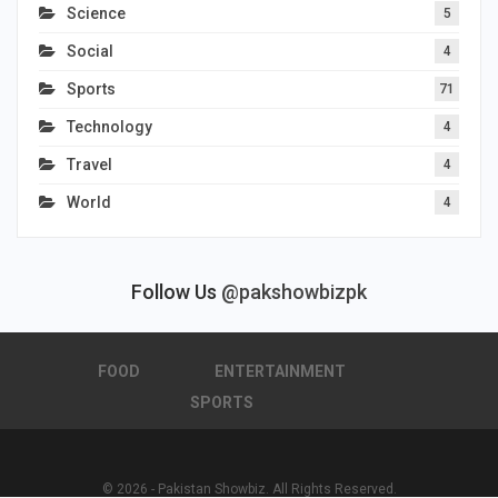
Science
5
Social
4
Sports
71
Technology
4
Travel
4
World
4
Follow Us
@pakshowbizpk
FOOD
ENTERTAINMENT
SPORTS
© 2026 - Pakistan Showbiz. All Rights Reserved.