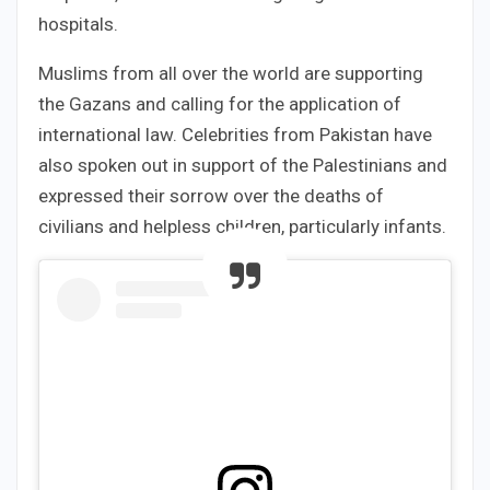
hospitals.
Muslims from all over the world are supporting
the Gazans and calling for the application of
international law. Celebrities from Pakistan have
also spoken out in support of the Palestinians and
expressed their sorrow over the deaths of
civilians and helpless children, particularly infants.