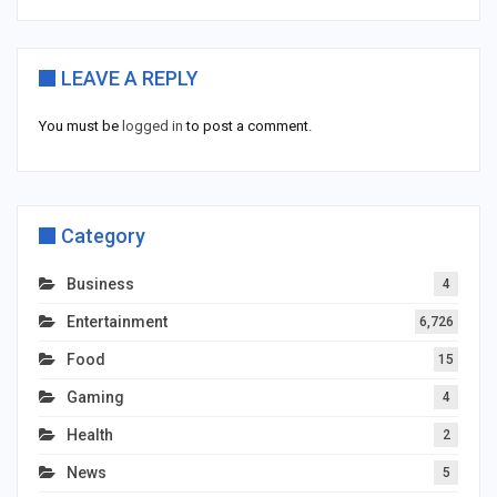
LEAVE A REPLY
You must be
logged in
to post a comment.
Category
Business
4
Entertainment
6,726
Food
15
Gaming
4
Health
2
News
5