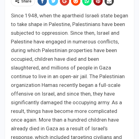
Share
Since 1948, when the apartheid Israeli state began
to take shape in Palestine, Palestinians have been
subjected to oppression. Since then, Israel and
Palestine have engaged in numerous conflicts,
during which Palestinian properties have been
occupied, children have died and been
slaughtered, and millions of people in Gaza
continue to live in an open-air jail. The Palestinian
organization Hamas recently began a full-scale
offensive on Israel, and since then, they have
significantly damaged the occupying army. As a
result, things have become more complicated
once again. More than a hundred children have
already died in Gaza as a result of Israel’s
response, which included targeting civilians and