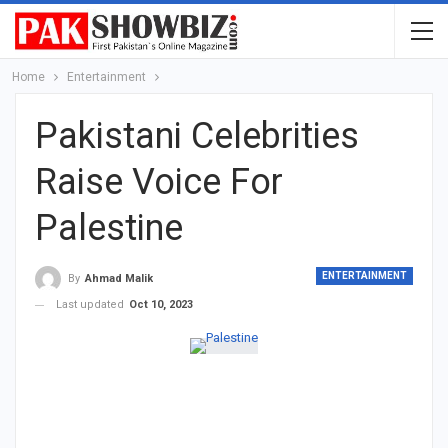
Home
Entertainment
Pakistani Celebrities
Raise Voice For
Palestine
ENTERTAINMENT
By
Ahmad Malik
Last updated
Oct 10, 2023