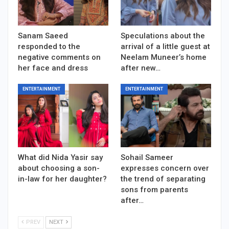
Sanam Saeed
Speculations about the
responded to the
arrival of a little guest at
negative comments on
Neelam Muneer’s home
her face and dress
after new…
ENTERTAINMENT
ENTERTAINMENT
What did Nida Yasir say
Sohail Sameer
about choosing a son-
expresses concern over
in-law for her daughter?
the trend of separating
sons from parents
after…
PREV
NEXT