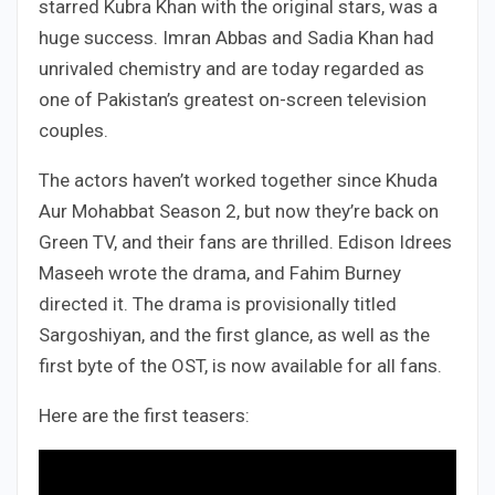
starred Kubra Khan with the original stars, was a
huge success. Imran Abbas and Sadia Khan had
unrivaled chemistry and are today regarded as
one of Pakistan’s greatest on-screen television
couples.
The actors haven’t worked together since Khuda
Aur Mohabbat Season 2, but now they’re back on
Green TV, and their fans are thrilled. Edison Idrees
Maseeh wrote the drama, and Fahim Burney
directed it. The drama is provisionally titled
Sargoshiyan, and the first glance, as well as the
first byte of the OST, is now available for all fans.
Here are the first teasers: