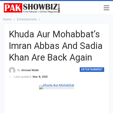
Home
Entertainment
Khuda Aur Mohabbat’s
Imran Abbas And Sadia
Khan Are Back Again
ENTERTAINMENT
By
Ahmad Malik
Last updated
Nov 8, 2025