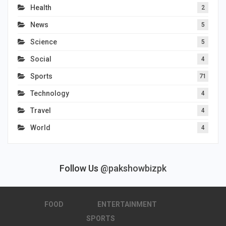
Health
2
News
5
Science
5
Social
4
Sports
71
Technology
4
Travel
4
World
4
Follow Us
@pakshowbizpk
FOOD
ENTERTAINMENT
SPORTS