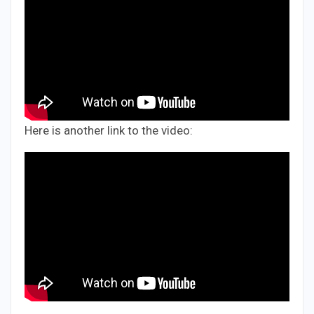
Here is another link to the video: