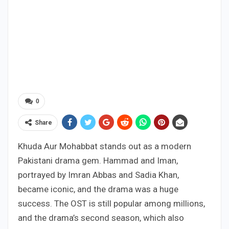
0
Share
Khuda Aur Mohabbat stands out as a modern
Pakistani drama gem. Hammad and Iman,
portrayed by Imran Abbas and Sadia Khan,
became iconic, and the drama was a huge
success. The OST is still popular among millions,
and the drama’s second season, which also