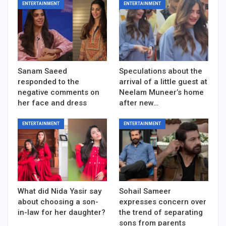
ENTERTAINMENT
ENTERTAINMENT
Sanam Saeed
Speculations about the
responded to the
arrival of a little guest at
negative comments on
Neelam Muneer’s home
her face and dress
after new…
ENTERTAINMENT
ENTERTAINMENT
What did Nida Yasir say
Sohail Sameer
about choosing a son-
expresses concern over
in-law for her daughter?
the trend of separating
sons from parents