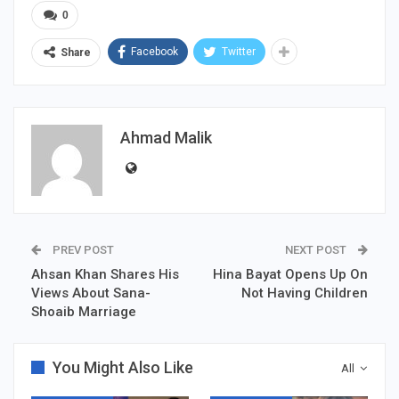
0
Facebook
Twitter
Share
Ahmad Malik
PREV POST
NEXT POST
Ahsan Khan Shares His
Hina Bayat Opens Up On
Views About Sana-
Not Having Children
Shoaib Marriage
You Might Also Like
All