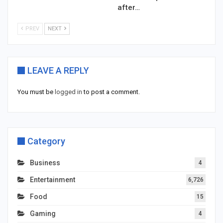
after…
PREV
NEXT
LEAVE A REPLY
You must be
logged in
to post a comment.
Category
Business
4
Entertainment
6,726
Food
15
Gaming
4