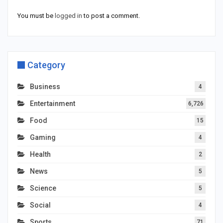
You must be
logged in
to post a comment.
Category
Business
4
Entertainment
6,726
Food
15
Gaming
4
Health
2
News
5
Science
5
Social
4
Sports
71