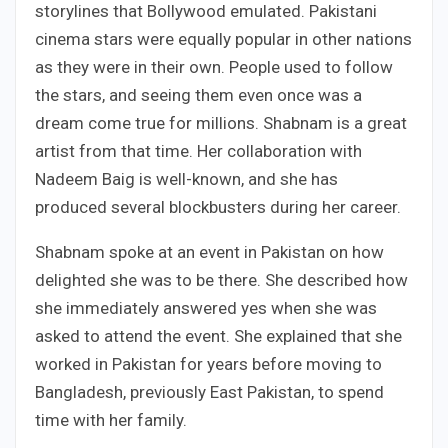
storylines that Bollywood emulated. Pakistani
cinema stars were equally popular in other nations
as they were in their own. People used to follow
the stars, and seeing them even once was a
dream come true for millions. Shabnam is a great
artist from that time. Her collaboration with
Nadeem Baig is well-known, and she has
produced several blockbusters during her career.
Shabnam spoke at an event in Pakistan on how
delighted she was to be there. She described how
she immediately answered yes when she was
asked to attend the event. She explained that she
worked in Pakistan for years before moving to
Bangladesh, previously East Pakistan, to spend
time with her family.