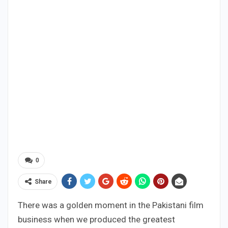
0
Share
There was a golden moment in the Pakistani film
business when we produced the greatest