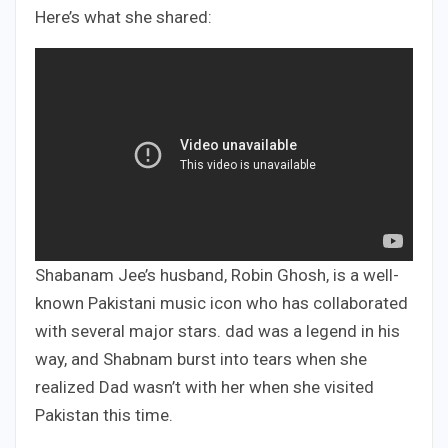
Here’s what she shared:
Shabanam Jee’s husband, Robin Ghosh, is a well-
known Pakistani music icon who has collaborated
with several major stars. dad was a legend in his
way, and Shabnam burst into tears when she
realized Dad wasn’t with her when she visited
Pakistan this time.