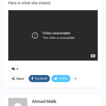
Here is what she stated:
0
Facebook
Twitter
Share
Ahmad Malik