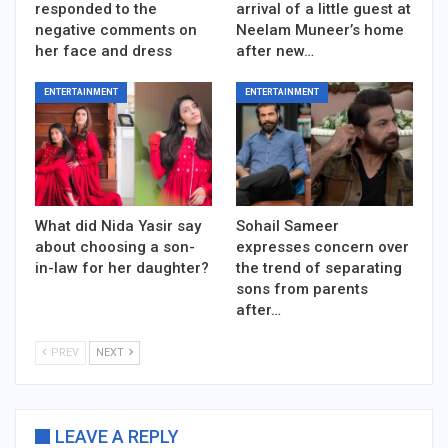
responded to the
arrival of a little guest at
negative comments on
Neelam Muneer’s home
her face and dress
after new…
ENTERTAINMENT
ENTERTAINMENT
What did Nida Yasir say
Sohail Sameer
about choosing a son-
expresses concern over
in-law for her daughter?
the trend of separating
sons from parents
after…
PREV
NEXT
LEAVE A REPLY