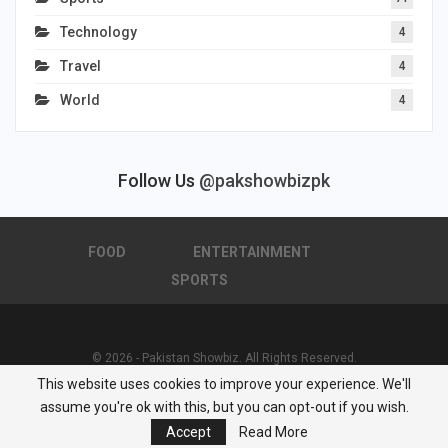
Technology
4
Travel
4
World
4
Follow Us
@pakshowbizpk
FOOD
ENTERTAINMENT
SPORTS
© 2026 - Pakistan Showbiz. All Rights Reserved.
This website uses cookies to improve your experience. We'll
Powered by :
Nuwair Systems
assume you're ok with this, but you can opt-out if you wish.
Accept
Read More