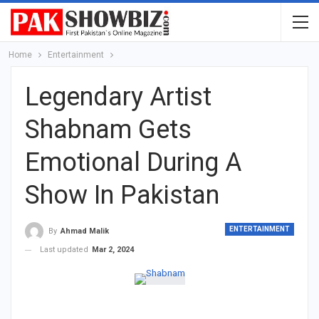
Home
Entertainment
Legendary Artist
Shabnam Gets
Emotional During A
Show In Pakistan
ENTERTAINMENT
By
Ahmad Malik
Last updated
Mar 2, 2024