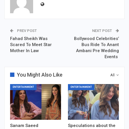
PREV POST
NEXT POST
Fahad Sheikh Was
Bollywood Celebrities’
Scared To Meet Star
Bus Ride To Anant
Mother In Law
Ambani Pre Wedding
Events
You Might Also Like
All
ENTERTAINMENT
ENTERTAINMENT
Sanam Saeed
Speculations about the