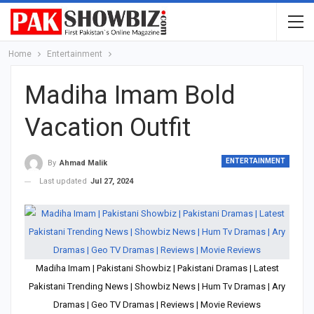
Home
Entertainment
Madiha Imam Bold
Vacation Outfit
ENTERTAINMENT
By
Ahmad Malik
Last updated
Jul 27, 2024
Madiha Imam | Pakistani Showbiz | Pakistani Dramas | Latest
Pakistani Trending News | Showbiz News | Hum Tv Dramas | Ary
Dramas | Geo TV Dramas | Reviews | Movie Reviews