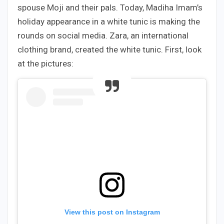
spouse Moji and their pals. Today, Madiha Imam’s
holiday appearance in a white tunic is making the
rounds on social media. Zara, an international
clothing brand, created the white tunic. First, look
at the pictures:
View this post on Instagram