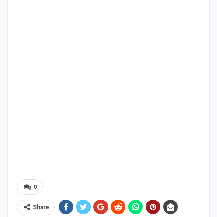
0
Share