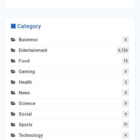
Category
Business
4
Entertainment
6,726
Food
15
Gaming
4
Health
2
News
5
Science
5
Social
4
Sports
71
Technology
4