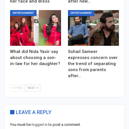
her face and dress
after new…
ENTERTAINMENT
ENTERTAINMENT
What did Nida Yasir say
Sohail Sameer
about choosing a son-
expresses concern over
in-law for her daughter?
the trend of separating
sons from parents
after…
PREV
NEXT
LEAVE A REPLY
You must be
logged in
to post a comment.