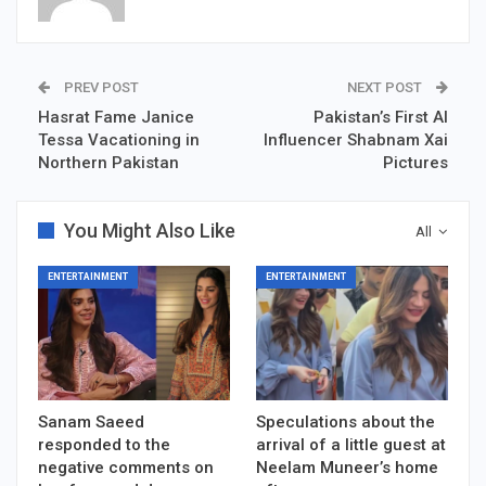
PREV POST
NEXT POST
Hasrat Fame Janice
Pakistan’s First AI
Tessa Vacationing in
Influencer Shabnam Xai
Northern Pakistan
Pictures
You Might Also Like
All
ENTERTAINMENT
ENTERTAINMENT
Sanam Saeed
Speculations about the
responded to the
arrival of a little guest at
negative comments on
Neelam Muneer’s home