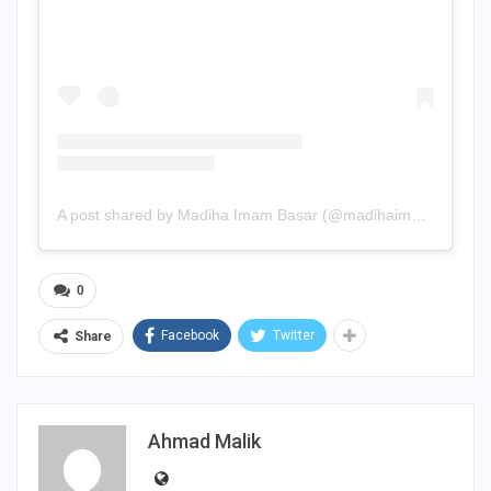
A post shared by Madiha Imam Basar (@madihaimam)
0
Facebook
Twitter
Share
Ahmad Malik