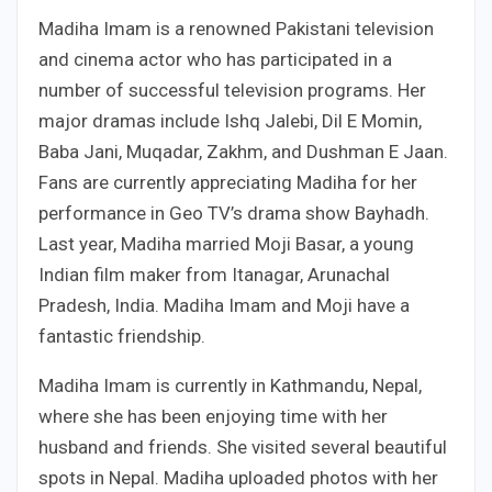
Madiha Imam is a renowned Pakistani television
and cinema actor who has participated in a
number of successful television programs. Her
major dramas include Ishq Jalebi, Dil E Momin,
Baba Jani, Muqadar, Zakhm, and Dushman E Jaan.
Fans are currently appreciating Madiha for her
performance in Geo TV’s drama show Bayhadh.
Last year, Madiha married Moji Basar, a young
Indian film maker from Itanagar, Arunachal
Pradesh, India. Madiha Imam and Moji have a
fantastic friendship.
Madiha Imam is currently in Kathmandu, Nepal,
where she has been enjoying time with her
husband and friends. She visited several beautiful
spots in Nepal. Madiha uploaded photos with her