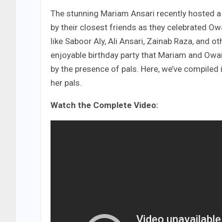
The stunning Mariam Ansari recently hosted a f
by their closest friends as they celebrated Ow
like Saboor Aly, Ali Ansari, Zainab Raza, and 
enjoyable birthday party that Mariam and Owa
by the presence of pals. Here, we’ve compile
her pals.
Watch the Complete Video: