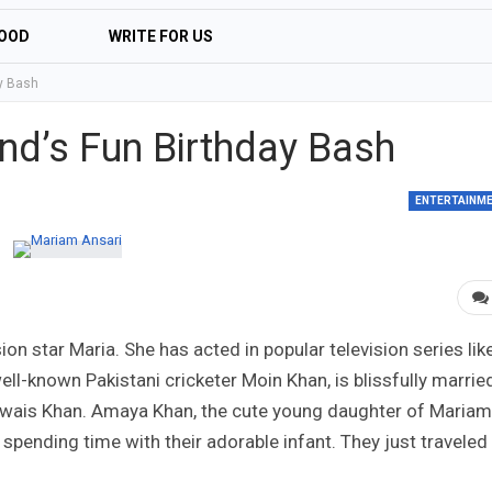
OOD
WRITE FOR US
y Bash
d’s Fun Birthday Bash
ENTERTAINM
sion star Maria. She has acted in popular television series lik
ell-known Pakistani cricketer Moin Khan, is blissfully marrie
 Owais Khan. Amaya Khan, the cute young daughter of Mariam
 spending time with their adorable infant. They just traveled