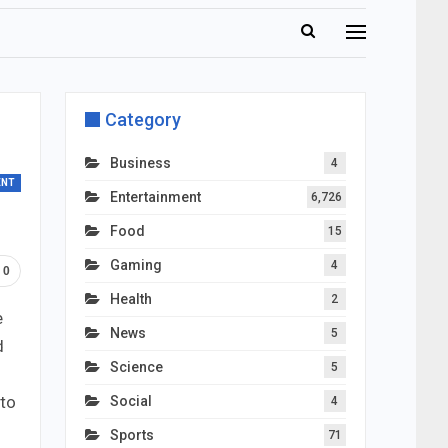
Category
Business
4
ENT
Entertainment
6,726
Food
15
Gaming
4
0
Health
2
e
News
5
d
Science
5
 to
Social
4
Sports
71