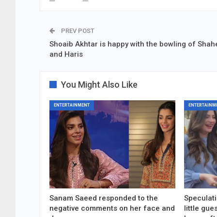
PREV POST
Shoaib Akhtar is happy with the bowling of Sha
and Haris
You Might Also Like
ENTERTAINMENT
ENTERTAINM
Sanam Saeed responded to the
Speculati
negative comments on her face and
little gu