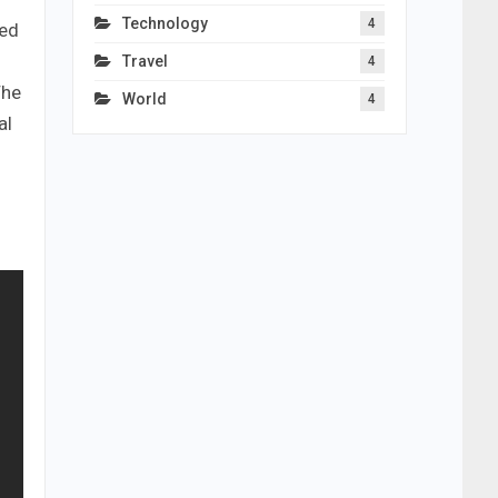
Technology
4
ned
Travel
4
The
World
4
al