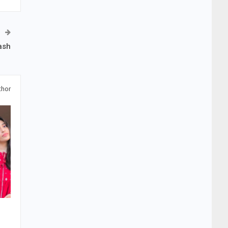
ash
thor