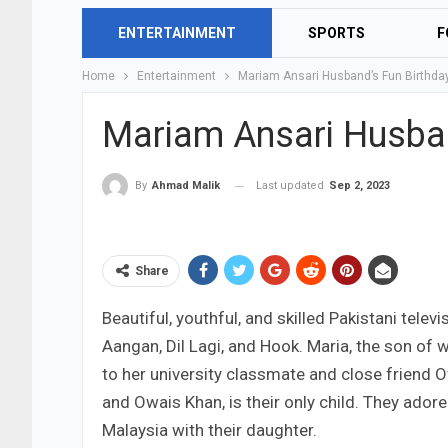
ENTERTAINMENT
SPORTS
F
Home
Entertainment
Mariam Ansari Husband’s Fun Birthda
Mariam Ansari Husban
Last updated
Sep 2, 2023
By
Ahmad Malik
Share
Beautiful, youthful, and skilled Pakistani televi
Aangan, Dil Lagi, and Hook. Maria, the son of w
to her university classmate and close friend
and Owais Khan, is their only child. They adore
Malaysia with their daughter.