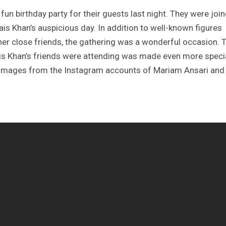
un birthday party for their guests last night. They were joi
ais Khan’s auspicious day. In addition to well-known figures
other close friends, the gathering was a wonderful occasion. 
is Khan’s friends were attending was made even more speci
d images from the Instagram accounts of Mariam Ansari and