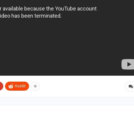
ReddIt