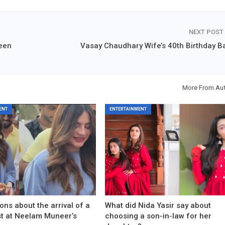
NEXT POST
heen
Vasay Chaudhary Wife’s 40th Birthday B
More From Au
ENT
ENTERTAINMENT
ons about the arrival of a
What did Nida Yasir say about
est at Neelam Muneer’s
choosing a son-in-law for her