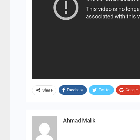
Facebook
Twitter
Google+
Share
Ahmad Malik