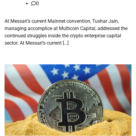
0
At Messari’s current Mainnet convention, Tushar Jain,
managing accomplice at Multicoin Capital, addressed the
continued struggles inside the crypto enterprise capital
sector. At Messari’s current […]