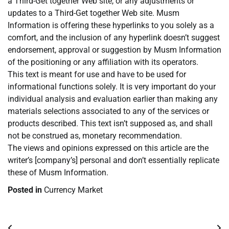
a Third-Get together Web site, or any adjustments or
updates to a Third-Get together Web site. Musm
Information is offering these hyperlinks to you solely as a
comfort, and the inclusion of any hyperlink doesn’t suggest
endorsement, approval or suggestion by Musm Information
of the positioning or any affiliation with its operators.
This text is meant for use and have to be used for
informational functions solely. It is very important do your
individual analysis and evaluation earlier than making any
materials selections associated to any of the services or
products described. This text isn’t supposed as, and shall
not be construed as, monetary recommendation.
The views and opinions expressed on this article are the
writer’s [company’s] personal and don’t essentially replicate
these of Musm Information.
Posted in
Currency Market