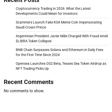
Cryptocurrency Trading in 2026: What the Latest
Developments Could Mean for Investors
Scammers Launch Fake KSA Meme Coin Impersonating
Saudi Crown Prince
Argentinian President Javier Milei Charged With Fraud Amid
$LIBRA Token Collapse
BNB Chain Surpasses Solana and Ethereum in Daily Fees
for the First Time Since 2024
Opensea Launches OS2 Beta, Teases Sea Token Airdrop as
NFT Trading Picks Up
Recent Comments
No comments to show.