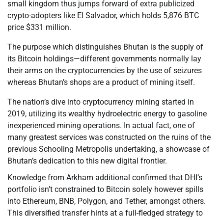
small kingdom thus jumps forward of extra publicized
crypto-adopters like El Salvador, which holds 5,876 BTC
price $331 million.
The purpose which distinguishes Bhutan is the supply of
its Bitcoin holdings—different governments normally lay
their arms on the cryptocurrencies by the use of seizures
whereas Bhutan’s shops are a product of mining itself.
The nation’s dive into cryptocurrency mining started in
2019, utilizing its wealthy hydroelectric energy to gasoline
inexperienced mining operations. In actual fact, one of
many greatest services was constructed on the ruins of the
previous Schooling Metropolis undertaking, a showcase of
Bhutan’s dedication to this new digital frontier.
Knowledge from Arkham additional confirmed that DHI’s
portfolio isn’t constrained to Bitcoin solely however spills
into Ethereum, BNB, Polygon, and Tether, amongst others.
This diversified transfer hints at a full-fledged strategy to