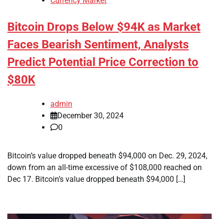
Currency Market
Bitcoin Drops Below $94K as Market
Faces Bearish Sentiment, Analysts
Predict Potential Price Correction to
$80K
admin
December 30, 2024
0
Bitcoin’s value dropped beneath $94,000 on Dec. 29, 2024,
down from an all-time excessive of $108,000 reached on
Dec 17. Bitcoin’s value dropped beneath $94,000 […]