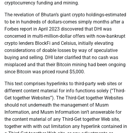
cryptocurrency funding and mining.
The revelation of Bhutan’s giant crypto holdings-estimated
to be in hundreds of dollars-comes simply months after a
Forbes report in April 2023 discovered that DHI was
concerned in multi-million-dollar offers with now-bankrupt
crypto lenders BlockFi and Celsius, initially elevating
considerations of doable losses by way of speculative
buying and selling. DHI later clarified that no cash was
misplaced and that their Bitcoin mining had been ongoing
since Bitcoin was priced round $5,000.
This text comprises hyperlinks to third-party web sites or
different content material for info functions solely (“Third-
Get together Websites”). The Third-Get together Websites
should not underneath the management of Musm
Information, and Musm Information isn’t answerable for
the content material of any Third-Get together Web site,
together with with out limitation any hyperlink contained in