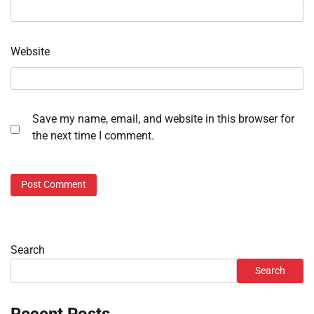
Website
Save my name, email, and website in this browser for
the next time I comment.
Search
Search
Recent Posts