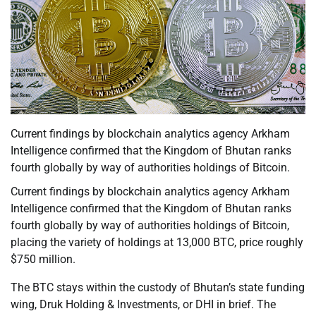
Current findings by blockchain analytics agency Arkham
Intelligence confirmed that the Kingdom of Bhutan ranks
fourth globally by way of authorities holdings of Bitcoin.
Current findings by blockchain analytics agency Arkham
Intelligence confirmed that the Kingdom of Bhutan ranks
fourth globally by way of authorities holdings of Bitcoin,
placing the variety of holdings at 13,000 BTC, price roughly
$750 million.
The BTC stays within the custody of Bhutan’s state funding
wing, Druk Holding & Investments, or DHI in brief. The