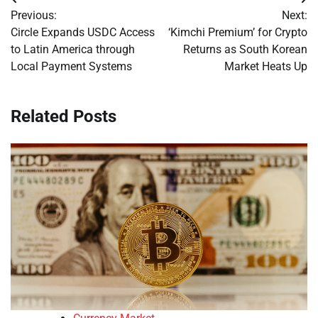
Post
Previous:
Next:
navigation
Circle Expands USDC Access
‘Kimchi Premium’ for Crypto
to Latin America through
Returns as South Korean
Local Payment Systems
Market Heats Up
Related Posts