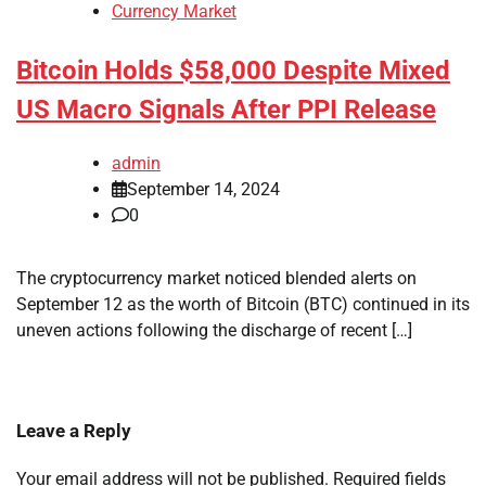
Currency Market
Bitcoin Holds $58,000 Despite Mixed
US Macro Signals After PPI Release
admin
September 14, 2024
0
The cryptocurrency market noticed blended alerts on
September 12 as the worth of Bitcoin (BTC) continued in its
uneven actions following the discharge of recent […]
Leave a Reply
Your email address will not be published.
Required fields