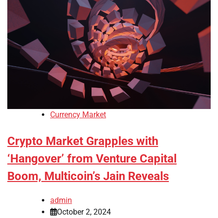
Currency Market
Crypto Market Grapples with
‘Hangover’ from Venture Capital
Boom, Multicoin’s Jain Reveals
admin
October 2, 2024