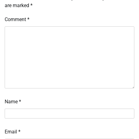
are marked
*
Comment
*
Name
*
Email
*