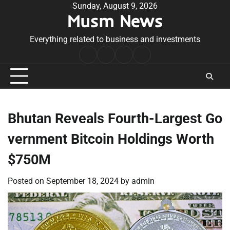
Skip
Sunday, August 9, 2026
Musm News
to
content
Everything related to business and investments
Home
Terms
Privacy
Contact
&
Policy
Us
Conditions
Bhutan Reveals Fourth-Largest Go
vernment Bitcoin Holdings Worth
$750M
Posted on
September 18, 2024
by
admin