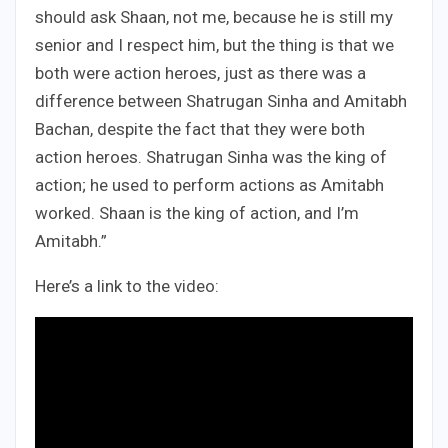
should ask Shaan, not me, because he is still my
senior and I respect him, but the thing is that we
both were action heroes, just as there was a
difference between Shatrugan Sinha and Amitabh
Bachan, despite the fact that they were both
action heroes. Shatrugan Sinha was the king of
action; he used to perform actions as Amitabh
worked. Shaan is the king of action, and I’m
Amitabh.”
Here’s a link to the video: