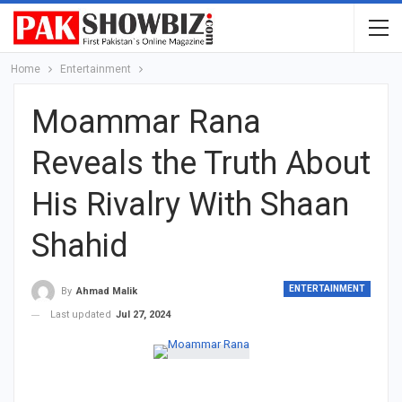
Home
Entertainment
Moammar Rana
Reveals the Truth About
His Rivalry With Shaan
Shahid
ENTERTAINMENT
By
Ahmad Malik
Last updated
Jul 27, 2024