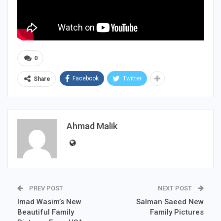
0
Facebook
Twitter
Share
Ahmad Malik
PREV POST
NEXT POST
Imad Wasim’s New
Salman Saeed New
Beautiful Family
Family Pictures