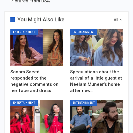
Pictures From USA
You Might Also Like
All
ENTERTAINMENT
ENTERTAINMENT
Sanam Saeed
Speculations about the
responded to the
arrival of a little guest at
negative comments on
Neelam Muneer’s home
her face and dress
after new…
ENTERTAINMENT
ENTERTAINMENT