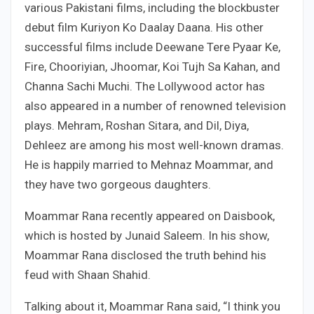
various Pakistani films, including the blockbuster
debut film Kuriyon Ko Daalay Daana. His other
successful films include Deewane Tere Pyaar Ke,
Fire, Chooriyian, Jhoomar, Koi Tujh Sa Kahan, and
Channa Sachi Muchi. The Lollywood actor has
also appeared in a number of renowned television
plays. Mehram, Roshan Sitara, and Dil, Diya,
Dehleez are among his most well-known dramas.
He is happily married to Mehnaz Moammar, and
they have two gorgeous daughters.
Moammar Rana recently appeared on Daisbook,
which is hosted by Junaid Saleem. In his show,
Moammar Rana disclosed the truth behind his
feud with Shaan Shahid.
Talking about it, Moammar Rana said, “I think you