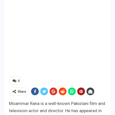
0
Share
Moammar Rana is a well-known Pakistani film and
television actor and director. He has appeared in