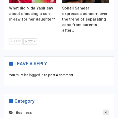
What did Nida Yasir say
Sohail Sameer
about choosing a son-
expresses concern over
in-law for her daughter?
the trend of separating
sons from parents
after…
PREV
NEXT
LEAVE A REPLY
You must be
logged in
to post a comment.
Category
Business
4