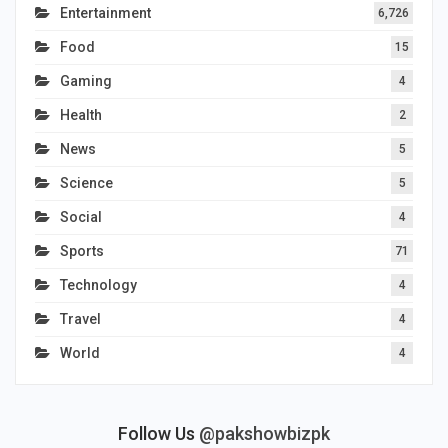
Entertainment
6,726
Food
15
Gaming
4
Health
2
News
5
Science
5
Social
4
Sports
71
Technology
4
Travel
4
World
4
Follow Us
@pakshowbizpk