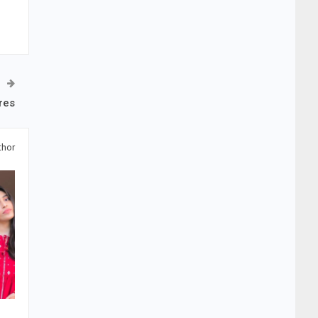
res
thor