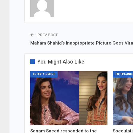
PREV POST
Maham Shahid’s Inappropriate Picture Goes Vira
You Might Also Like
ENTERTAINMENT
ENTERTAINM
Sanam Saeed responded to the
Speculati