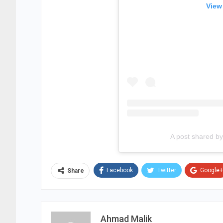
View
A post shared 
Facebook
Twitter
Google+
Share
Ahmad Malik