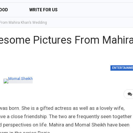
OOD
WRITE FOR US
From Mahira Khan’s Wedding
esome Pictures From Mahir
ENTERTAINM
 born. She is a gifted actress as well as a lovely wife,
e a close friendship. The two are frequently seen together
 perspectives on life. Mahira and Momal Sheikh have been