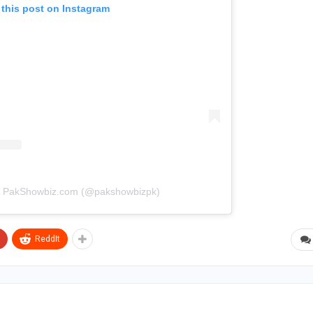
 this post on Instagram
by PakShowbiz.com (@pakshowbizpk)
ReddIt