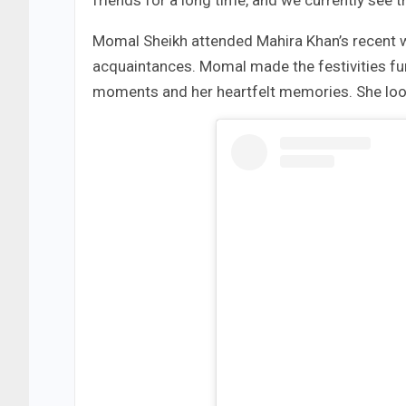
friends for a long time, and we currently see t
Momal Sheikh attended Mahira Khan’s recent we
acquaintances. Momal made the festivities fun
moments and her heartfelt memories. She look