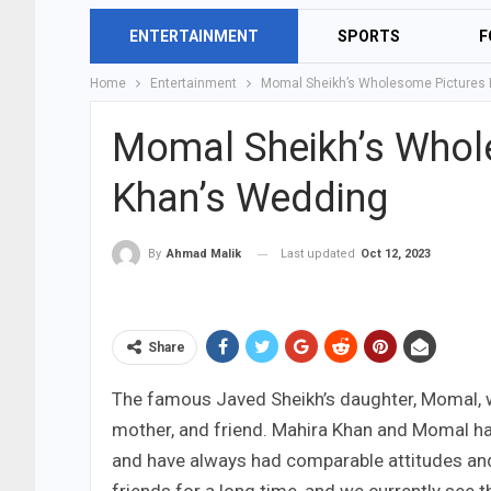
ENTERTAINMENT
SPORTS
F
Home
Entertainment
Momal Sheikh’s Wholesome Pictures 
Momal Sheikh’s Whol
Khan’s Wedding
Last updated
Oct 12, 2023
By
Ahmad Malik
Share
The famous Javed Sheikh’s daughter, Momal, was
mother, and friend. Mahira Khan and Momal hav
and have always had comparable attitudes and