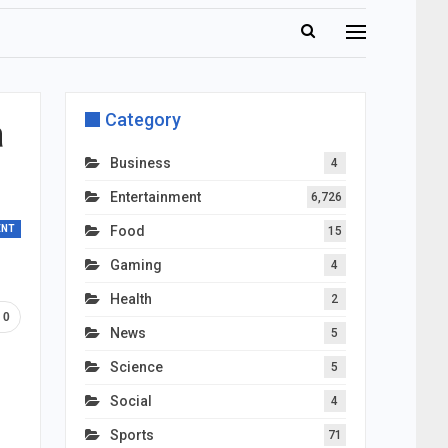
Category
a
Business
4
Entertainment
6,726
ENT
Food
15
Gaming
4
Health
2
0
News
5
Science
5
Social
4
Sports
71