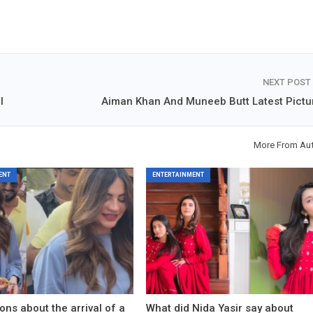
NEXT POST
l
Aiman Khan And Muneeb Butt Latest Pictu
More From Au
ENT
ENTERTAINMENT
ons about the arrival of a
What did Nida Yasir say about