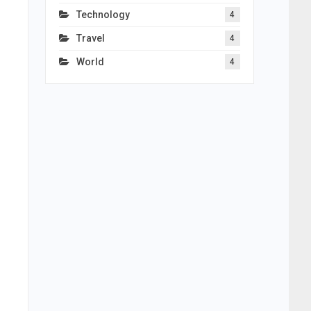
Technology
4
Travel
4
World
4