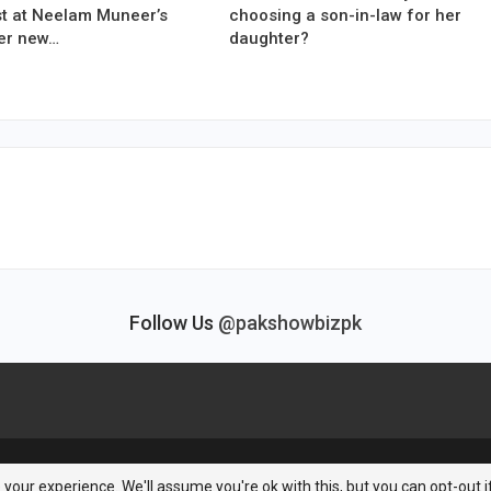
est at Neelam Muneer’s
choosing a son-in-law for her
er new…
daughter?
Follow Us
@pakshowbizpk
your experience. We'll assume you're ok with this, but you can opt-out i