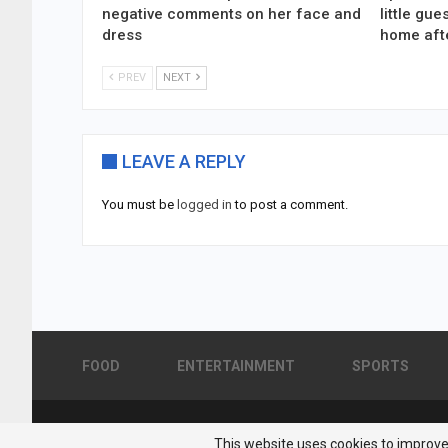
negative comments on her face and
little gu
dress
home aft
PREV
NEXT
LEAVE A REPLY
You must be
logged in
to post a comment.
FOOD
ENTERTAINMENT
SPORTS
© 2026 - Pakistan Showbiz. All Rights Reserved.
This website uses cookies to improve 