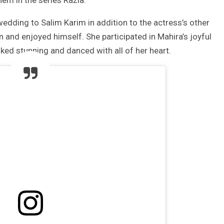
hem in the series Razia.
dding to Salim Karim in addition to the actress’s other
 and enjoyed himself. She participated in Mahira’s joyful
ed stunning and danced with all of her heart.