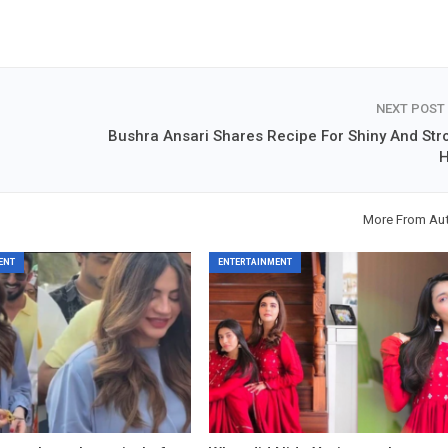
NEXT POST
Bushra Ansari Shares Recipe For Shiny And Str
H
More From Au
ENT
ENTERTAINMENT