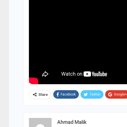
Facebook
Twitter
Google+
Share
Ahmad Malik