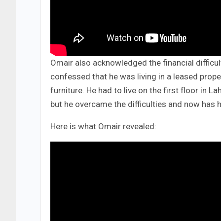
Omair also acknowledged the financial difficu
confessed that he was living in a leased proper
furniture. He had to live on the first floor in 
but he overcame the difficulties and now has 
Here is what Omair revealed: