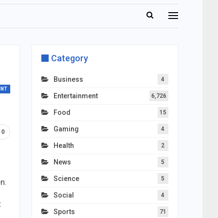
Category
Business
4
ENT
Entertainment
6,726
Food
15
Gaming
4
0
Health
2
News
5
Science
5
n.
Social
4
t
Sports
71