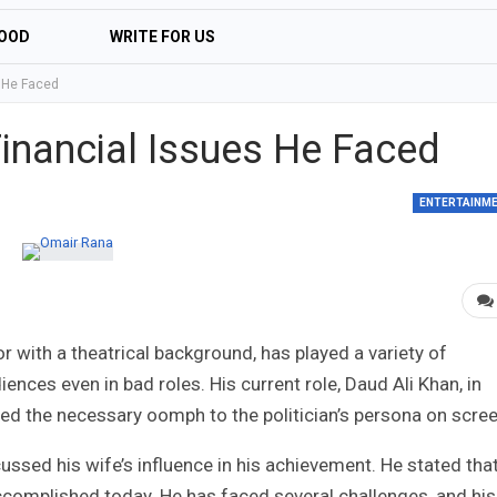
OOD
WRITE FOR US
 He Faced
inancial Issues He Faced
ENTERTAINM
 with a theatrical background, has played a variety of
ences even in bad roles. His current role, Daud Ali Khan, in
ded the necessary oomph to the politician’s persona on scree
sed his wife’s influence in his achievement. He stated tha
accomplished today. He has faced several challenges, and his