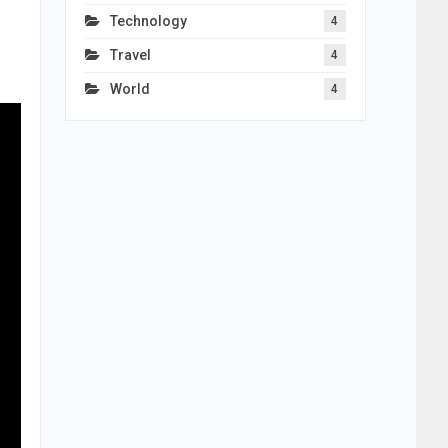
Technology
4
Travel
4
World
4