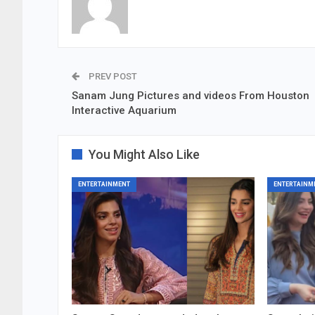
PREV POST
Sanam Jung Pictures and videos From Houston
Interactive Aquarium
You Might Also Like
ENTERTAINMENT
ENTERTAINM