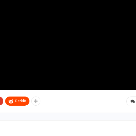
ReddIt