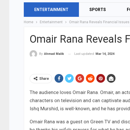
ENTERTAINMENT
SPORTS
F
Home
Entertainment
Omair Rana Reveals Financial Issues
Omair Rana Reveals F
Last updated
Mar 14, 2024
By
Ahmad Malik
Share
The audience loves Omair Rana. Omair, an actor
characters on television and can captivate audi
Ishq Murshid, is well-known, and he has provi
Omair Rana was a guest on Green TV and discus
he thanks his wife’s prayers for what he has 