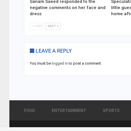
Sanam Saeed responded to the
Speculati
negative comments on her face and
little gu
dress
home aft
PREV
NEXT
LEAVE A REPLY
You must be
logged in
to post a comment.
FOOD
ENTERTAINMENT
SPORTS
© 2026 - Pakistan Showbiz. All Rights Reserved.