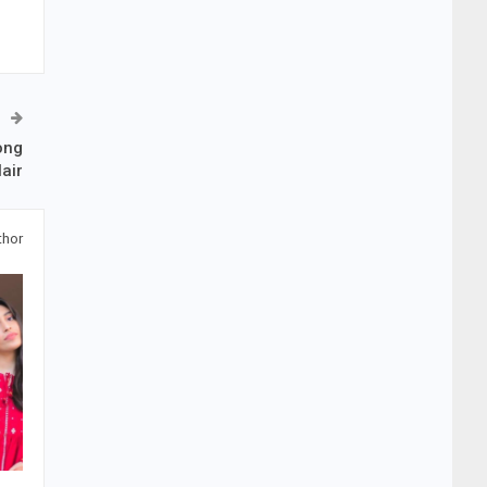
ong
air
thor