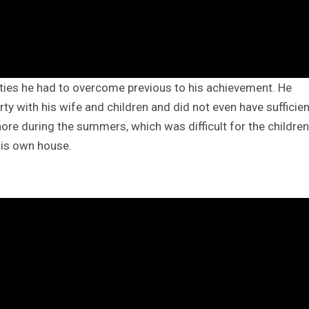
lties he had to overcome previous to his achievement. He
ty with his wife and children and did not even have sufficien
Lahore during the summers, which was difficult for the children
his own house.