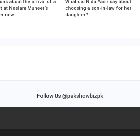
ons about the arrival of a
What did Nida Yasir say about
est at Neelam Muneer’s
choosing a son-in-law for her
er new…
daughter?
Follow Us
@pakshowbizpk