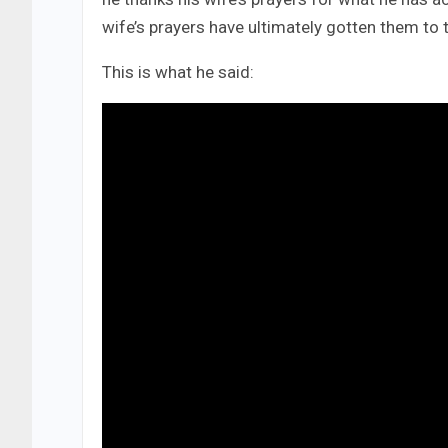
wife’s prayers have ultimately gotten them to t
This is what he said: