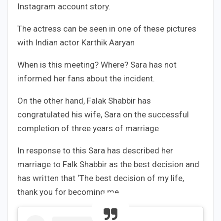
Instagram account story.
The actress can be seen in one of these pictures
with Indian actor Karthik Aaryan
When is this meeting? Where? Sara has not
informed her fans about the incident.
On the other hand, Falak Shabbir has
congratulated his wife, Sara on the successful
completion of three years of marriage
In response to this Sara has described her
marriage to Falk Shabbir as the best decision and
has written that ‘The best decision of my life,
thank you for becoming me