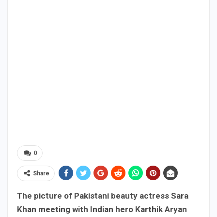
0
Share
The picture of Pakistani beauty actress Sara
Khan meeting with Indian hero Karthik Aryan