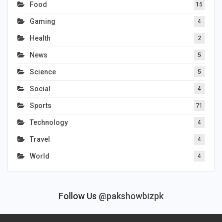
Food
15
Gaming
4
Health
2
News
5
Science
5
Social
4
Sports
71
Technology
4
Travel
4
World
4
Follow Us
@pakshowbizpk