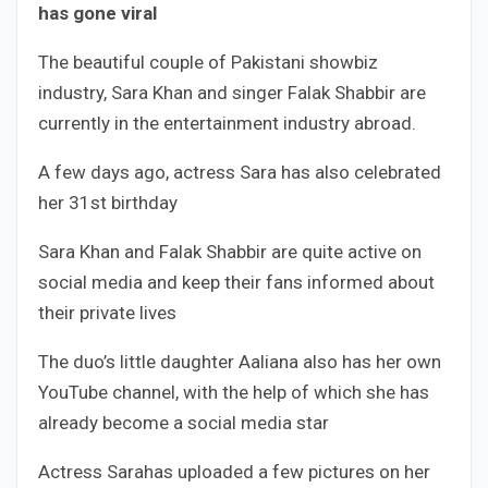
has gone viral
The beautiful couple of Pakistani showbiz
industry, Sara Khan and singer Falak Shabbir are
currently in the entertainment industry abroad.
A few days ago, actress Sara has also celebrated
her 31st birthday
Sara Khan and Falak Shabbir are quite active on
social media and keep their fans informed about
their private lives
The duo’s little daughter Aaliana also has her own
YouTube channel, with the help of which she has
already become a social media star
Actress Sarahas uploaded a few pictures on her