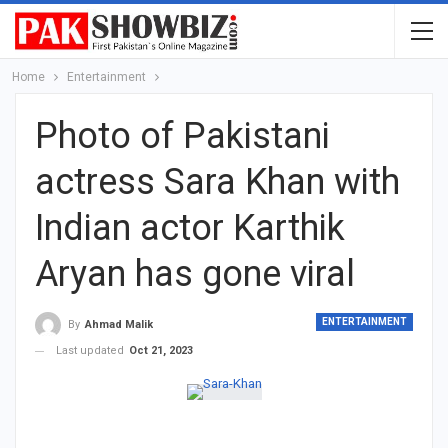
Home
Entertainment
Photo of Pakistani
actress Sara Khan with
Indian actor Karthik
Aryan has gone viral
ENTERTAINMENT
By
Ahmad Malik
Last updated
Oct 21, 2023