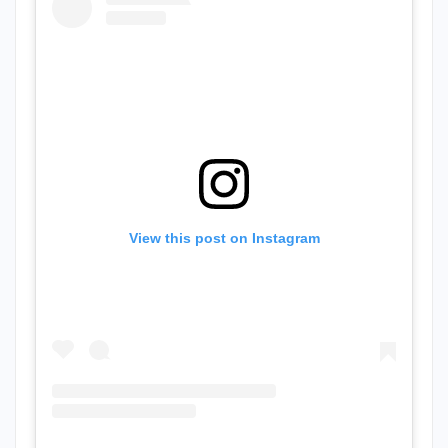
View this post on Instagram