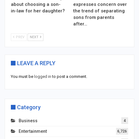
about choosing a son-
expresses concern over
in-law for her daughter?
the trend of separating
sons from parents
after…
PREV
NEXT
LEAVE A REPLY
You must be
logged in
to post a comment.
Category
Business
4
Entertainment
6,726