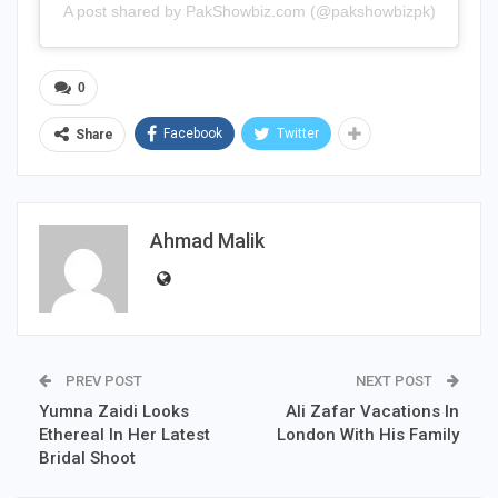
A post shared by PakShowbiz.com (@pakshowbizpk)
0
Facebook
Twitter
Share
Ahmad Malik
PREV POST
NEXT POST
Yumna Zaidi Looks
Ali Zafar Vacations In
Ethereal In Her Latest
London With His Family
Bridal Shoot