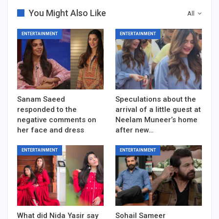
You Might Also Like
All
ENTERTAINMENT
ENTERTAINMENT
Sanam Saeed
Speculations about the
responded to the
arrival of a little guest at
negative comments on
Neelam Muneer’s home
her face and dress
after new…
ENTERTAINMENT
ENTERTAINMENT
What did Nida Yasir say
Sohail Sameer