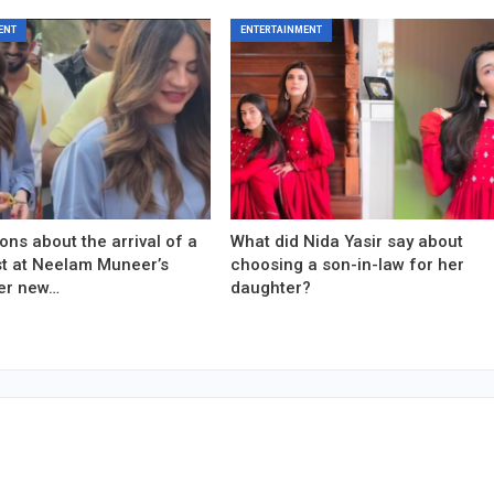
ENT
ENTERTAINMENT
ons about the arrival of a
What did Nida Yasir say about
est at Neelam Muneer’s
choosing a son-in-law for her
er new…
daughter?