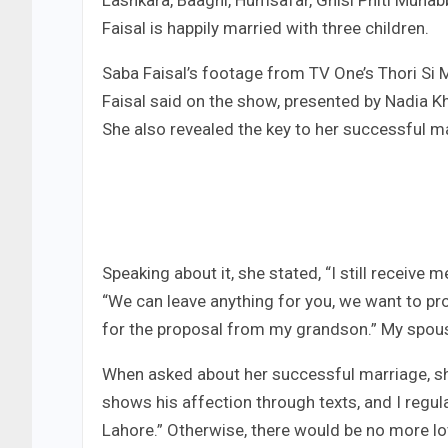
Lashkara, Baaghi, Humsafar, Ghisi Phiti Muhab
Faisal is happily married with three children.
Saba Faisal’s footage from TV One’s Thori Si 
Faisal said on the show, presented by Nadia 
She also revealed the key to her successful m
Speaking about it, she stated, “I still receive
“We can leave anything for you, we want to pr
for the proposal from my grandson.” My spouse 
When asked about her successful marriage, she
shows his affection through texts, and I regular
Lahore.” Otherwise, there would be no more l