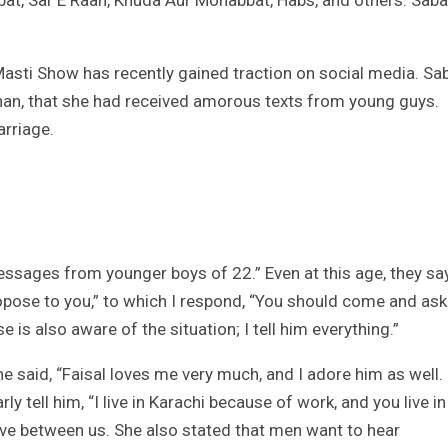
bat, Sar E Raah, Khuda Aur Mohabbat, Habs, and others. Saba
Masti Show has recently gained traction on social media. Sa
Khan, that she had received amorous texts from young guys.
arriage.
 messages from younger boys of 22.” Even at this age, they say
opose to you,” to which I respond, “You should come and ask
is also aware of the situation; I tell him everything.”
 said, “Faisal loves me very much, and I adore him as well.
ly tell him, “I live in Karachi because of work, and you live in
ove between us. She also stated that men want to hear