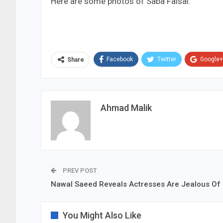
Here are some photos of Saba Faisal:
Facebook
Twitter
Google+
Share
Ahmad Malik
PREV POST
Nawal Saeed Reveals Actresses Are Jealous Of
You Might Also Like