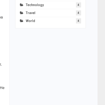
Technology
4
Travel
4
ba
World
4
,
 He