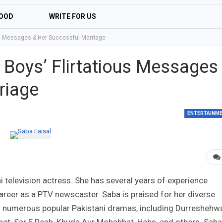
OOD
WRITE FOR US
us Messages & Her Successful Marriage
 Boys’ Flirtatious Messages
riage
ENTERTAINM
i television actress. She has several years of experience
areer as a PTV newscaster. Saba is praised for her diverse
 in numerous popular Pakistani dramas, including Durreshehwa