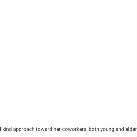
d kind approach toward her coworkers, both young and elderl