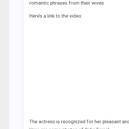
romantic phrases from their wives.
Here’s a link to the video:
The actress is recognized for her pleasant an