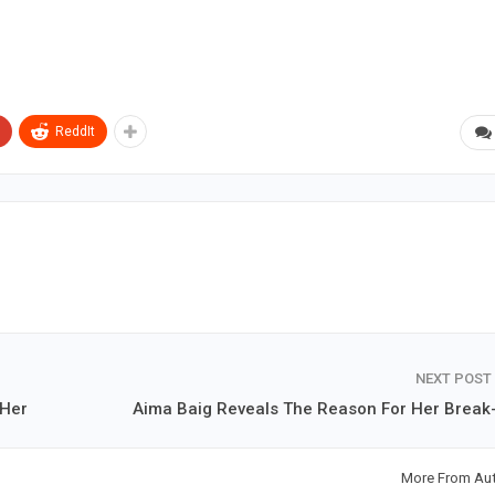
ReddIt
NEXT POST
 Her
Aima Baig Reveals The Reason For Her Break
More From Au