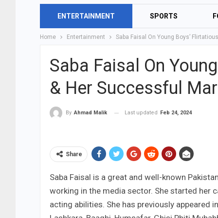
ENTERTAINMENT
SPORTS
F
Home
Entertainment
Saba Faisal On Young Boys’ Flirtatio
Saba Faisal On Young
& Her Successful Mar
Last updated
Feb 24, 2024
By
Ahmad Malik
Share
Saba Faisal is a great and well-known Pakistan
working in the media sector. She started her c
acting abilities. She has previously appeared