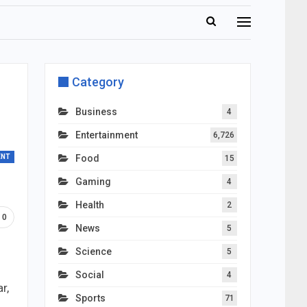
Category
Business
4
Entertainment
6,726
ENT
Food
15
Gaming
4
Health
2
0
News
5
Science
5
Social
4
r,
Sports
71