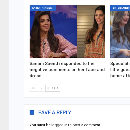
ENTERTAINMENT
ENTERTAINM
Sanam Saeed responded to the
Speculati
negative comments on her face and
little gu
dress
home aft
PREV
NEXT
LEAVE A REPLY
You must be
logged in
to post a comment.