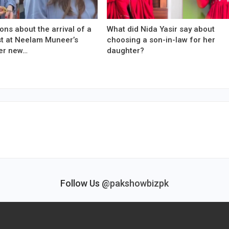
ons about the arrival of a
What did Nida Yasir say about
est at Neelam Muneer’s
choosing a son-in-law for her
er new…
daughter?
Follow Us
@pakshowbizpk