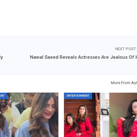
NEXT POST
ly
Nawal Saeed Reveals Actresses Are Jealous Of 
More From Au
ENT
ENTERTAINMENT