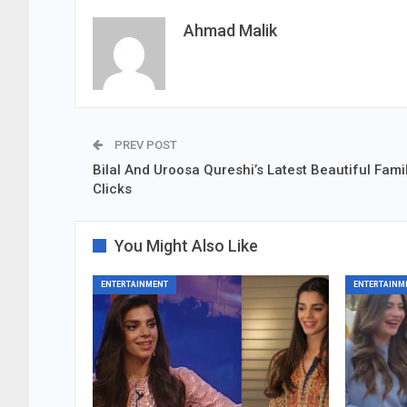
Ahmad Malik
PREV POST
Bilal And Uroosa Qureshi’s Latest Beautiful Fami
Clicks
You Might Also Like
ENTERTAINMENT
ENTERTAINM