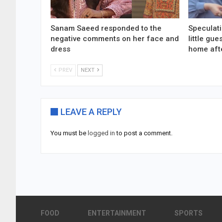
Sanam Saeed responded to the
Speculati
negative comments on her face and
little gu
dress
home aft
PREV
NEXT
LEAVE A REPLY
You must be
logged in
to post a comment.
FOOD
ENTERTAINMENT
SPORTS