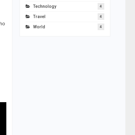
Technology
4
Travel
4
who
World
4