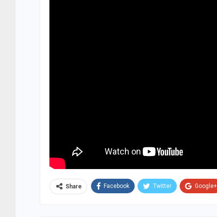
Facebook
Twitter
Google+
Share