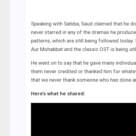
Speaking with Sahiba, Saud claimed that he di
never starred in any of the dramas he produce
patterns, which are still being followed today.
Aur Mohabbat and the classic OST is being util
He went on to say that he gave many individ
them never credited or thanked him for whatev
that we never thank someone who has done any
Here’s what he shared: