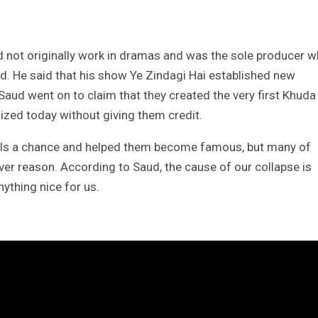
d not originally work in dramas and was the sole producer 
d. He said that his show Ye Zindagi Hai established new
 Saud went on to claim that they created the very first Khuda
ized today without giving them credit.
uals a chance and helped them become famous, but many of
er reason. According to Saud, the cause of our collapse is
thing nice for us.