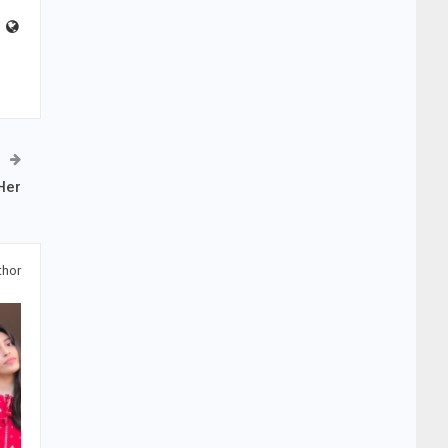
Her
thor