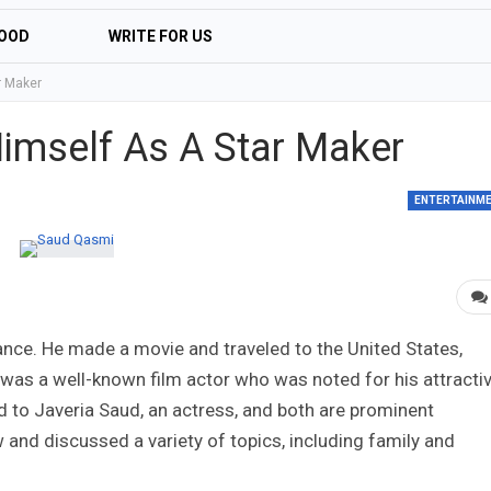
OOD
WRITE FOR US
r Maker
imself As A Star Maker
ENTERTAINM
nce. He made a movie and traveled to the United States,
as a well-known film actor who was noted for his attracti
d to Javeria Saud, an actress, and both are prominent
and discussed a variety of topics, including family and