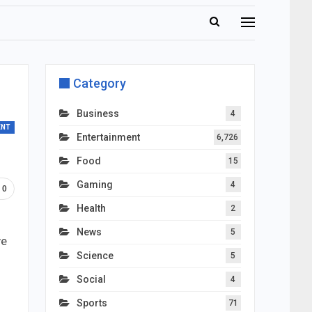
Category
Business
4
ENT
Entertainment
6,726
Food
15
Gaming
4
0
Health
2
News
5
ve
Science
5
Social
4
Sports
71