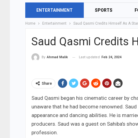
ENTERTAINMENT
SPORTS
F
Home
Entertainment
Saud Qasmi Credits Himself As A Sta
Saud Qasmi Credits H
Last updated
Feb 24, 2024
By
Ahmad Malik
Share
Saud Qasmi began his cinematic career by cha
unaware that he had become renowned. Saud w
appearance and dancing abilities. He is marrie
producers. Saud was a guest on Sahiba’s show 
profession.