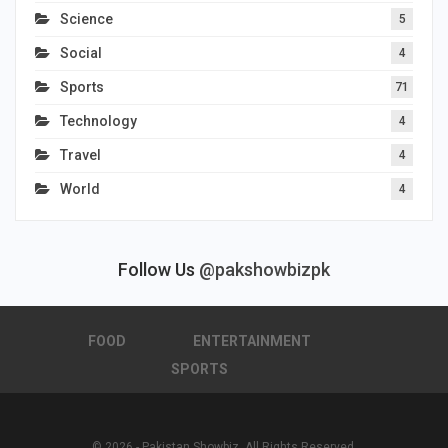
Science
5
Social
4
Sports
71
Technology
4
Travel
4
World
4
Follow Us
@pakshowbizpk
FOOD
ENTERTAINMENT
SPORTS
© 2026 - Pakistan Showbiz. All Rights Reserved.