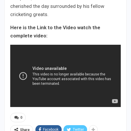
cherished the day surrounded by his fellow
cricketing greats.
Here is the Link to the Video watch the
complete video:
0
Facebook
Twitter
Share