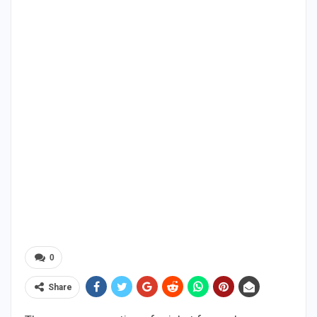
0
Share