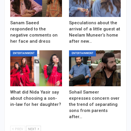
Sanam Saeed
Speculations about the
responded to the
arrival of a little guest at
negative comments on
Neelam Muneer’s home
her face and dress
after new…
ENTERTAINMENT
ENTERTAINMENT
What did Nida Yasir say
Sohail Sameer
about choosing a son-
expresses concern over
in-law for her daughter?
the trend of separating
sons from parents
after…
PREV
NEXT