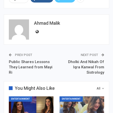
Ahmad Malik
PREV POST
NEXT POST
Public Shares Lessons
Dholki And Nikah Of
They Learned from Mayi
Iqra Kanwal From
Ri
Sistrology
You Might Also Like
All
ENTERTAINMENT
ENTERTAINMENT