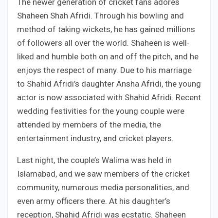
The newer generation of cricket fans adores
Shaheen Shah Afridi. Through his bowling and
method of taking wickets, he has gained millions
of followers all over the world. Shaheen is well-
liked and humble both on and off the pitch, and he
enjoys the respect of many. Due to his marriage
to Shahid Afridi’s daughter Ansha Afridi, the young
actor is now associated with Shahid Afridi. Recent
wedding festivities for the young couple were
attended by members of the media, the
entertainment industry, and cricket players.
Last night, the couple’s Walima was held in
Islamabad, and we saw members of the cricket
community, numerous media personalities, and
even army officers there. At his daughter’s
reception, Shahid Afridi was ecstatic. Shaheen