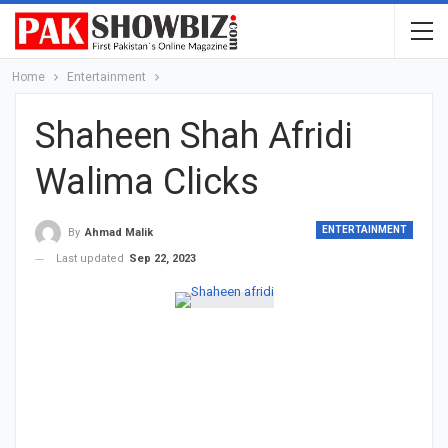
Home
Entertainment
Shaheen Shah Afridi
Walima Clicks
ENTERTAINMENT
By
Ahmad Malik
Last updated
Sep 22, 2023