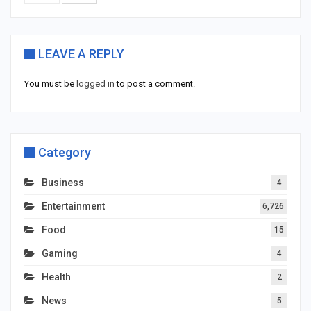
LEAVE A REPLY
You must be
logged in
to post a comment.
Category
Business
4
Entertainment
6,726
Food
15
Gaming
4
Health
2
News
5