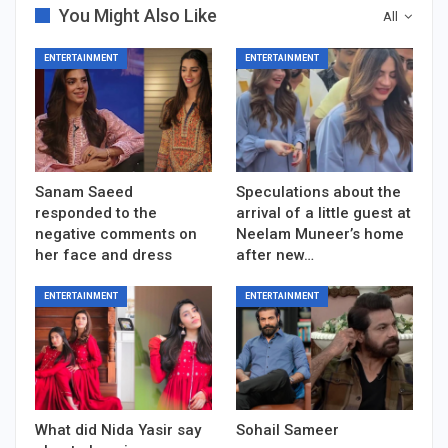
You Might Also Like
All
ENTERTAINMENT
ENTERTAINMENT
Sanam Saeed
Speculations about the
responded to the
arrival of a little guest at
negative comments on
Neelam Muneer’s home
her face and dress
after new…
ENTERTAINMENT
ENTERTAINMENT
What did Nida Yasir say
Sohail Sameer