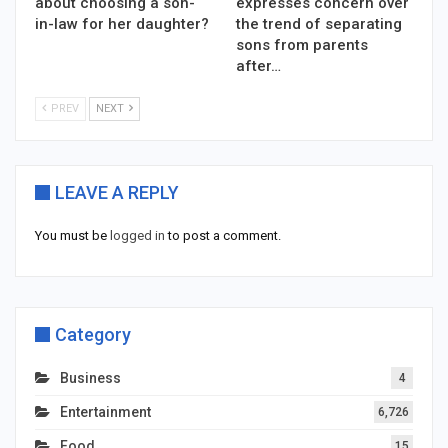
about choosing a son-
expresses concern over
in-law for her daughter?
the trend of separating
sons from parents
after…
PREV
NEXT
LEAVE A REPLY
You must be
logged in
to post a comment.
Category
Business
4
Entertainment
6,726
Food
15