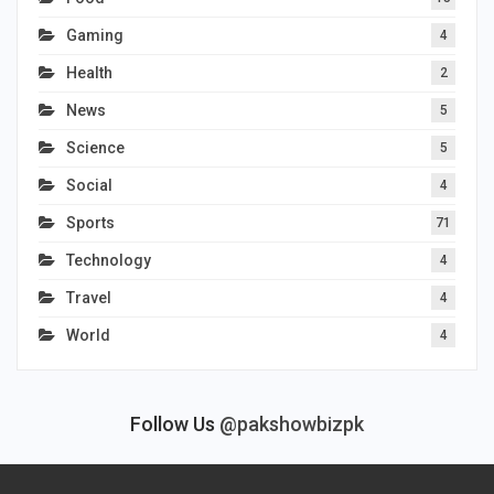
Gaming
4
Health
2
News
5
Science
5
Social
4
Sports
71
Technology
4
Travel
4
World
4
Follow Us
@pakshowbizpk