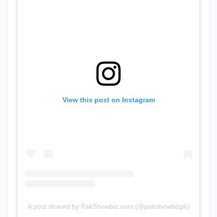
View this post on Instagram
A post shared by PakShowbiz.com (@pakshowbizpk)