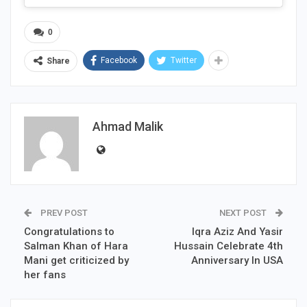
0
Facebook
Twitter
Share
Ahmad Malik
PREV POST
NEXT POST
Congratulations to
Iqra Aziz And Yasir
Salman Khan of Hara
Hussain Celebrate 4th
Mani get criticized by
Anniversary In USA
her fans