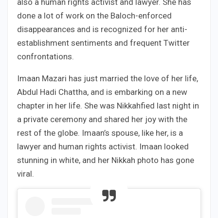
also a human rights activist and lawyer. She has
done a lot of work on the Baloch-enforced
disappearances and is recognized for her anti-
establishment sentiments and frequent Twitter
confrontations.
Imaan Mazari has just married the love of her life,
Abdul Hadi Chattha, and is embarking on a new
chapter in her life. She was Nikkahfied last night in
a private ceremony and shared her joy with the
rest of the globe. Imaan’s spouse, like her, is a
lawyer and human rights activist. Imaan looked
stunning in white, and her Nikkah photo has gone
viral.