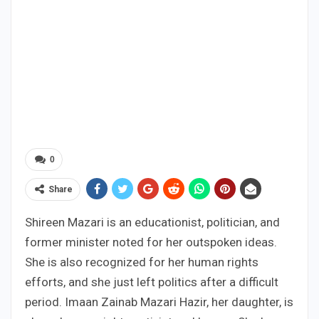
0
Share
Shireen Mazari is an educationist, politician, and
former minister noted for her outspoken ideas.
She is also recognized for her human rights
efforts, and she just left politics after a difficult
period. Imaan Zainab Mazari Hazir, her daughter, is