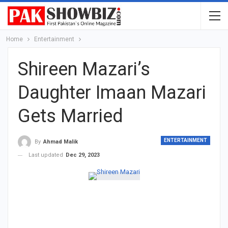
Home
Entertainment
Shireen Mazari’s
Daughter Imaan Mazari
Gets Married
ENTERTAINMENT
By
Ahmad Malik
Last updated
Dec 29, 2023