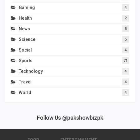
Gaming
4
Health
2
News
5
Science
5
Social
4
Sports
71
Technology
4
Travel
4
World
4
Follow Us
@pakshowbizpk