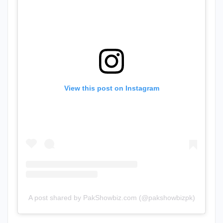
View this post on Instagram
A post shared by PakShowbiz.com (@pakshowbizpk)