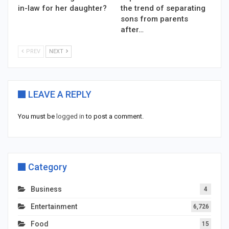
in-law for her daughter?
the trend of separating
sons from parents
after…
PREV
NEXT
LEAVE A REPLY
You must be
logged in
to post a comment.
Category
Business
4
Entertainment
6,726
Food
15