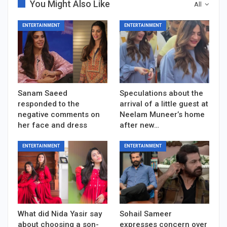
You Might Also Like
All
ENTERTAINMENT
ENTERTAINMENT
Sanam Saeed
Speculations about the
responded to the
arrival of a little guest at
negative comments on
Neelam Muneer’s home
her face and dress
after new…
ENTERTAINMENT
ENTERTAINMENT
What did Nida Yasir say
Sohail Sameer
about choosing a son-
expresses concern over