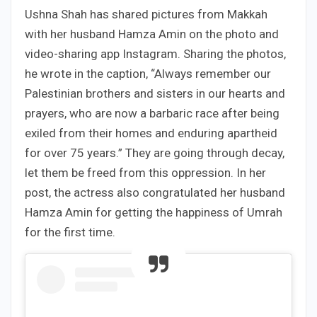
Ushna Shah has shared pictures from Makkah
with her husband Hamza Amin on the photo and
video-sharing app Instagram. Sharing the photos,
he wrote in the caption, “Always remember our
Palestinian brothers and sisters in our hearts and
prayers, who are now a barbaric race after being
exiled from their homes and enduring apartheid
for over 75 years.” They are going through decay,
let them be freed from this oppression. In her
post, the actress also congratulated her husband
Hamza Amin for getting the happiness of Umrah
for the first time.