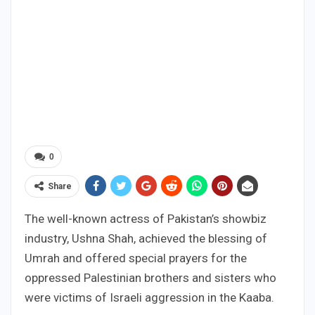
0
Share
The well-known actress of Pakistan’s showbiz
industry, Ushna Shah, achieved the blessing of
Umrah and offered special prayers for the
oppressed Palestinian brothers and sisters who
were victims of Israeli aggression in the Kaaba.