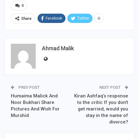
0
Facebook
Twitter
Share
Ahmad Malik
PREV POST
NEXT POST
Humaima Malick And
Kiran Ashfaq’s response
Noor Bukhari Share
to the critic If you don’t
Pictures And Wish For
get married, would you
Murshid
stay in the name of
divorce?