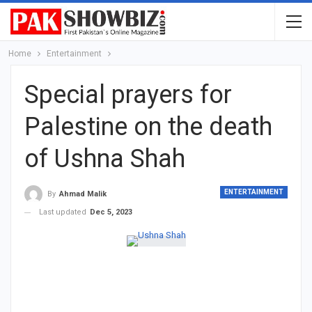
Home
Entertainment
Special prayers for
Palestine on the death
of Ushna Shah
ENTERTAINMENT
By
Ahmad Malik
Last updated
Dec 5, 2023