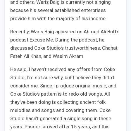
and others. Waris Baig is currently not singing
because his several established enterprises
provide him with the majority of his income.
Recently, Waris Baig appeared on Ahmed Ali Butt’s
podcast Excuse Me. During the podcast, he
discussed Coke Studio’s trustworthiness, Chahat
Fateh Ali Khan, and Wasim Akram.
He said, I haven’t received any offers from Coke
Studio; I’m not sure why, but I believe they didn’t
consider me. Since I produce original music, and
Coke Studio’s pattern is to redo old songs. All
they’ve been doing is collecting ancient folk
melodies and songs and covering them. Coke
Studio hasn’t generated a single song in these
years. Pasoori arrived after 15 years, and this