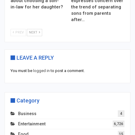
about choosing a son-
expresses concern over
in-law for her daughter?
the trend of separating
sons from parents
after…
PREV
NEXT
LEAVE A REPLY
You must be
logged in
to post a comment.
Category
Business
4
Entertainment
6,726
Food
15