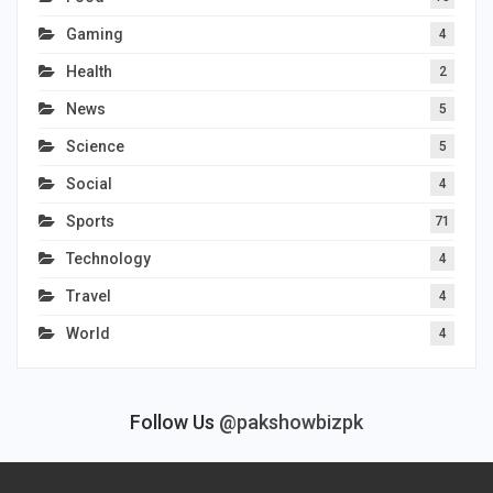
Gaming
4
Health
2
News
5
Science
5
Social
4
Sports
71
Technology
4
Travel
4
World
4
Follow Us
@pakshowbizpk