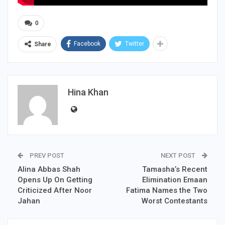
0
Facebook
Twitter
Share
Hina Khan
PREV POST
NEXT POST
Alina Abbas Shah
Tamasha’s Recent
Opens Up On Getting
Elimination Emaan
Criticized After Noor
Fatima Names the Two
Jahan
Worst Contestants