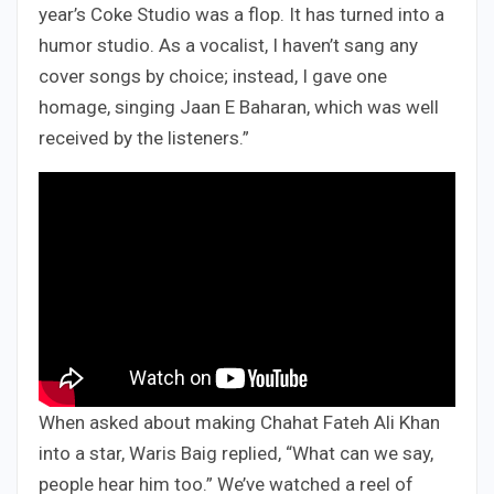
year’s Coke Studio was a flop. It has turned into a
humor studio. As a vocalist, I haven’t sang any
cover songs by choice; instead, I gave one
homage, singing Jaan E Baharan, which was well
received by the listeners.”
When asked about making Chahat Fateh Ali Khan
into a star, Waris Baig replied, “What can we say,
people hear him too.” We’ve watched a reel of