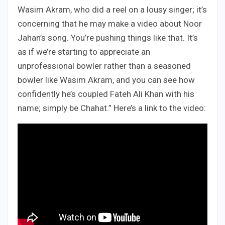
Wasim Akram, who did a reel on a lousy singer; it’s
concerning that he may make a video about Noor
Jahan’s song. You’re pushing things like that. It’s
as if we’re starting to appreciate an
unprofessional bowler rather than a seasoned
bowler like Wasim Akram, and you can see how
confidently he’s coupled Fateh Ali Khan with his
name; simply be Chahat.” Here’s a link to the video: