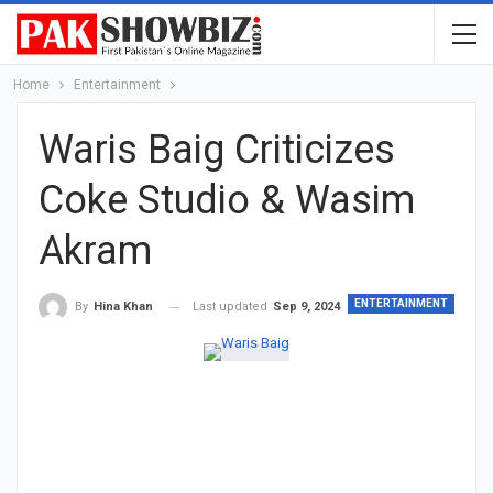
Home
Entertainment
Waris Baig Criticizes
Coke Studio & Wasim
Akram
ENTERTAINMENT
Last updated
Sep 9, 2024
By
Hina Khan