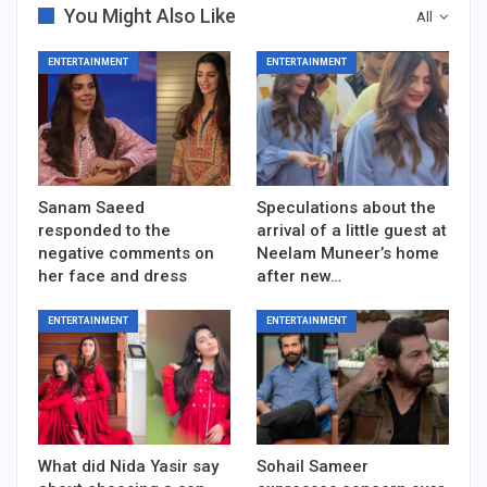
You Might Also Like
All
ENTERTAINMENT
ENTERTAINMENT
Sanam Saeed
Speculations about the
responded to the
arrival of a little guest at
negative comments on
Neelam Muneer’s home
her face and dress
after new…
ENTERTAINMENT
ENTERTAINMENT
What did Nida Yasir say
Sohail Sameer