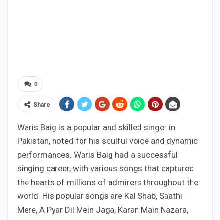
0
Share
Waris Baig is a popular and skilled singer in
Pakistan, noted for his soulful voice and dynamic
performances. Waris Baig had a successful
singing career, with various songs that captured
the hearts of millions of admirers throughout the
world. His popular songs are Kal Shab, Saathi
Mere, A Pyar Dil Mein Jaga, Karan Main Nazara,