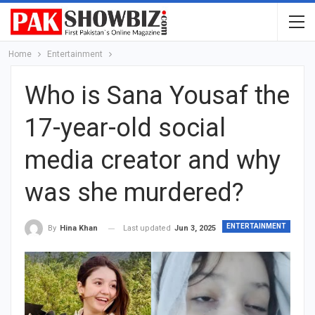
Home
Entertainment
Who is Sana Yousaf the
17-year-old social
media creator and why
was she murdered?
ENTERTAINMENT
Last updated
Jun 3, 2025
By
Hina Khan