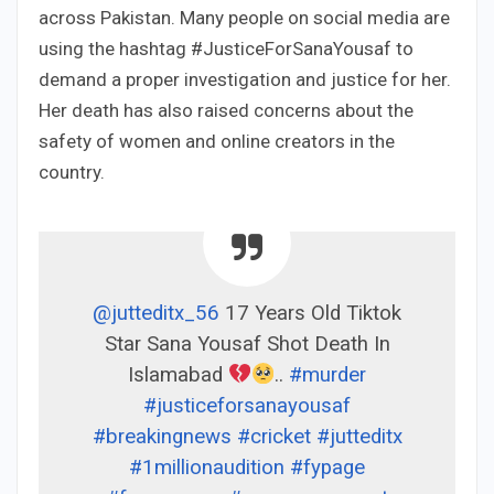
across Pakistan. Many people on social media are
using the hashtag #JusticeForSanaYousaf to
demand a proper investigation and justice for her.
Her death has also raised concerns about the
safety of women and online creators in the
country.
@jutteditx_56
17 Years Old Tiktok
Star Sana Yousaf Shot Death In
Islamabad
..
#murder
#justiceforsanayousaf
#breakingnews
#cricket
#jutteditx
#1millionaudition
#fypage