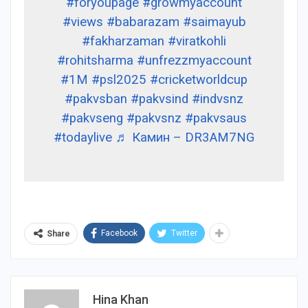
#foryoupage
#growmyaccount
#views
#babarazam
#saimayub
#fakharzaman
#viratkohli
#rohitsharma
#unfrezzmyaccount
#1M
#psl2025
#cricketworldcup
#pakvsban
#pakvsind
#indvsnz
#pakvseng
#pakvsnz
#pakvsaus
#todaylive
♬ Камин – DR3AM7NG
Facebook
Twitter
Share
Hina Khan