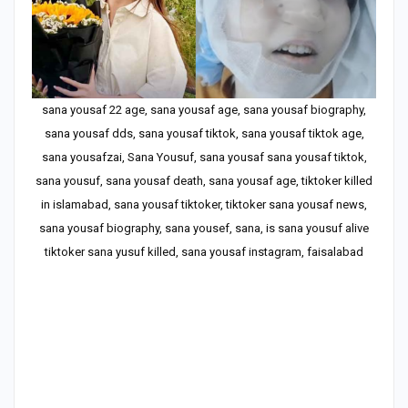
sana yousaf 22 age, sana yousaf age, sana yousaf biography,
sana yousaf dds, sana yousaf tiktok, sana yousaf tiktok age,
sana yousafzai, Sana Yousuf, sana yousaf sana yousaf tiktok,
sana yousuf, sana yousaf death, sana yousaf age, tiktoker killed
in islamabad, sana yousaf tiktoker, tiktoker sana yousaf news,
sana yousaf biography, sana yousef, sana, is sana yousuf alive
tiktoker sana yusuf killed, sana yousaf instagram, faisalabad