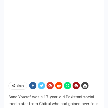
Share
Sana Yousaf was a 17-year-old Pakistani social
media star from Chitral who had gained over four