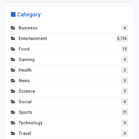
Category
Business
4
Entertainment
6,726
Food
15
Gaming
4
Health
2
News
5
Science
5
Social
4
Sports
71
Technology
4
Travel
4