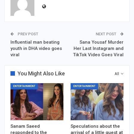
PREV POST
NEXT POST
Influential man beating
Sana Yousaf Murder
youth in DHA video goes
Her Last Instagram and
viral
TikTok Video Goes Viral
You Might Also Like
All
ENTERTAINMENT
ENTERTAINMENT
Sanam Saeed
Speculations about the
responded to the
arrival of a little guest at