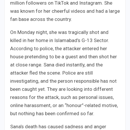
million followers on TikTok and Instagram. She
was known for her cheerful videos and had a large
fan base across the country.
On Monday night, she was tragically shot and
killed in her home in Islamabad’s G-13 Sector.
According to police, the attacker entered her
house pretending to be a guest and then shot her
at close range. Sana died instantly, and the
attacker fled the scene. Police are still
investigating, and the person responsible has not
been caught yet. They are looking into different
reasons for the attack, such as personal issues,
online harassment, or an “honour”-related motive,
but nothing has been confirmed so far.
Sana’s death has caused sadness and anger