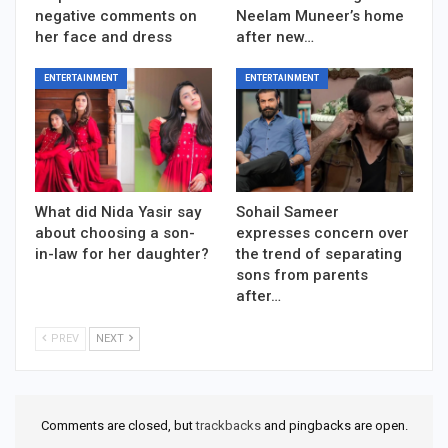
negative comments on
Neelam Muneer’s home
her face and dress
after new…
ENTERTAINMENT
ENTERTAINMENT
What did Nida Yasir say
Sohail Sameer
about choosing a son-
expresses concern over
in-law for her daughter?
the trend of separating
sons from parents
after…
PREV
NEXT
Comments are closed, but
trackbacks
and pingbacks are open.