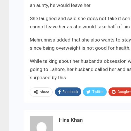
an aunty, he would leave her.
She laughed and said she does not take it ser
cannot leave her as she would take half of his 
Mehrunnisa added that she also wants to stay 
since being overweight is not good for health.
While talking about her husband’s obsession wi
going to Lahore, her husband called her and a
surprised by this.
Facebook
Twitter
Google+
Share
Hina Khan