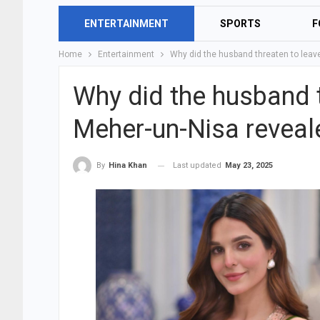
ENTERTAINMENT
SPORTS
F
Home
Entertainment
Why did the husband threaten to leav
Why did the husband t
Meher-un-Nisa reveal
Last updated
May 23, 2025
By
Hina Khan