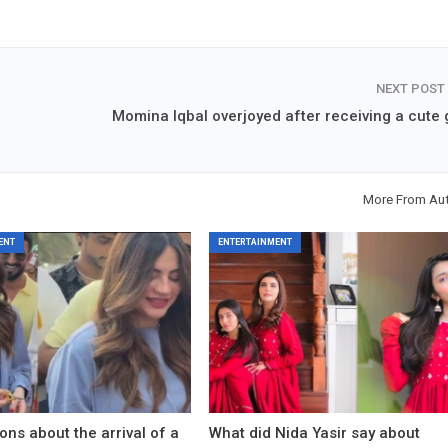
NEXT POST
Momina Iqbal overjoyed after receiving a cute g
More From Au
ENT
ENTERTAINMENT
ons about the arrival of a
What did Nida Yasir say about