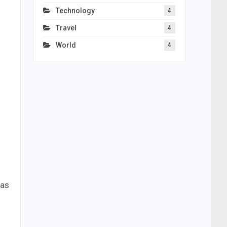
Technology
4
Travel
4
World
4
 as