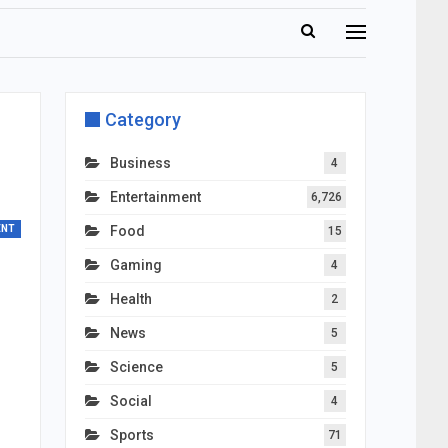
Category
Business
4
Entertainment
6,726
ENT
Food
15
Gaming
4
Health
2
News
5
Science
5
Social
4
Sports
71