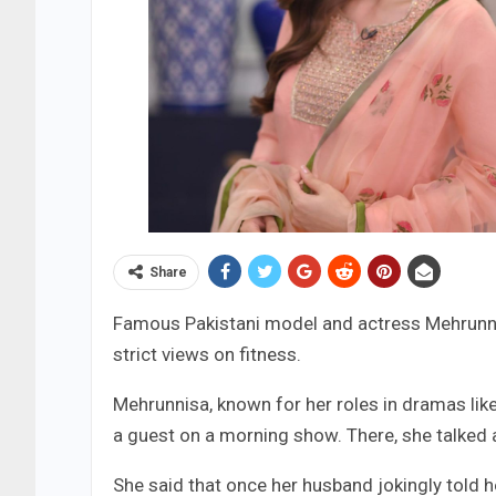
Share
Famous Pakistani model and actress Mehrunni
strict views on fitness.
Mehrunnisa, known for her roles in dramas like
a guest on a morning show. There, she talked 
She said that once her husband jokingly told h