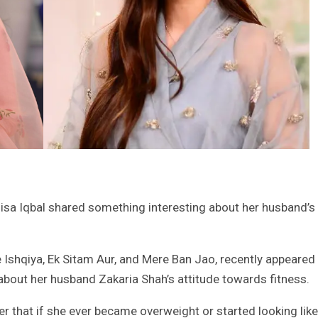
sa Iqbal shared something interesting about her husband’s
 Ishqiya, Ek Sitam Aur, and Mere Ban Jao, recently appeared
about her husband Zakaria Shah’s attitude towards fitness.
er that if she ever became overweight or started looking like