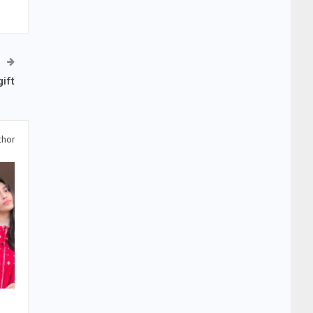
ift
thor