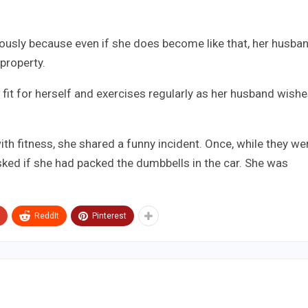
iously because even if she does become like that, her husba
property.
fit for herself and exercises regularly as her husband wishe
th fitness, she shared a funny incident. Once, while they we
sked if she had packed the dumbbells in the car. She was
ReddIt
Pinterest