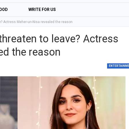
OOD
WRITE FOR US
e? Actress Meher-un-Nisa revealed the reason
hreaten to leave? Actress
ed the reason
ENTERTAINM