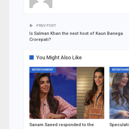
PREV POST
Is Salman Khan the next host of Kaun Banega
Crorepati?
You Might Also Like
ENTERTAINMENT
ENTERTAINM
Sanam Saeed responded to the
Speculati