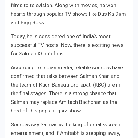
films to television. Along with movies, he won
hearts through popular TV shows like Dus Ka Dum
and Bigg Boss.
Today, he is considered one of India’s most
successful TV hosts. Now, there is exciting news
for Salman Khan’s fans.
According to Indian media, reliable sources have
confirmed that talks between Salman Khan and
the team of Kaun Banega Crorepati (KBC) are in
the final stages. There is a strong chance that
Salman may replace Amitabh Bachchan as the
host of this popular quiz show.
Sources say Salman is the king of small-screen
entertainment, and if Amitabh is stepping away,