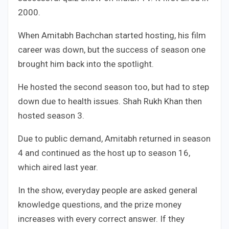
2000.
When Amitabh Bachchan started hosting, his film
career was down, but the success of season one
brought him back into the spotlight.
He hosted the second season too, but had to step
down due to health issues. Shah Rukh Khan then
hosted season 3.
Due to public demand, Amitabh returned in season
4 and continued as the host up to season 16,
which aired last year.
In the show, everyday people are asked general
knowledge questions, and the prize money
increases with every correct answer. If they