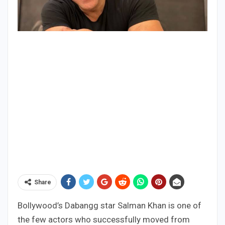
Share
Bollywood’s Dabangg star Salman Khan is one of
the few actors who successfully moved from