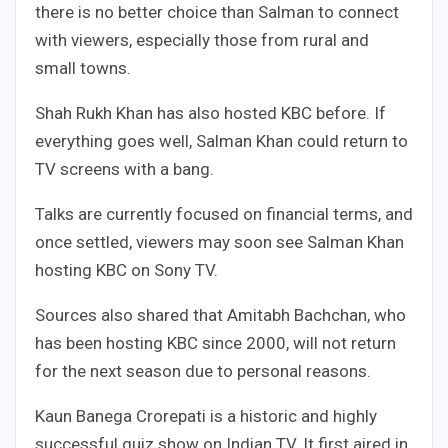
there is no better choice than Salman to connect
with viewers, especially those from rural and
small towns.
Shah Rukh Khan has also hosted KBC before. If
everything goes well, Salman Khan could return to
TV screens with a bang.
Talks are currently focused on financial terms, and
once settled, viewers may soon see Salman Khan
hosting KBC on Sony TV.
Sources also shared that Amitabh Bachchan, who
has been hosting KBC since 2000, will not return
for the next season due to personal reasons.
Kaun Banega Crorepati is a historic and highly
successful quiz show on Indian TV. It first aired in