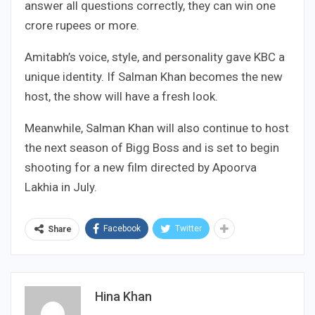
answer all questions correctly, they can win one
crore rupees or more.
Amitabh’s voice, style, and personality gave KBC a
unique identity. If Salman Khan becomes the new
host, the show will have a fresh look.
Meanwhile, Salman Khan will also continue to host
the next season of Bigg Boss and is set to begin
shooting for a new film directed by Apoorva
Lakhia in July.
Facebook
Twitter
Share
Hina Khan