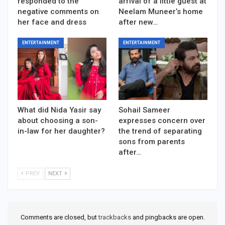
responded to the
arrival of a little guest at
negative comments on
Neelam Muneer’s home
her face and dress
after new…
ENTERTAINMENT
ENTERTAINMENT
What did Nida Yasir say
Sohail Sameer
about choosing a son-
expresses concern over
in-law for her daughter?
the trend of separating
sons from parents
after…
PREV
NEXT
Comments are closed, but
trackbacks
and pingbacks are open.