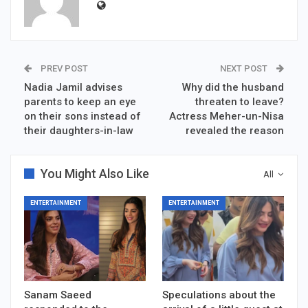
PREV POST
NEXT POST
Nadia Jamil advises
Why did the husband
parents to keep an eye
threaten to leave?
on their sons instead of
Actress Meher-un-Nisa
their daughters-in-law
revealed the reason
You Might Also Like
All
ENTERTAINMENT
ENTERTAINMENT
Sanam Saeed
Speculations about the