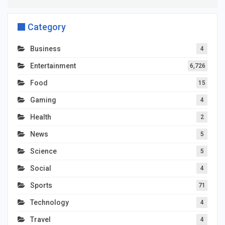
Category
Business
4
Entertainment
6,726
Food
15
Gaming
4
Health
2
News
5
Science
5
Social
4
Sports
71
Technology
4
Travel
4