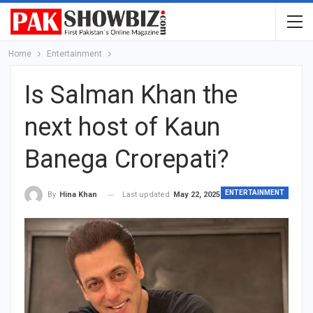
Home
Entertainment
Is Salman Khan the
next host of Kaun
Banega Crorepati?
ENTERTAINMENT
Last updated
May 22, 2025
By
Hina Khan