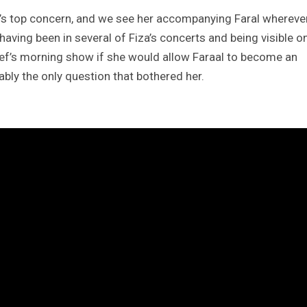
a’s top concern, and we see her accompanying Faral whereve
having been in several of Fiza’s concerts and being visible o
ief’s morning show if she would allow Faraal to become an
bably the only question that bothered her.