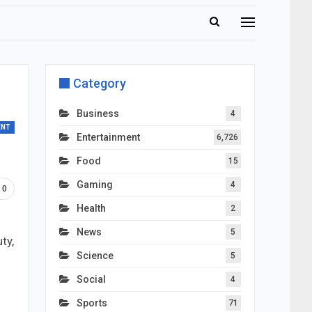
Category
Business
4
ENT
Entertainment
6,726
Food
15
Gaming
4
0
Health
2
News
5
ty,
Science
5
Social
4
Sports
71