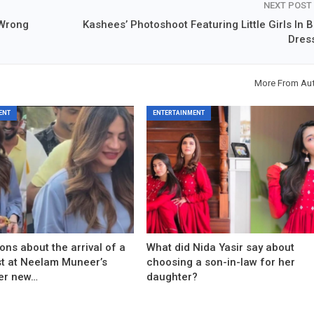
NEXT POST
 Wrong
Kashees’ Photoshoot Featuring Little Girls In B
Dres
More From Au
ENT
ENTERTAINMENT
ons about the arrival of a
What did Nida Yasir say about
est at Neelam Muneer’s
choosing a son-in-law for her
er new…
daughter?