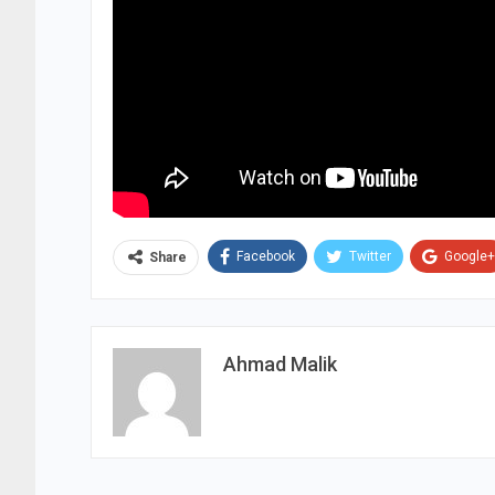
Facebook
Twitter
Google+
Share
Ahmad Malik