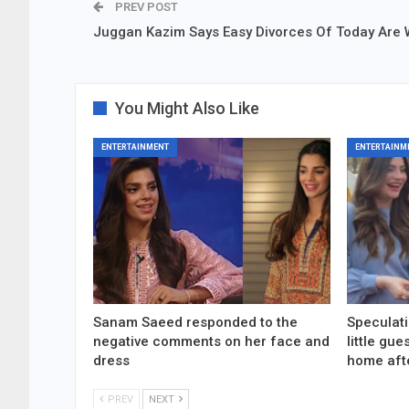
PREV POST
Juggan Kazim Says Easy Divorces Of Today Are
You Might Also Like
ENTERTAINMENT
ENTERTAINM
Sanam Saeed responded to the
Speculati
negative comments on her face and
little gu
dress
home aft
PREV
NEXT