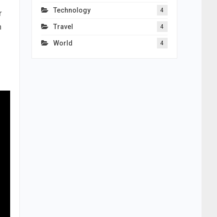
Technology
4
r
n
Travel
4
World
4