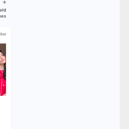
old
ses
thor