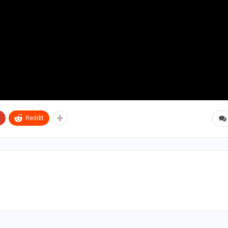
ReddIt