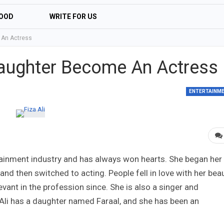
OOD
WRITE FOR US
e An Actress
 Daughter Become An Actress
ENTERTAINM
rtainment industry and has always won hearts. She began her
nd then switched to acting. People fell in love with her beau
levant in the profession since. She is also a singer and
za Ali has a daughter named Faraal, and she has been an