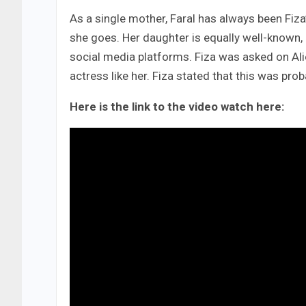
As a single mother, Faral has always been Fiz
she goes. Her daughter is equally well-known, 
social media platforms. Fiza was asked on Al
actress like her. Fiza stated that this was pro
Here is the link to the video watch here: