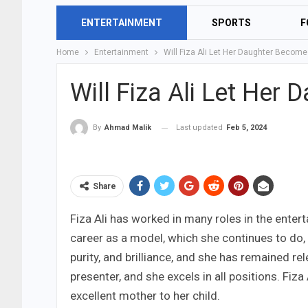
ENTERTAINMENT
SPORTS
F
Home
Entertainment
Will Fiza Ali Let Her Daughter Becom
Will Fiza Ali Let Her
Last updated
Feb 5, 2024
By
Ahmad Malik
Share
Fiza Ali has worked in many roles in the ente
career as a model, which she continues to do, a
purity, and brilliance, and she has remained re
presenter, and she excels in all positions. Fi
excellent mother to her child.