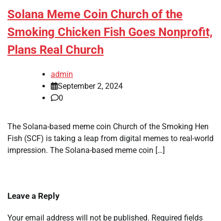
Solana Meme Coin Church of the
Smoking Chicken Fish Goes Nonprofit,
Plans Real Church
admin
September 2, 2024
0
The Solana-based meme coin Church of the Smoking Hen
Fish (SCF) is taking a leap from digital memes to real-world
impression. The Solana-based meme coin […]
Leave a Reply
Your email address will not be published.
Required fields