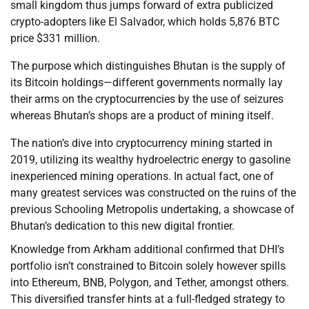
small kingdom thus jumps forward of extra publicized
crypto-adopters like El Salvador, which holds 5,876 BTC
price $331 million.
The purpose which distinguishes Bhutan is the supply of
its Bitcoin holdings—different governments normally lay
their arms on the cryptocurrencies by the use of seizures
whereas Bhutan’s shops are a product of mining itself.
The nation’s dive into cryptocurrency mining started in
2019, utilizing its wealthy hydroelectric energy to gasoline
inexperienced mining operations. In actual fact, one of
many greatest services was constructed on the ruins of the
previous Schooling Metropolis undertaking, a showcase of
Bhutan’s dedication to this new digital frontier.
Knowledge from Arkham additional confirmed that DHI’s
portfolio isn’t constrained to Bitcoin solely however spills
into Ethereum, BNB, Polygon, and Tether, amongst others.
This diversified transfer hints at a full-fledged strategy to