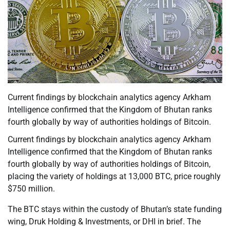
Current findings by blockchain analytics agency Arkham
Intelligence confirmed that the Kingdom of Bhutan ranks
fourth globally by way of authorities holdings of Bitcoin.
Current findings by blockchain analytics agency Arkham
Intelligence confirmed that the Kingdom of Bhutan ranks
fourth globally by way of authorities holdings of Bitcoin,
placing the variety of holdings at 13,000 BTC, price roughly
$750 million.
The BTC stays within the custody of Bhutan’s state funding
wing, Druk Holding & Investments, or DHI in brief. The