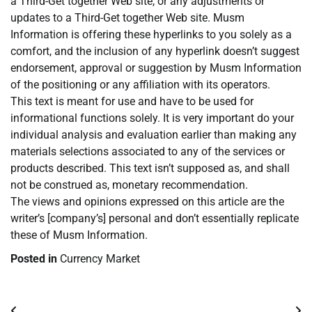
a Third-Get together Web site, or any adjustments or
updates to a Third-Get together Web site. Musm
Information is offering these hyperlinks to you solely as a
comfort, and the inclusion of any hyperlink doesn’t suggest
endorsement, approval or suggestion by Musm Information
of the positioning or any affiliation with its operators.
This text is meant for use and have to be used for
informational functions solely. It is very important do your
individual analysis and evaluation earlier than making any
materials selections associated to any of the services or
products described. This text isn’t supposed as, and shall
not be construed as, monetary recommendation.
The views and opinions expressed on this article are the
writer’s [company’s] personal and don’t essentially replicate
these of Musm Information.
Posted in
Currency Market