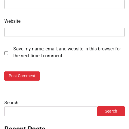
Website
Save my name, email, and website in this browser for
the next time I comment.
Search
Search
Recent Posts