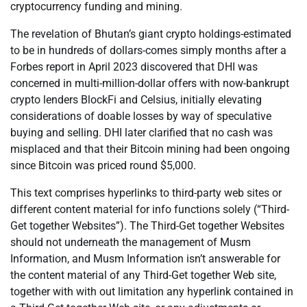
cryptocurrency funding and mining.
The revelation of Bhutan’s giant crypto holdings-estimated
to be in hundreds of dollars-comes simply months after a
Forbes report in April 2023 discovered that DHI was
concerned in multi-million-dollar offers with now-bankrupt
crypto lenders BlockFi and Celsius, initially elevating
considerations of doable losses by way of speculative
buying and selling. DHI later clarified that no cash was
misplaced and that their Bitcoin mining had been ongoing
since Bitcoin was priced round $5,000.
This text comprises hyperlinks to third-party web sites or
different content material for info functions solely (“Third-
Get together Websites”). The Third-Get together Websites
should not underneath the management of Musm
Information, and Musm Information isn’t answerable for
the content material of any Third-Get together Web site,
together with with out limitation any hyperlink contained in