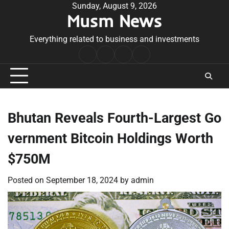
Skip
Sunday, August 9, 2026
Musm News
to
content
Everything related to business and investments
Home
Terms
Privacy
Contact
&
Policy
Us
Conditions
Bhutan Reveals Fourth-Largest Go
vernment Bitcoin Holdings Worth
$750M
Posted on
September 18, 2024
by
admin