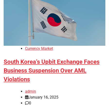
Currency Market
South Korea’s Upbit Exchange Faces
Business Suspension Over AML
Violations
admin
January 16, 2025
0