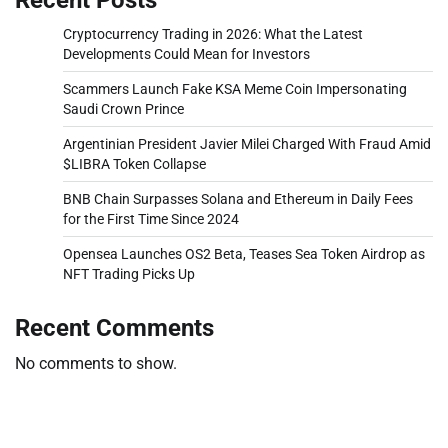
Cryptocurrency Trading in 2026: What the Latest
Developments Could Mean for Investors
Scammers Launch Fake KSA Meme Coin Impersonating
Saudi Crown Prince
Argentinian President Javier Milei Charged With Fraud Amid
$LIBRA Token Collapse
BNB Chain Surpasses Solana and Ethereum in Daily Fees
for the First Time Since 2024
Opensea Launches OS2 Beta, Teases Sea Token Airdrop as
NFT Trading Picks Up
Recent Comments
No comments to show.