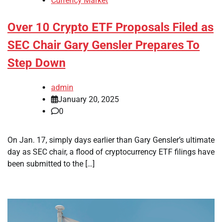
Currency Market
Over 10 Crypto ETF Proposals Filed as
SEC Chair Gary Gensler Prepares To
Step Down
admin
January 20, 2025
0
On Jan. 17, simply days earlier than Gary Gensler’s ultimate
day as SEC chair, a flood of cryptocurrency ETF filings have
been submitted to the […]