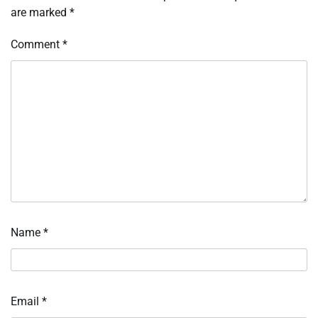
are marked
*
Comment
*
Name
*
Email
*