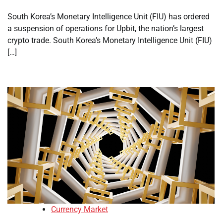
South Korea’s Monetary Intelligence Unit (FIU) has ordered
a suspension of operations for Upbit, the nation’s largest
crypto trade. South Korea’s Monetary Intelligence Unit (FIU)
[…]
Currency Market