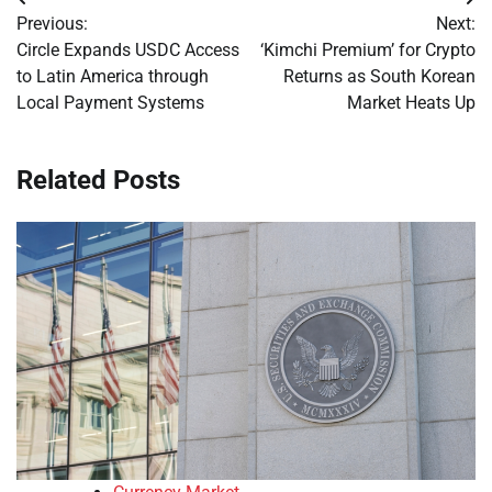
Post
Previous:
Next:
navigation
Circle Expands USDC Access
‘Kimchi Premium’ for Crypto
to Latin America through
Returns as South Korean
Local Payment Systems
Market Heats Up
Related Posts