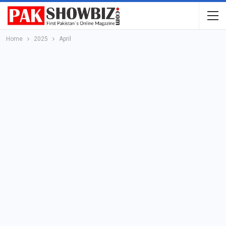
Home
2025
April