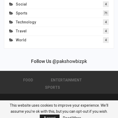
Social
4
Sports
71
Technology
4
Travel
4
World
4
Follow Us
@pakshowbizpk
FOOD
ENTERTAINMENT
SPORTS
This website uses cookies to improve your experience. We'll
© 2026 - Pakistan Showbiz. All Rights Reserved.
assume you're ok with this, but you can opt-out if you wish.
Powered by :
Nuwair Systems