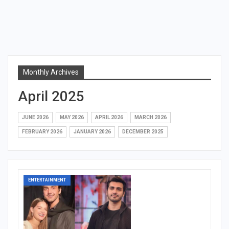
Monthly Archives
April 2025
JUNE 2026
MAY 2026
APRIL 2026
MARCH 2026
FEBRUARY 2026
JANUARY 2026
DECEMBER 2025
ENTERTAINMENT