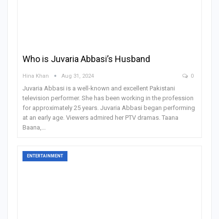
Who is Juvaria Abbasi’s Husband
Hina Khan
Aug 31, 2024
0
Juvaria Abbasi is a well-known and excellent Pakistani
television performer. She has been working in the profession
for approximately 25 years. Juvaria Abbasi began performing
at an early age. Viewers admired her PTV dramas. Taana
Baana,
…
ENTERTAINMENT