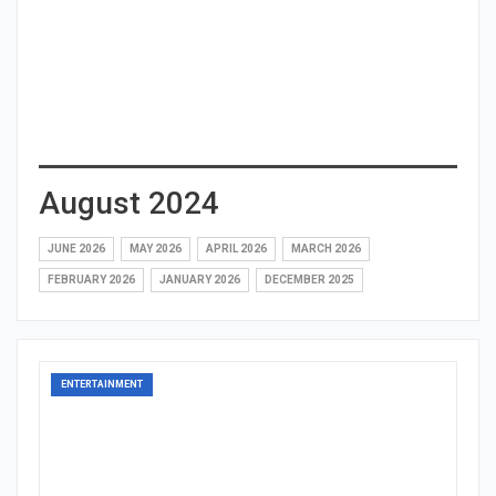
August 2024
JUNE 2026
MAY 2026
APRIL 2026
MARCH 2026
FEBRUARY 2026
JANUARY 2026
DECEMBER 2025
ENTERTAINMENT