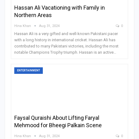
Hassan Ali Vacationing with Family in
Northern Areas
Hina Khan
Aug 31, 2024
0
Hassan Ali is a very gifted and well-known Pakistani pacer
with a long history in international cricket. Hassan Ali has
contributed to many Pakistani victories, including the most
notable Champions Trophy triumph. Hassan is an active
…
ENTERTAINMENT
Faysal Quraishi About Lifting Faryal
Mehmood for Bheegi Palkain Scene
Hina Khan
Aug 31, 2024
0