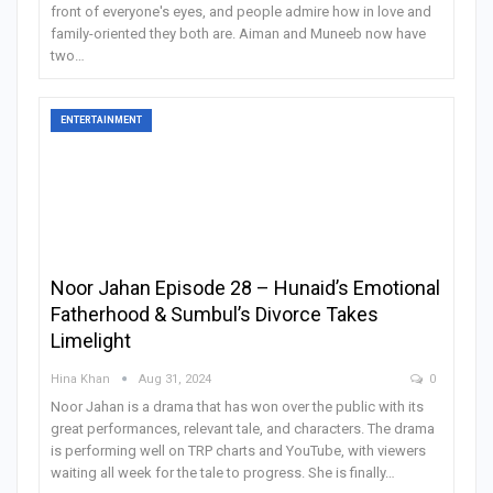
front of everyone's eyes, and people admire how in love and
family-oriented they both are. Aiman and Muneeb now have
two
…
ENTERTAINMENT
Noor Jahan Episode 28 – Hunaid’s Emotional
Fatherhood & Sumbul’s Divorce Takes
Limelight
Hina Khan
Aug 31, 2024
0
Noor Jahan is a drama that has won over the public with its
great performances, relevant tale, and characters. The drama
is performing well on TRP charts and YouTube, with viewers
waiting all week for the tale to progress. She is finally
…