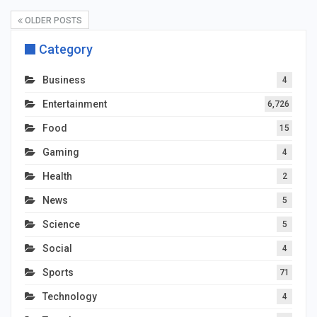
OLDER POSTS
Category
Business
4
Entertainment
6,726
Food
15
Gaming
4
Health
2
News
5
Science
5
Social
4
Sports
71
Technology
4