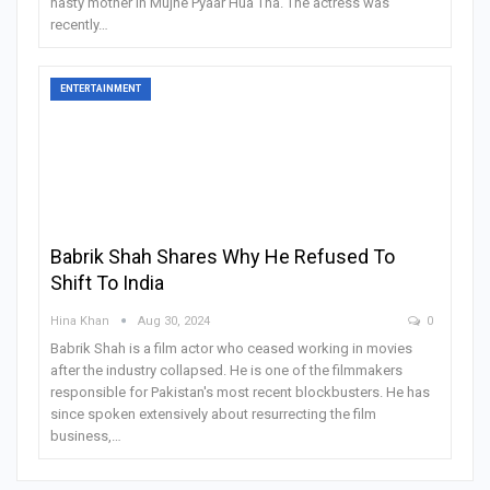
nasty mother in Mujhe Pyaar Hua Tha. The actress was
recently
…
ENTERTAINMENT
Babrik Shah Shares Why He Refused To
Shift To India
Hina Khan
Aug 30, 2024
0
Babrik Shah is a film actor who ceased working in movies
after the industry collapsed. He is one of the filmmakers
responsible for Pakistan's most recent blockbusters. He has
since spoken extensively about resurrecting the film
business,
…