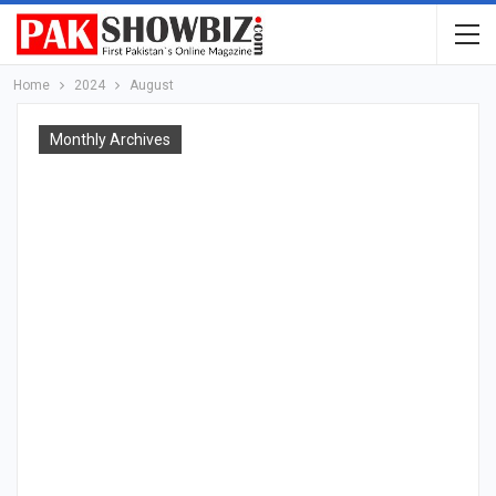
Home
2024
August
Monthly Archives