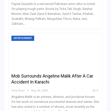
Faysal Quraishi is a renowned Pakistani actor who is noted
for playing tough parts. Boota by Toba Tak Singh, Bashar
Momin, Meri Zaat Zarra E Benishan, Qaid E Tanhai, Khalish,
Gustakh, Bheegi Palkain, Muqaddar, Fitoor, Baba Jani,
Zakham,
…
ENTERTAINMENT
Mob Surrounds Angeline Malik After A Car
Accident In Karachi
Hina Khan
Aug 30, 2024
0
Angeline Malik is an actress, director, and producer known
for her work on numerous successful dramas and series. She
has also acted in a number of shows, most recently as the