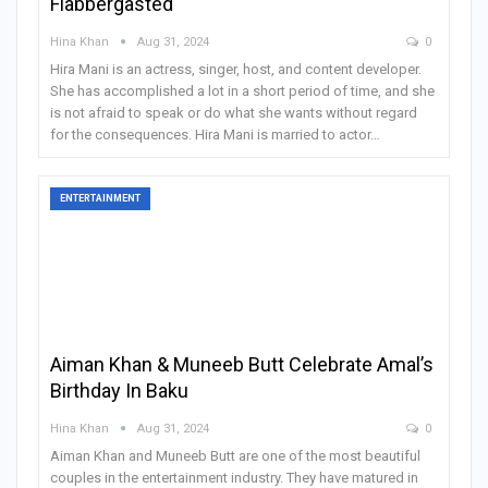
Flabbergasted
Hina Khan
Aug 31, 2024
0
Hira Mani is an actress, singer, host, and content developer.
She has accomplished a lot in a short period of time, and she
is not afraid to speak or do what she wants without regard
for the consequences. Hira Mani is married to actor
…
ENTERTAINMENT
Aiman Khan & Muneeb Butt Celebrate Amal’s
Birthday In Baku
Hina Khan
Aug 31, 2024
0
Aiman Khan and Muneeb Butt are one of the most beautiful
couples in the entertainment industry. They have matured in