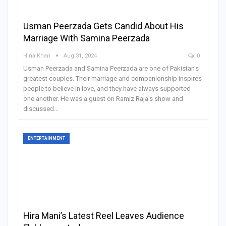
Usman Peerzada Gets Candid About His
Marriage With Samina Peerzada
Hina Khan
Aug 31, 2024
0
Usman Peerzada and Samina Peerzada are one of Pakistan's
greatest couples. Their marriage and companionship inspires
people to believe in love, and they have always supported
one another. He was a guest on Ramiz Raja's show and
discussed
…
ENTERTAINMENT
Hira Mani’s Latest Reel Leaves Audience