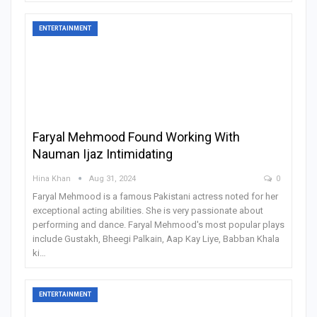
ENTERTAINMENT
Faryal Mehmood Found Working With
Nauman Ijaz Intimidating
Hina Khan
Aug 31, 2024
0
Faryal Mehmood is a famous Pakistani actress noted for her
exceptional acting abilities. She is very passionate about
performing and dance. Faryal Mehmood's most popular plays
include Gustakh, Bheegi Palkain, Aap Kay Liye, Babban Khala
ki
…
ENTERTAINMENT