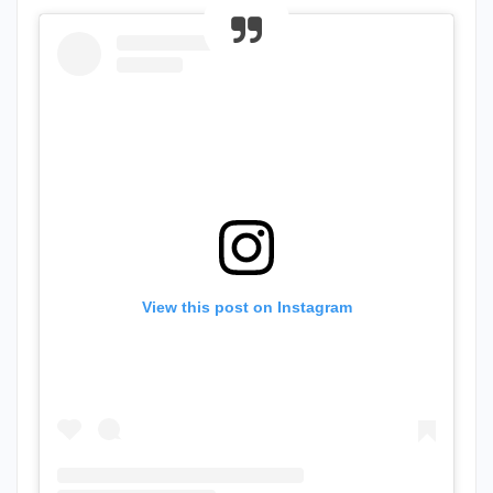
View this post on Instagram