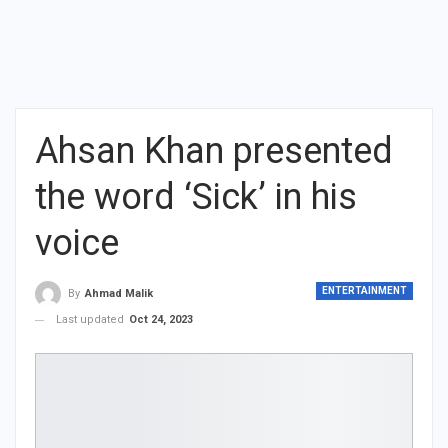
Ahsan Khan presented
the word ‘Sick’ in his
voice
ENTERTAINMENT
By
Ahmad Malik
Last updated
Oct 24, 2023