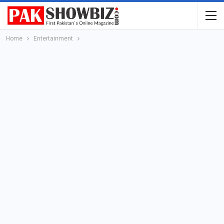
Home
Entertainment