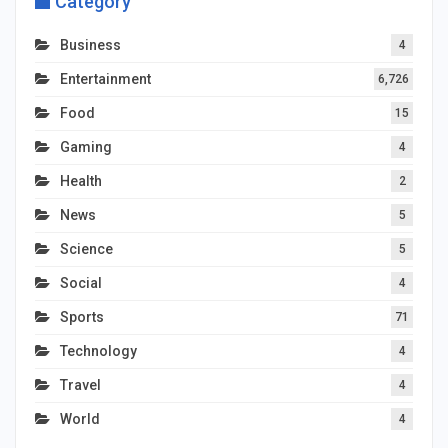
Category
Business
4
Entertainment
6,726
Food
15
Gaming
4
Health
2
News
5
Science
5
Social
4
Sports
71
Technology
4
Travel
4
World
4