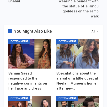
Shahid
wearing a pendant with
the statue of a Hindu
goddess on the ramp
walk
You Might Also Like
All
ENTERTAINMENT
ENTERTAINMENT
Sanam Saeed
Speculations about the
responded to the
arrival of a little guest at
negative comments on
Neelam Muneer’s home
her face and dress
after new…
ENTERTAINMENT
ENTERTAINMENT