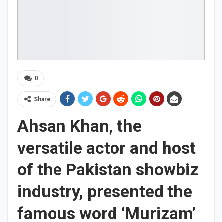
0
Share
Ahsan Khan, the
versatile actor and host
of the Pakistan showbiz
industry, presented the
famous word ‘Murizam’