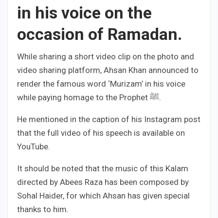
in his voice on the
occasion of Ramadan.
While sharing a short video clip on the photo and
video sharing platform, Ahsan Khan announced to
render the famous word ‘Murizam’ in his voice
while paying homage to the Prophet ﷺ.
He mentioned in the caption of his Instagram post
that the full video of his speech is available on
YouTube.
It should be noted that the music of this Kalam
directed by Abees Raza has been composed by
Sohal Haider, for which Ahsan has given special
thanks to him.