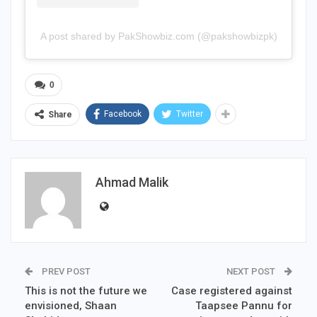
A post shared by PakShowbiz.com (@pakshowbizpk)
0
Facebook
Twitter
Share
Ahmad Malik
PREV POST
NEXT POST
This is not the future we
Case registered against
envisioned, Shaan
Taapsee Pannu for