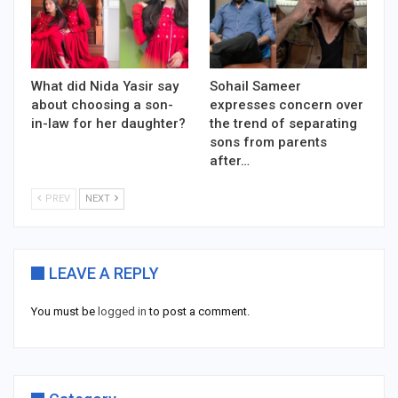
What did Nida Yasir say
Sohail Sameer
about choosing a son-
expresses concern over
in-law for her daughter?
the trend of separating
sons from parents
after…
PREV
NEXT
LEAVE A REPLY
You must be
logged in
to post a comment.