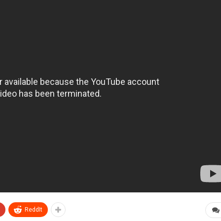
ReddIt