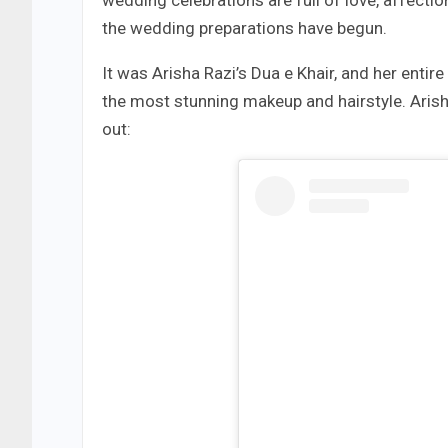
wedding celebrations are full of love, affection
the wedding preparations have begun.
It was Arisha Razi’s Dua e Khair, and her entir
the most stunning makeup and hairstyle. Arish
out: