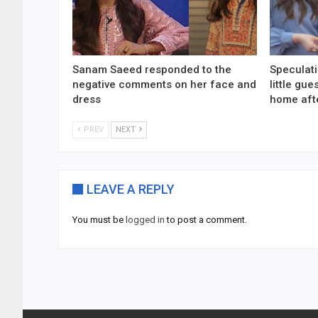
Sanam Saeed responded to the
Speculati
negative comments on her face and
little gu
dress
home aft
PREV
NEXT
LEAVE A REPLY
You must be
logged in
to post a comment.