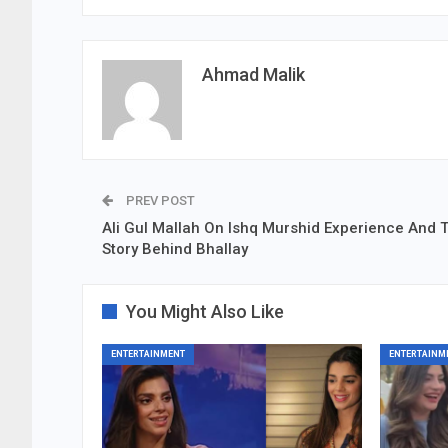
Ahmad Malik
PREV POST
Ali Gul Mallah On Ishq Murshid Experience And 
Story Behind Bhallay
You Might Also Like
ENTERTAINMENT
ENTERTAINM