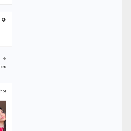
res
thor