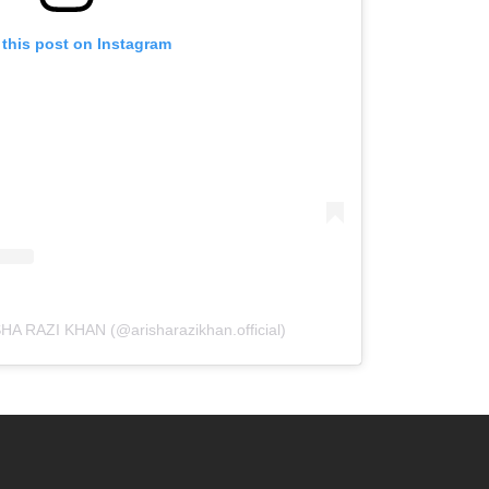
 this post on Instagram
SHA RAZI KHAN (@arisharazikhan.official)