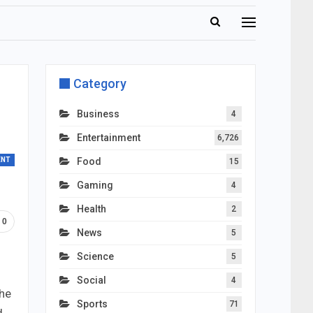
Category
Business
4
Entertainment
6,726
ENT
Food
15
Gaming
4
Health
2
0
News
5
Science
5
Social
4
the
Sports
71