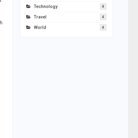
d
Technology
4
Travel
4
th
World
4