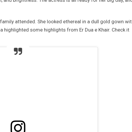
, and brightness. The actress is all ready for her big day, an
e family attended. She looked ethereal in a dull gold gown wi
a highlighted some highlights from Er Dua e Khair. Check it