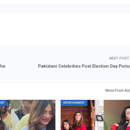
NEXT POST
The
Pakistani Celebrities Post Election Day Pictu
More From Au
ENT
ENTERTAINMENT