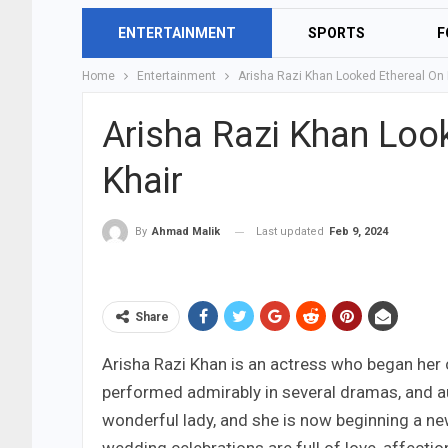
ENTERTAINMENT
SPORTS
F
Home
Entertainment
Arisha Razi Khan Looked Ethereal On 
Arisha Razi Khan Loo
Khair
Last updated
Feb 9, 2024
By
Ahmad Malik
Share
Arisha Razi Khan is an actress who began her c
performed admirably in several dramas, and a
wonderful lady, and she is now beginning a new