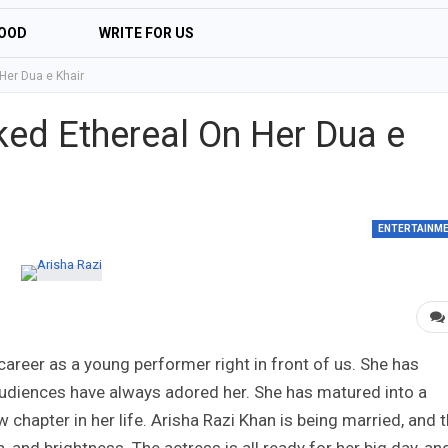
OOD
WRITE FOR US
Her Dua e Khair
ked Ethereal On Her Dua e
ENTERTAINM
areer as a young performer right in front of us. She has
udiences have always adored her. She has matured into a
 chapter in her life. Arisha Razi Khan is being married, and 