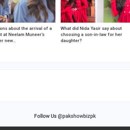
ons about the arrival of a
What did Nida Yasir say about
est at Neelam Muneer’s
choosing a son-in-law for her
er new…
daughter?
Follow Us
@pakshowbizpk