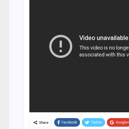
Facebook
Twitter
Google+
Share