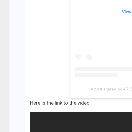
View
A post shared by ARI
Here is the link to the video: