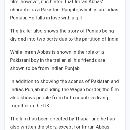
film, however, it is hinted that Imran Abbas’
character is a Pakistani Punjabi, which is an Indian
Punjabi. He falls in love with a girl.
The trailer also shows the story of Punjab being
divided into two parts due to the partition of India.
While Imran Abbas is shown in the role of a
Pakistani boy in the trailer, all his friends are
shown to be from Indian Punjab.
In addition to showing the scenes of Pakistan and
India’s Punjab including the Wagah border, the film
also shows people from both countries living
together in the UK.
The film has been directed by Thapar and he has
also written the story, except for Imran Abbas,