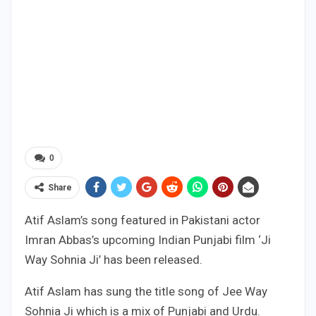
0
Share
Atif Aslam’s song featured in Pakistani actor
Imran Abbas’s upcoming Indian Punjabi film ‘Ji
Way Sohnia Ji’ has been released.
Atif Aslam has sung the title song of Jee Way
Sohnia Ji which is a mix of Punjabi and Urdu.