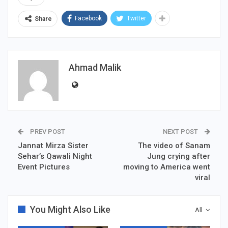
Facebook
Twitter
Share
Ahmad Malik
PREV POST
NEXT POST
Jannat Mirza Sister
The video of Sanam
Sehar’s Qawali Night
Jung crying after
Event Pictures
moving to America went
viral
You Might Also Like
All