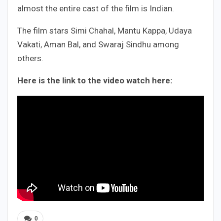
almost the entire cast of the film is Indian.
The film stars Simi Chahal, Mantu Kappa, Udaya
Vakati, Aman Bal, and Swaraj Sindhu among
others.
Here is the link to the video watch here:
0