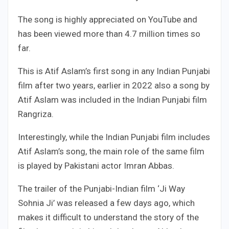
The song is highly appreciated on YouTube and
has been viewed more than 4.7 million times so
far.
This is Atif Aslam’s first song in any Indian Punjabi
film after two years, earlier in 2022 also a song by
Atif Aslam was included in the Indian Punjabi film
Rangriza.
Interestingly, while the Indian Punjabi film includes
Atif Aslam’s song, the main role of the same film
is played by Pakistani actor Imran Abbas.
The trailer of the Punjabi-Indian film ‘Ji Way
Sohnia Ji’ was released a few days ago, which
makes it difficult to understand the story of the