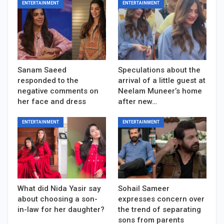
ENTERTAINMENT
ENTERTAINMENT
Sanam Saeed
Speculations about the
responded to the
arrival of a little guest at
negative comments on
Neelam Muneer’s home
her face and dress
after new…
ENTERTAINMENT
ENTERTAINMENT
What did Nida Yasir say
Sohail Sameer
about choosing a son-
expresses concern over
in-law for her daughter?
the trend of separating
sons from parents