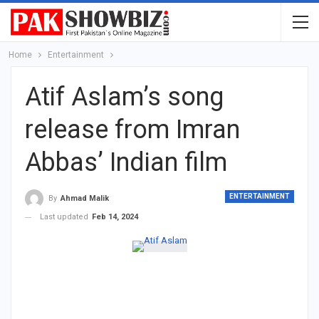
Home
Entertainment
Atif Aslam’s song
release from Imran
Abbas’ Indian film
ENTERTAINMENT
By
Ahmad Malik
Last updated
Feb 14, 2024