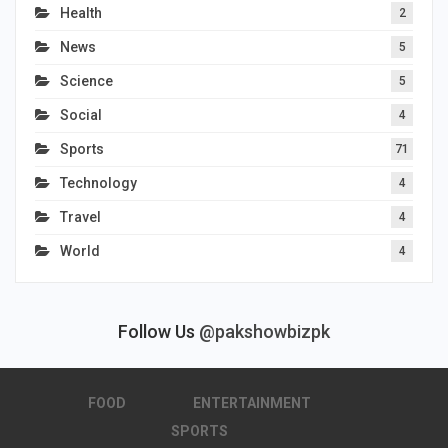
Health
2
News
5
Science
5
Social
4
Sports
71
Technology
4
Travel
4
World
4
Follow Us
@pakshowbizpk
FOOD
ENTERTAINMENT
SPORTS