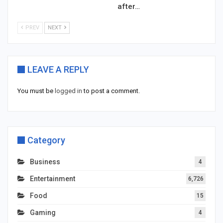
after…
PREV
NEXT
LEAVE A REPLY
You must be
logged in
to post a comment.
Category
Business
4
Entertainment
6,726
Food
15
Gaming
4