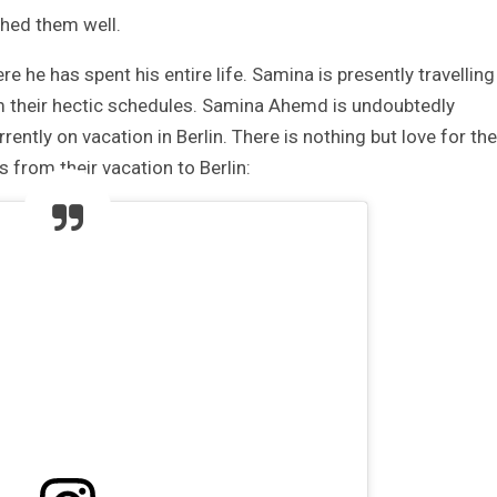
shed them well.
he has spent his entire life. Samina is presently travelling
om their hectic schedules. Samina Ahemd is undoubtedly
ently on vacation in Berlin. There is nothing but love for the
 from their vacation to Berlin: