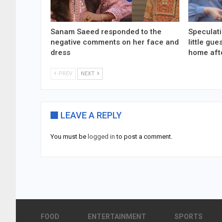
Sanam Saeed responded to the
Speculati
negative comments on her face and
little gu
dress
home aft
PREV
NEXT
LEAVE A REPLY
You must be
logged in
to post a comment.
FOOD
ENTERTAINMENT
SPORTS