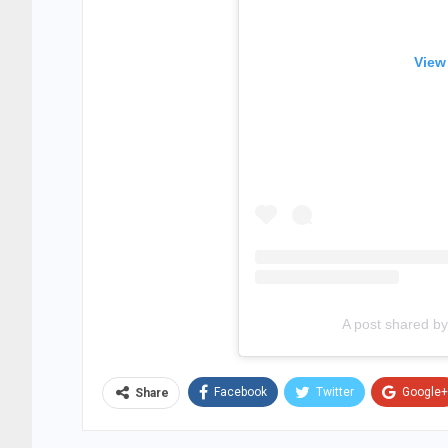
View
A post shared 
Facebook
Twitter
Google+
Share