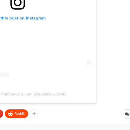
 this post on Instagram
by PakShowbiz.com (@pakshowbizpk)
ReddIt