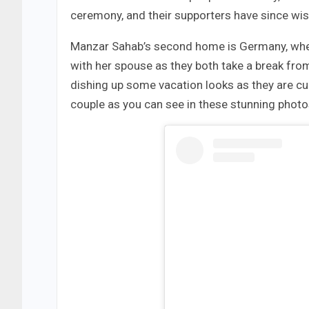
ceremony, and their supporters have since wi
Manzar Sahab’s second home is Germany, where 
with her spouse as they both take a break fr
dishing up some vacation looks as they are curr
couple as you can see in these stunning photos