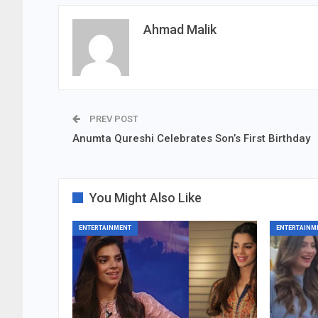
Ahmad Malik
PREV POST
Anumta Qureshi Celebrates Son’s First Birthday
You Might Also Like
ENTERTAINMENT
ENTERTAINM