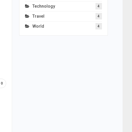
Technology
4
Travel
4
World
4
0