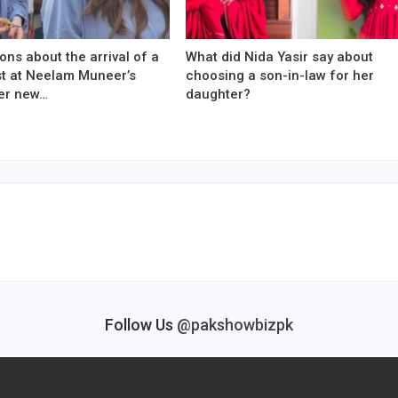
ons about the arrival of a
What did Nida Yasir say about
est at Neelam Muneer’s
choosing a son-in-law for her
er new…
daughter?
Follow Us
@pakshowbizpk