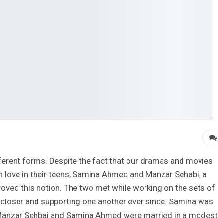
different forms. Despite the fact that our dramas and movies
in love in their teens, Samina Ahmed and Manzar Sehabi, a
roved this notion. The two met while working on the sets of
closer and supporting one another ever since. Samina was
 Manzar Sehbai and Samina Ahmed were married in a modest