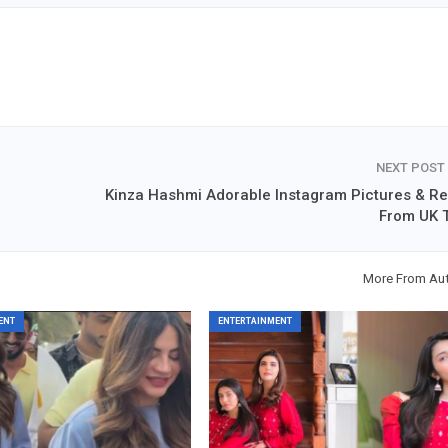
NEXT POST
Kinza Hashmi Adorable Instagram Pictures & Re
From UK T
More From Au
ENT
ENTERTAINMENT