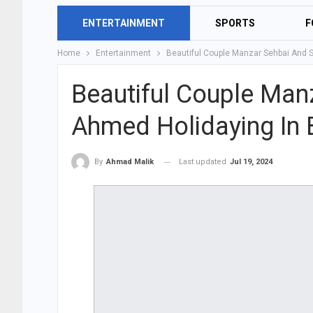
ENTERTAINMENT
SPORTS
F
Home
Entertainment
Beautiful Couple Manzar Sehbai And 
Beautiful Couple Man
Ahmed Holidaying In B
Last updated
Jul 19, 2024
By
Ahmad Malik