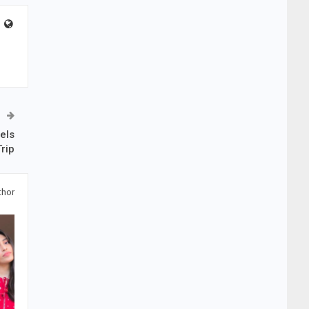
els
rip
thor