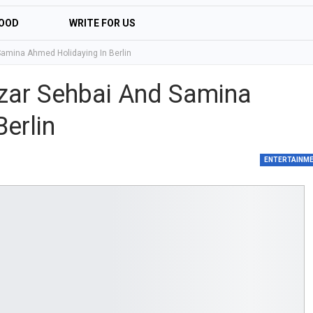
OOD
WRITE FOR US
Samina Ahmed Holidaying In Berlin
zar Sehbai And Samina
erlin
ENTERTAINM