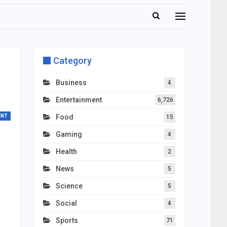
Category
Business
4
Entertainment
6,726
ENT
Food
15
Gaming
4
Health
2
News
5
Science
5
Social
4
Sports
71