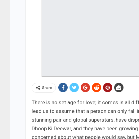
Share
There is no set age for love; it comes in all 
lead us to assume that a person can only fall 
stunning pair and global superstars, have disp
Dhoop Ki Deewar, and they have been growing 
concerned about what people would say, but