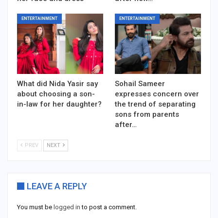
ENTERTAINMENT
ENTERTAINMENT
What did Nida Yasir say
Sohail Sameer
about choosing a son-
expresses concern over
in-law for her daughter?
the trend of separating
sons from parents
after…
PREV
NEXT
LEAVE A REPLY
You must be
logged in
to post a comment.