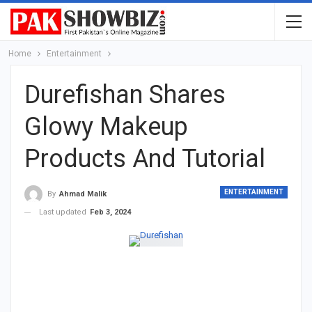
Home
Entertainment
Durefishan Shares
Glowy Makeup
Products And Tutorial
ENTERTAINMENT
By
Ahmad Malik
Last updated
Feb 3, 2024