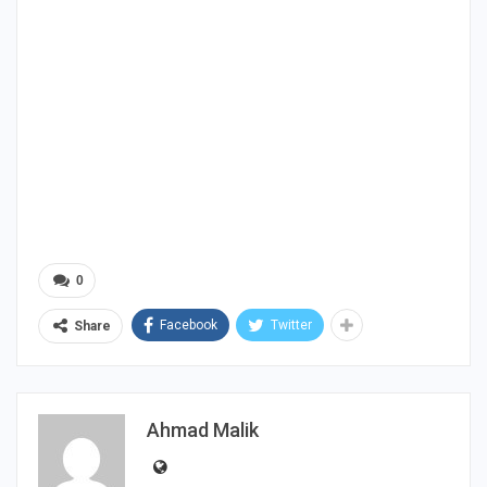
0
Facebook
Twitter
Share
Ahmad Malik