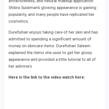
attractiveness, and natural makeup application.
Shibra Sulaiman’s glowing appearance is gaining
popularity, and many people have replicated her
cosmetics.
Durefishan enjoys taking care of her skin and has
admitted to spending a significant amount of
money on skincare items. Durefishan Saleem
explained the items she uses to get her glowy
appearance and provided a little tutorial to all of
her admirers.
Here is the link to the video watch here: