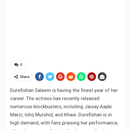
0
Share
Durefishan Saleem is having the finest year of her
career. The actress has recently released
numerous blockbusters, including Jaisay Aapki
Marzi, Ishq Murshid, and Khaie. Durefishan is in
high demand, with fans praising her performance,