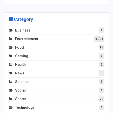
Category
Business
4
Entertainment
6,726
Food
15
Gaming
4
Health
2
News
5
Science
5
Social
4
Sports
71
Technology
4