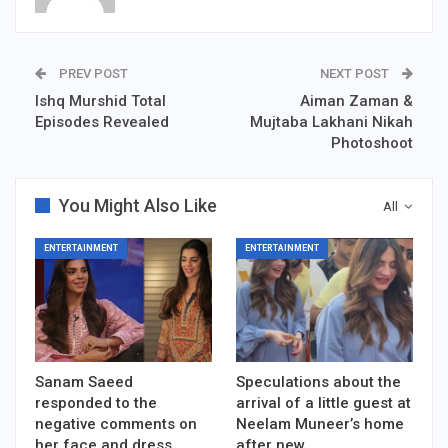
PREV POST
NEXT POST
Ishq Murshid Total
Aiman Zaman &
Episodes Revealed
Mujtaba Lakhani Nikah
Photoshoot
You Might Also Like
All
ENTERTAINMENT
ENTERTAINMENT
Sanam Saeed
Speculations about the
responded to the
arrival of a little guest at
negative comments on
Neelam Muneer’s home
her face and dress
after new…