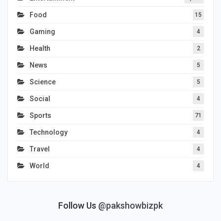
Food
15
Gaming
4
Health
2
News
5
Science
5
Social
4
Sports
71
Technology
4
Travel
4
World
4
Follow Us
@pakshowbizpk