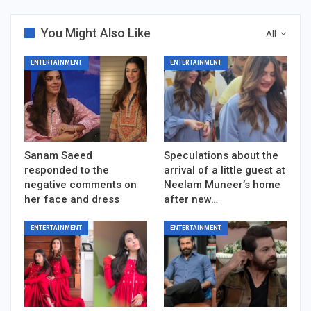
You Might Also Like
All
ENTERTAINMENT
ENTERTAINMENT
Sanam Saeed
Speculations about the
responded to the
arrival of a little guest at
negative comments on
Neelam Muneer’s home
her face and dress
after new…
ENTERTAINMENT
ENTERTAINMENT