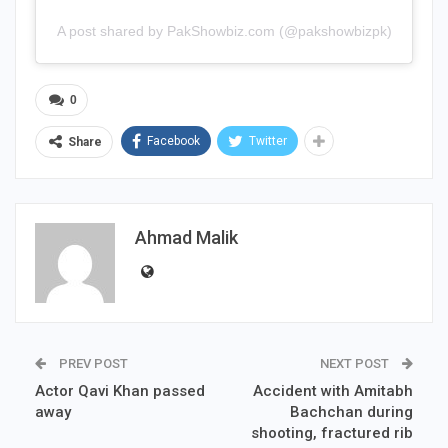
A post shared by PakShowbiz.com (@pakshowbizpk)
0
Facebook
Twitter
Share
Ahmad Malik
PREV POST
NEXT POST
Actor Qavi Khan passed
Accident with Amitabh
away
Bachchan during
shooting, fractured rib