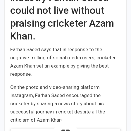
could not live without
praising cricketer Azam
Khan.
Farhan Saeed says that in response to the
negative trolling of social media users, cricketer
Azam Khan set an example by giving the best
response.
On the photo and video-sharing platform
Instagram, Farhan Saeed encouraged the
cricketer by sharing a news story about his
successful journey in cricket despite all the
criticism of Azam Khan.