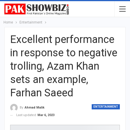
Home
Entertainment
Excellent performance
in response to negative
trolling, Azam Khan
sets an example,
Farhan Saeed
ENTERTAINMENT
By
Ahmad Malik
Last updated
Mar 6, 2023