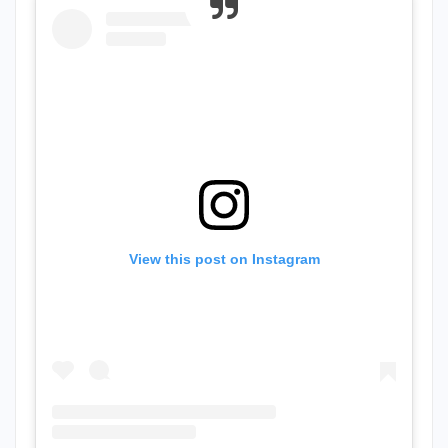
View this post on Instagram