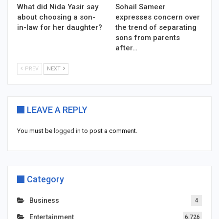
What did Nida Yasir say
Sohail Sameer
about choosing a son-
expresses concern over
in-law for her daughter?
the trend of separating
sons from parents
after…
PREV
NEXT
LEAVE A REPLY
You must be
logged in
to post a comment.
Category
Business
4
Entertainment
6,726