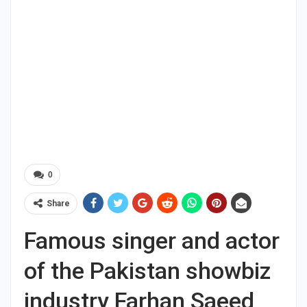
0
Share
Famous singer and actor
of the Pakistan showbiz
industry Farhan Saeed