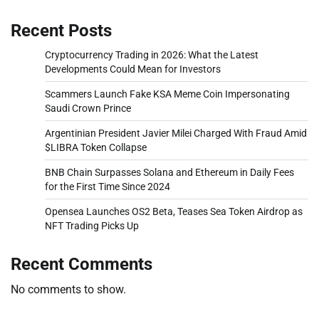
Recent Posts
Cryptocurrency Trading in 2026: What the Latest
Developments Could Mean for Investors
Scammers Launch Fake KSA Meme Coin Impersonating
Saudi Crown Prince
Argentinian President Javier Milei Charged With Fraud Amid
$LIBRA Token Collapse
BNB Chain Surpasses Solana and Ethereum in Daily Fees
for the First Time Since 2024
Opensea Launches OS2 Beta, Teases Sea Token Airdrop as
NFT Trading Picks Up
Recent Comments
No comments to show.