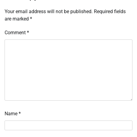
Your email address will not be published.
Required fields
are marked
*
Comment
*
Name
*