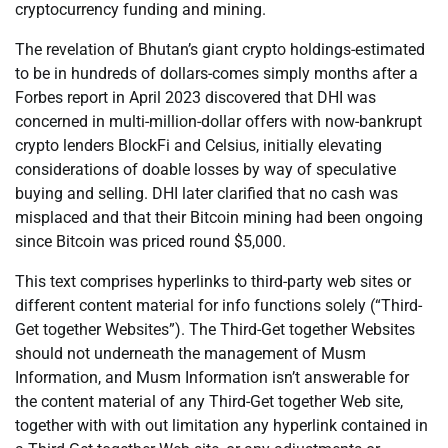
cryptocurrency funding and mining.
The revelation of Bhutan’s giant crypto holdings-estimated
to be in hundreds of dollars-comes simply months after a
Forbes report in April 2023 discovered that DHI was
concerned in multi-million-dollar offers with now-bankrupt
crypto lenders BlockFi and Celsius, initially elevating
considerations of doable losses by way of speculative
buying and selling. DHI later clarified that no cash was
misplaced and that their Bitcoin mining had been ongoing
since Bitcoin was priced round $5,000.
This text comprises hyperlinks to third-party web sites or
different content material for info functions solely (“Third-
Get together Websites”). The Third-Get together Websites
should not underneath the management of Musm
Information, and Musm Information isn’t answerable for
the content material of any Third-Get together Web site,
together with with out limitation any hyperlink contained in