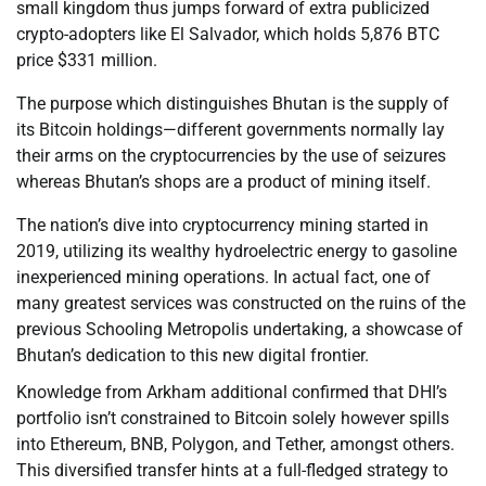
small kingdom thus jumps forward of extra publicized
crypto-adopters like El Salvador, which holds 5,876 BTC
price $331 million.
The purpose which distinguishes Bhutan is the supply of
its Bitcoin holdings—different governments normally lay
their arms on the cryptocurrencies by the use of seizures
whereas Bhutan’s shops are a product of mining itself.
The nation’s dive into cryptocurrency mining started in
2019, utilizing its wealthy hydroelectric energy to gasoline
inexperienced mining operations. In actual fact, one of
many greatest services was constructed on the ruins of the
previous Schooling Metropolis undertaking, a showcase of
Bhutan’s dedication to this new digital frontier.
Knowledge from Arkham additional confirmed that DHI’s
portfolio isn’t constrained to Bitcoin solely however spills
into Ethereum, BNB, Polygon, and Tether, amongst others.
This diversified transfer hints at a full-fledged strategy to