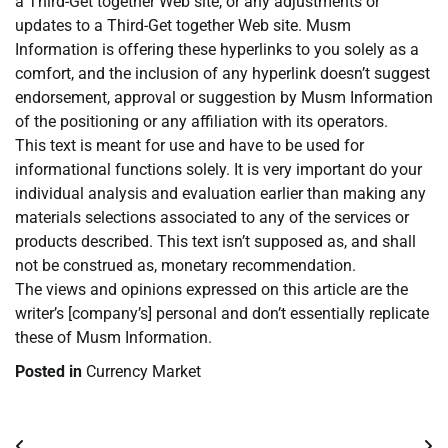
a Third-Get together Web site, or any adjustments or
updates to a Third-Get together Web site. Musm
Information is offering these hyperlinks to you solely as a
comfort, and the inclusion of any hyperlink doesn’t suggest
endorsement, approval or suggestion by Musm Information
of the positioning or any affiliation with its operators.
This text is meant for use and have to be used for
informational functions solely. It is very important do your
individual analysis and evaluation earlier than making any
materials selections associated to any of the services or
products described. This text isn’t supposed as, and shall
not be construed as, monetary recommendation.
The views and opinions expressed on this article are the
writer’s [company’s] personal and don’t essentially replicate
these of Musm Information.
Posted in
Currency Market