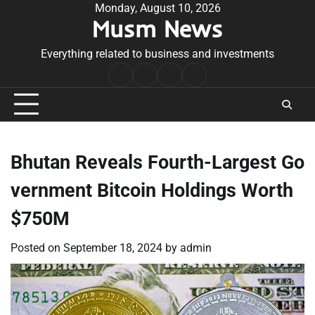
Skip
Monday, August 10, 2026
Musm News
to
content
Everything related to business and investments
Home
Terms
Privacy
Contact
&
Policy
Us
Conditions
Bhutan Reveals Fourth-Largest Go
vernment Bitcoin Holdings Worth
$750M
Posted on
September 18, 2024
by
admin