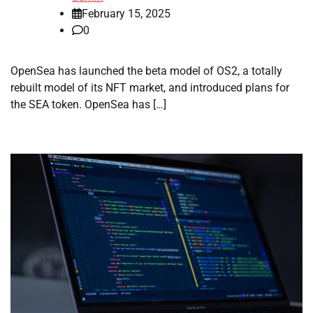
February 15, 2025
0
OpenSea has launched the beta model of OS2, a totally
rebuilt model of its NFT market, and introduced plans for
the SEA token. OpenSea has […]