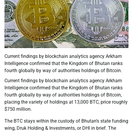
Current findings by blockchain analytics agency Arkham
Intelligence confirmed that the Kingdom of Bhutan ranks
fourth globally by way of authorities holdings of Bitcoin.
Current findings by blockchain analytics agency Arkham
Intelligence confirmed that the Kingdom of Bhutan ranks
fourth globally by way of authorities holdings of Bitcoin,
placing the variety of holdings at 13,000 BTC, price roughly
$750 million.
The BTC stays within the custody of Bhutan’s state funding
wing, Druk Holding & Investments, or DHI in brief. The