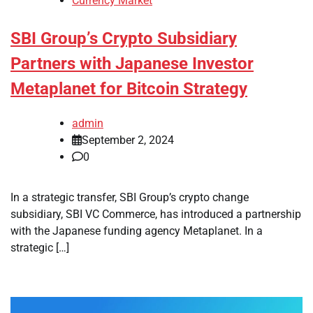
Currency Market
SBI Group’s Crypto Subsidiary
Partners with Japanese Investor
Metaplanet for Bitcoin Strategy
admin
September 2, 2024
0
In a strategic transfer, SBI Group’s crypto change
subsidiary, SBI VC Commerce, has introduced a partnership
with the Japanese funding agency Metaplanet. In a
strategic […]