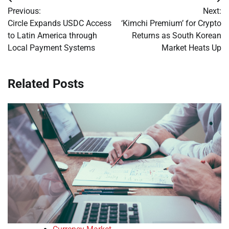
Post
Previous:
Next:
navigation
Circle Expands USDC Access
‘Kimchi Premium’ for Crypto
to Latin America through
Returns as South Korean
Local Payment Systems
Market Heats Up
Related Posts