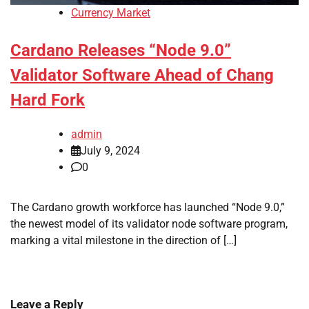
Currency Market
Cardano Releases “Node 9.0”
Validator Software Ahead of Chang
Hard Fork
admin
July 9, 2024
0
The Cardano growth workforce has launched “Node 9.0,”
the newest model of its validator node software program,
marking a vital milestone in the direction of […]
Leave a Reply