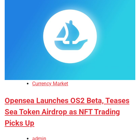
Currency Market
Opensea Launches OS2 Beta, Teases
Sea Token Airdrop as NFT Trading
Picks Up
admin