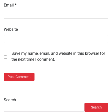
Email
*
Website
Save my name, email, and website in this browser for
the next time I comment.
Search
Search