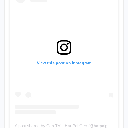
View this post on Instagram
A post shared by Geo TV – Har Pal Geo (@harpalgeotv)