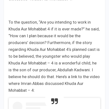
To the question, “Are you intending to work in
Khuda Aur Mohabbat 4 if it is ever made?” he said,
“How can I plan because it would be the
producers’ decision? Furthermore, if the story
regarding Khuda Aur Mohabbat 4’s planned cast is
to be believed, the youngster who would play
Khuda Aur Mohabbat – 4 is a wonderful child; he
is the son of our producer, Abdullah Kadwani. I
believe he should do that. Here’s a link to the video
where Imran Abbas discussed Khuda Aur
Mohabbat – 4: