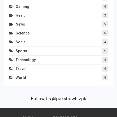
Gaming
4
Health
2
News
5
Science
5
Social
4
Sports
71
Technology
4
Travel
4
World
4
Follow Us
@pakshowbizpk