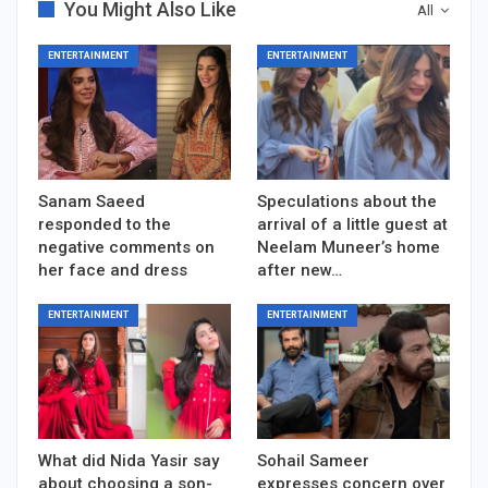
You Might Also Like
All
ENTERTAINMENT
ENTERTAINMENT
Sanam Saeed
Speculations about the
responded to the
arrival of a little guest at
negative comments on
Neelam Muneer’s home
her face and dress
after new…
ENTERTAINMENT
ENTERTAINMENT
What did Nida Yasir say
Sohail Sameer
about choosing a son-
expresses concern over