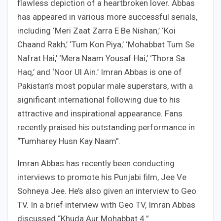
flawless depiction of a heartbroken lover. Abbas
has appeared in various more successful serials,
including ‘Meri Zaat Zarra E Be Nishan,’ ‘Koi
Chaand Rakh,’ ‘Tum Kon Piya,’ ‘Mohabbat Tum Se
Nafrat Hai,’ ‘Mera Naam Yousaf Hai,’ ‘Thora Sa
Haq,’ and ‘Noor Ul Ain.’ Imran Abbas is one of
Pakistan’s most popular male superstars, with a
significant international following due to his
attractive and inspirational appearance. Fans
recently praised his outstanding performance in
“Tumharey Husn Kay Naam”.
Imran Abbas has recently been conducting
interviews to promote his Punjabi film, Jee Ve
Sohneya Jee. He’s also given an interview to Geo
TV. In a brief interview with Geo TV, Imran Abbas
discussed “Khuda Aur Mohabbat 4.”