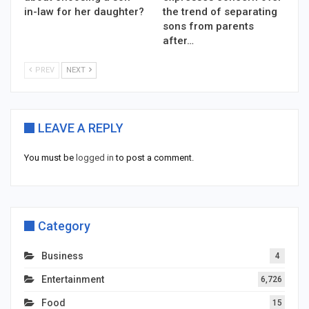
in-law for her daughter?
the trend of separating
sons from parents
after…
PREV
NEXT
LEAVE A REPLY
You must be
logged in
to post a comment.
Category
Business
4
Entertainment
6,726
Food
15