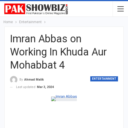
Home
Entertainment
Imran Abbas on
Working In Khuda Aur
Mohabbat 4
ENTERTAINMENT
By
Ahmad Malik
Last updated
Mar 3, 2024