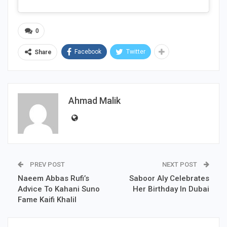
0
Facebook
Twitter
Share
Ahmad Malik
PREV POST
NEXT POST
Naeem Abbas Rufi’s
Saboor Aly Celebrates
Advice To Kahani Suno
Her Birthday In Dubai
Fame Kaifi Khalil