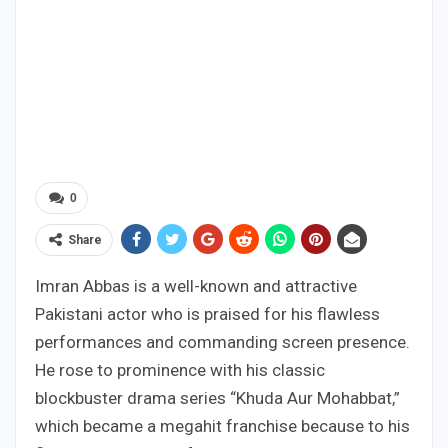
0
Share
Imran Abbas is a well-known and attractive
Pakistani actor who is praised for his flawless
performances and commanding screen presence.
He rose to prominence with his classic
blockbuster drama series “Khuda Aur Mohabbat,”
which became a megahit franchise because to his