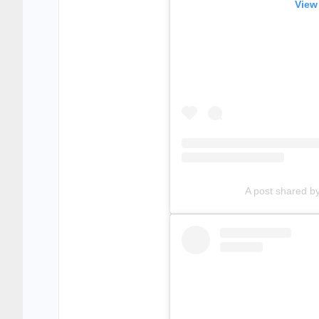
View
A post shared b