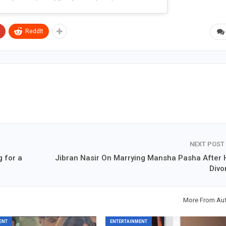
ReddIt
NEXT POST
 for a
Jibran Nasir On Marrying Mansha Pasha After 
Divo
More From Au
ENT
ENTERTAINMENT