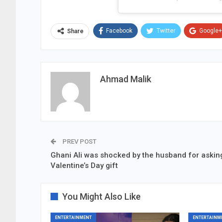
Facebook
Twitter
Google+
Share
Ahmad Malik
PREV POST
Ghani Ali was shocked by the husband for asking
Valentine’s Day gift
You Might Also Like
ENTERTAINMENT
ENTERTAINM