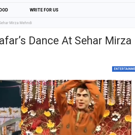
OOD
WRITE FOR US
 Sehar Mirza Mehndi
afar’s Dance At Sehar Mirza
ENTERTAINM