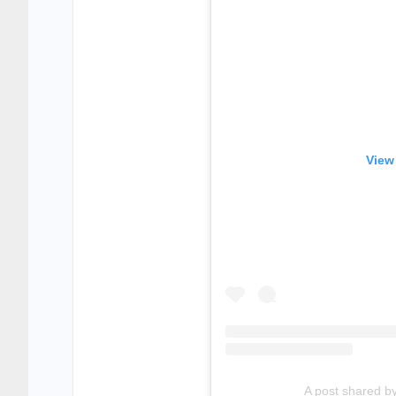
View
A post shared b