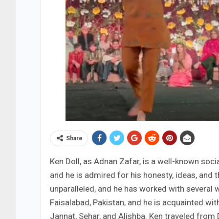
Share
Ken Doll, as Adnan Zafar, is a well-known socia
and he is admired for his honesty, ideas, and
unparalleled, and he has worked with several w
Faisalabad, Pakistan, and he is acquainted with
Jannat, Sehar, and Alishba. Ken traveled from