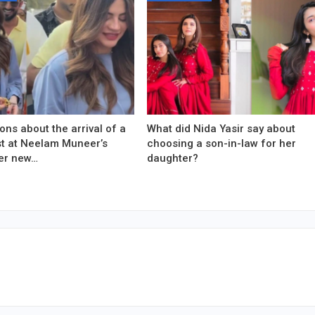
ons about the arrival of a
What did Nida Yasir say about
est at Neelam Muneer’s
choosing a son-in-law for her
er new…
daughter?