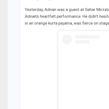
Yesterday, Adnan was a guest at Sehar Mirza’
Adnan’s heartfelt performance. He didn’t hesi
in an orange kurta pajama, was fierce on stage