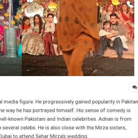
l media figure. He progressively gained popularity in Pakitan
 the way he has portrayed himself. His sense of comedy is
ell-known Pakistani and Indian celebrities. Adnan is from
 several celebs. He is also close with the Mirza sisters,
 Dubai to attend Sehar Mirza’s wedding.