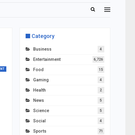
Category
Business
4
Entertainment
6,726
ENT
Food
15
Gaming
4
Health
2
News
5
Science
5
Social
4
Sports
71