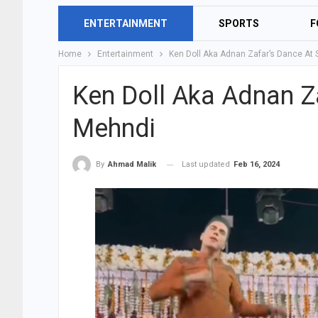
ENTERTAINMENT
SPORTS
F
Home
Entertainment
Ken Doll Aka Adnan Zafar’s Dance At
Ken Doll Aka Adnan Z
Mehndi
Last updated
Feb 16, 2024
By
Ahmad Malik