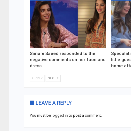
Sanam Saeed responded to the
Speculati
negative comments on her face and
little gu
dress
home aft
PREV
NEXT
LEAVE A REPLY
You must be
logged in
to post a comment.