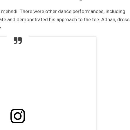
s mehndi. There were other dance performances, including
tate and demonstrated his approach to the tee. Adnan, dres
.