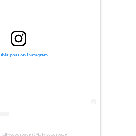
 this post on Instagram
y lollywoodspace (@lollywoodspace)