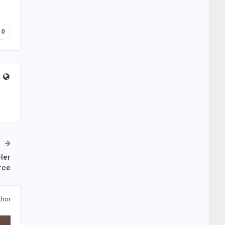
0
Her
rce
thor