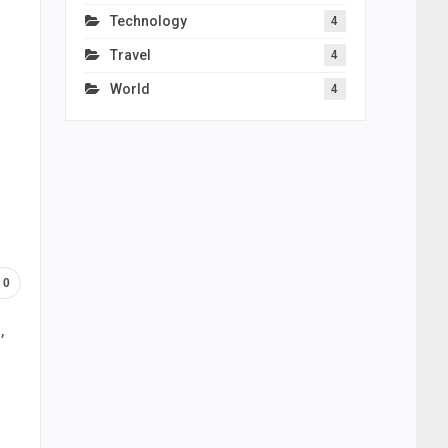
Technology
4
Travel
4
World
4
0
,