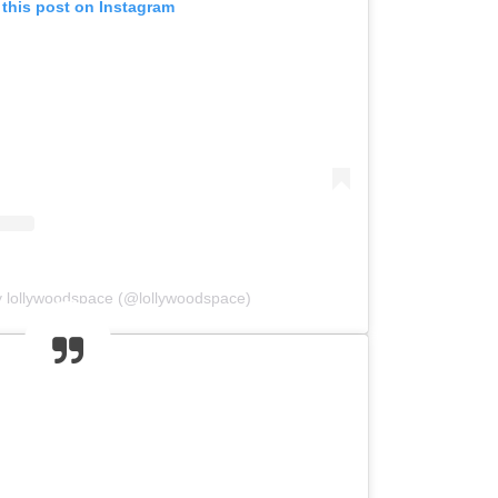
 this post on Instagram
y lollywoodspace (@lollywoodspace)