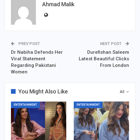
Ahmad Malik
PREV POST
NEXT POST
Dr Nabiha Defends Her
Durefishan Saleem
Viral Statement
Latest Beautiful Clicks
Regarding Pakistani
From London
Women
You Might Also Like
All
ENTERTAINMENT
ENTERTAINMENT