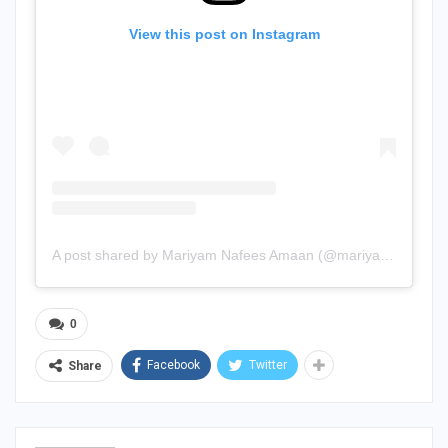
View this post on Instagram
A post shared by Mariyam Nafees Amaan (@mariyam.nafees)
0
Facebook
Twitter
Share