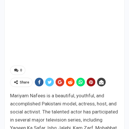
0
Share
Mariyam Nafees is a beautiful, youthful, and
accomplished Pakistani model, actress, host, and
social activist. The talented actor has participated
in several major television series, including
Yaqeen Ka Safar, Ishq Jalebi, Kam Zarf, Mohabbat