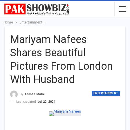
Home
Entertainment
Mariyam Nafees
Shares Beautiful
Pictures From London
With Husband
ENTERTAINMENT
By
Ahmad Malik
Last updated
Jul 22, 2024