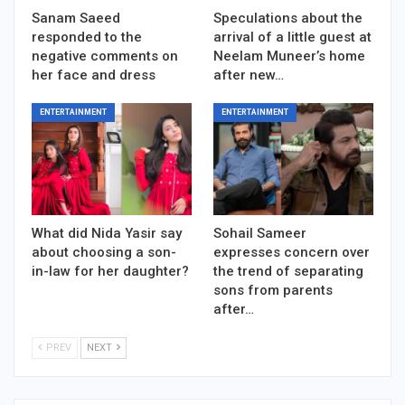
Sanam Saeed
Speculations about the
responded to the
arrival of a little guest at
negative comments on
Neelam Muneer’s home
her face and dress
after new…
ENTERTAINMENT
ENTERTAINMENT
What did Nida Yasir say
Sohail Sameer
about choosing a son-
expresses concern over
in-law for her daughter?
the trend of separating
sons from parents
after…
PREV
NEXT