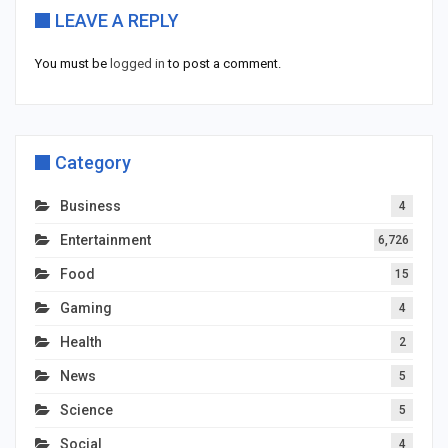
LEAVE A REPLY
You must be
logged in
to post a comment.
Category
Business
4
Entertainment
6,726
Food
15
Gaming
4
Health
2
News
5
Science
5
Social
4