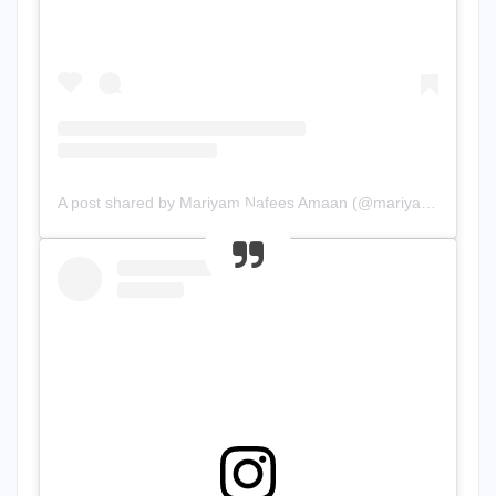
A post shared by Mariyam Nafees Amaan (@mariyam.nafees)