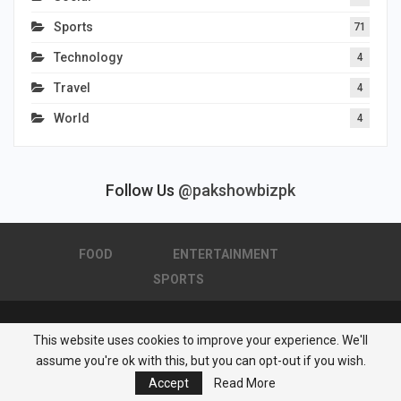
Sports
71
Technology
4
Travel
4
World
4
Follow Us
@pakshowbizpk
FOOD
ENTERTAINMENT
SPORTS
This website uses cookies to improve your experience. We'll
© 2026 - Pakistan Showbiz. All Rights Reserved.
assume you're ok with this, but you can opt-out if you wish.
Powered by :
Nuwair Systems
Accept
Read More