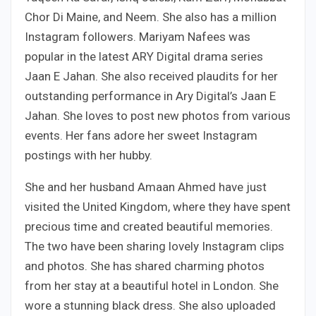
Chor Di Maine, and Neem. She also has a million
Instagram followers. Mariyam Nafees was
popular in the latest ARY Digital drama series
Jaan E Jahan. She also received plaudits for her
outstanding performance in Ary Digital’s Jaan E
Jahan. She loves to post new photos from various
events. Her fans adore her sweet Instagram
postings with her hubby.
She and her husband Amaan Ahmed have just
visited the United Kingdom, where they have spent
precious time and created beautiful memories.
The two have been sharing lovely Instagram clips
and photos. She has shared charming photos
from her stay at a beautiful hotel in London. She
wore a stunning black dress. She also uploaded