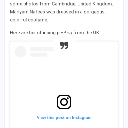
some photos from Cambridge, United Kingdom.
Mariyam Nafees was dressed in a gorgeous,
colorful costume.
Here are her stunning photos from the UK:
View this post on Instagram