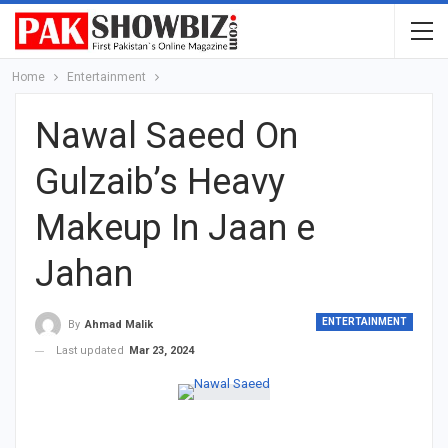
Home
Entertainment
Nawal Saeed On
Gulzaib’s Heavy
Makeup In Jaan e
Jahan
ENTERTAINMENT
By
Ahmad Malik
Last updated
Mar 23, 2024