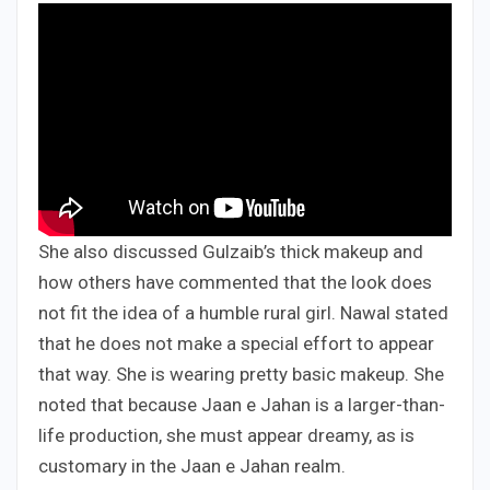
She also discussed Gulzaib’s thick makeup and
how others have commented that the look does
not fit the idea of a humble rural girl. Nawal stated
that he does not make a special effort to appear
that way. She is wearing pretty basic makeup. She
noted that because Jaan e Jahan is a larger-than-
life production, she must appear dreamy, as is
customary in the Jaan e Jahan realm.