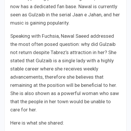
now has a dedicated fan base. Nawal is currently
seen as Gulzaib in the serial Jaan e Jahan, and her
music is gaining popularity.
Speaking with Fuchsia, Nawal Saeed addressed
the most often posed question: why did Gulzaib
not return despite Tabrez’s attraction in her? She
stated that Gulzaib is a single lady with a highly
stable career where she receives weekly
advancements, therefore she believes that
remaining at the position will be beneficial to her.
She is also shown as a powerful woman who saw
that the people in her town would be unable to
care for her.
Here is what she shared: