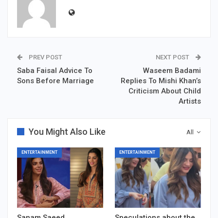
PREV POST
NEXT POST
Saba Faisal Advice To
Waseem Badami
Sons Before Marriage
Replies To Mishi Khan’s
Criticism About Child
Artists
You Might Also Like
All
ENTERTAINMENT
ENTERTAINMENT
Sanam Saeed
Speculations about the