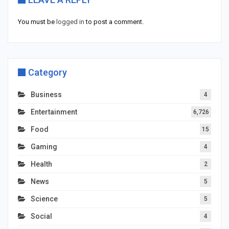
You must be
logged in
to post a comment.
Category
Business
4
Entertainment
6,726
Food
15
Gaming
4
Health
2
News
5
Science
5
Social
4