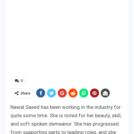
0
Share
Nawal Saeed has been working in the industry for
quite some time. She is noted for her beauty, skill,
and soft-spoken demeanor. She has progressed
from supporting parts to leading roles, and she