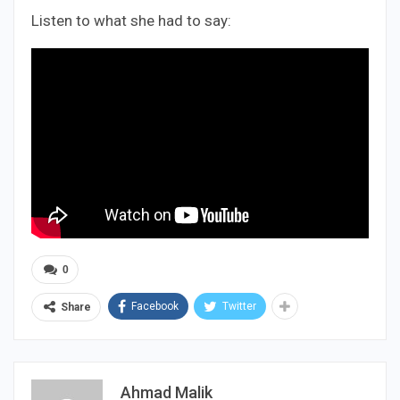
Listen to what she had to say:
0
Facebook
Twitter
Share
Ahmad Malik