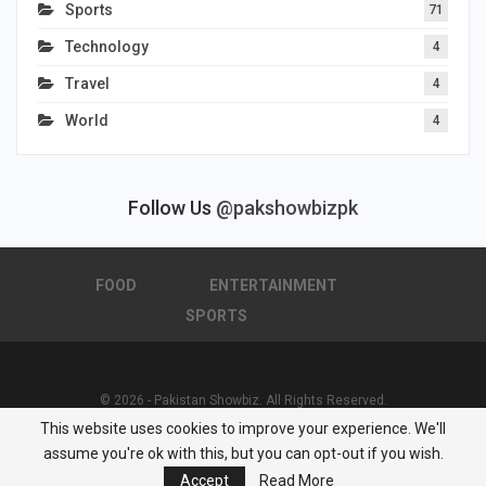
Sports
71
Technology
4
Travel
4
World
4
Follow Us
@pakshowbizpk
FOOD
ENTERTAINMENT
SPORTS
© 2026 - Pakistan Showbiz. All Rights Reserved.
This website uses cookies to improve your experience. We'll
Powered by :
Nuwair Systems
assume you're ok with this, but you can opt-out if you wish.
Accept
Read More