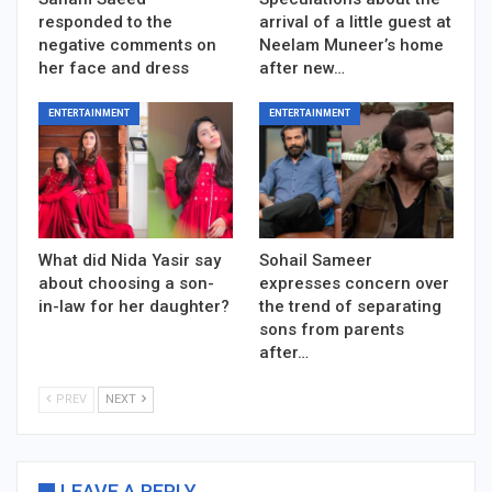
responded to the
arrival of a little guest at
negative comments on
Neelam Muneer’s home
her face and dress
after new…
ENTERTAINMENT
ENTERTAINMENT
What did Nida Yasir say
Sohail Sameer
about choosing a son-
expresses concern over
in-law for her daughter?
the trend of separating
sons from parents
after…
PREV
NEXT
LEAVE A REPLY