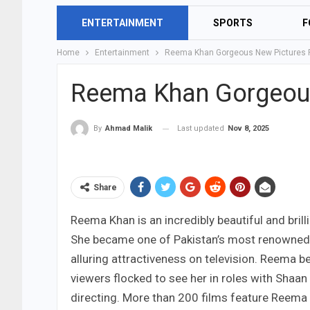
ENTERTAINMENT
SPORTS
F
Home
Entertainment
Reema Khan Gorgeous New Pictures
Reema Khan Gorgeou
Last updated
Nov 8, 2025
By
Ahmad Malik
Share
Reema Khan is an incredibly beautiful and bril
She became one of Pakistan’s most renowned a
alluring attractiveness on television. Reema 
viewers flocked to see her in roles with Shaa
directing. More than 200 films feature Reema