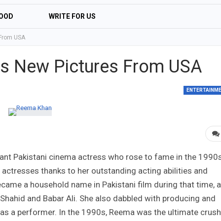
OOD
WRITE FOR US
 From USA
s New Pictures From USA
ENTERTAINM
liant Pakistani cinema actress who rose to fame in the 1990s
ctresses thanks to her outstanding acting abilities and
became a household name in Pakistani film during that time, 
n Shahid and Babar Ali. She also dabbled with producing and
 as a performer. In the 1990s, Reema was the ultimate crush