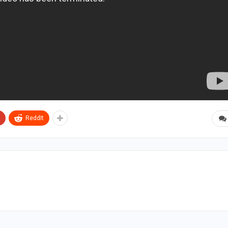
ReddIt