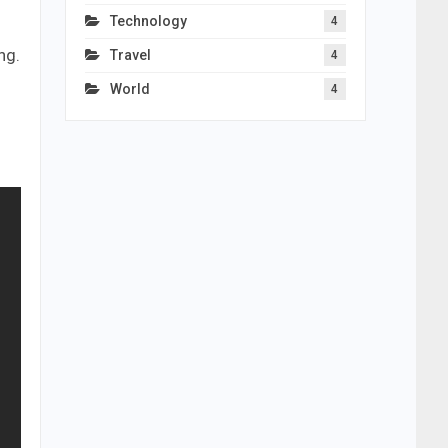
Technology
4
ng.
Travel
4
World
4