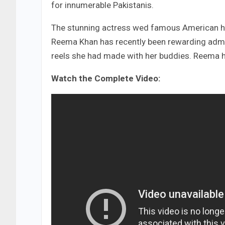
for innumerable Pakistanis.
The stunning actress wed famous American hea
Reema Khan has recently been rewarding admir
reels she had made with her buddies. Reema h
Watch the Complete Video: