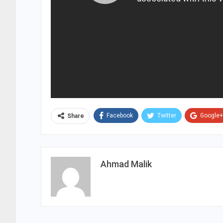
Facebook
Twitter
Google+
Share
Ahmad Malik