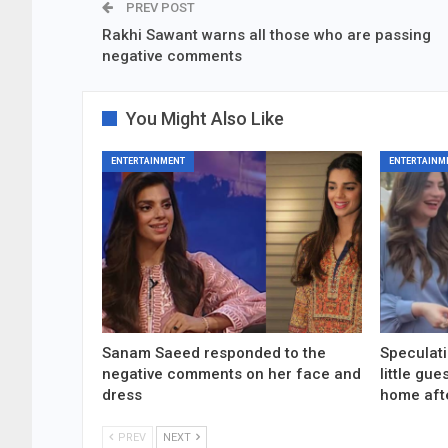
PREV POST
Rakhi Sawant warns all those who are passing
negative comments
You Might Also Like
ENTERTAINMENT
ENTERTAINM
Sanam Saeed responded to the
Speculati
negative comments on her face and
little gu
dress
home aft
PREV
NEXT