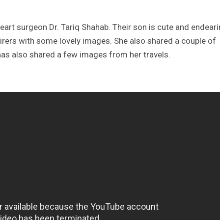
rt surgeon Dr. Tariq Shahab. Their son is cute and endeari
ers with some lovely images. She also shared a couple of
as also shared a few images from her travels.