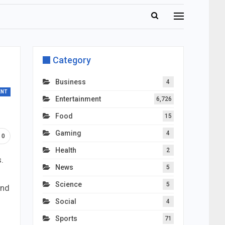
Category
Business
4
ENT
Entertainment
6,726
Food
15
Gaming
4
0
Health
2
.
News
5
Science
5
and
Social
4
Sports
71