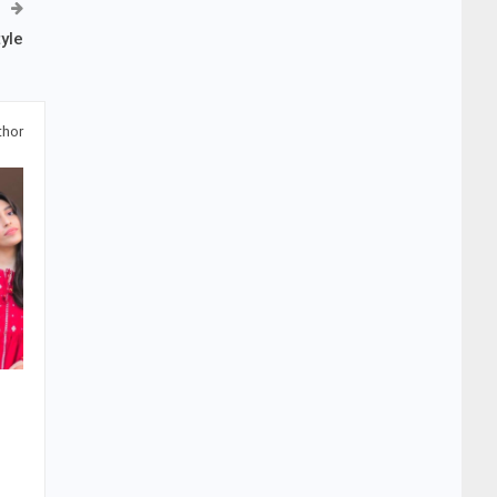
yle
thor