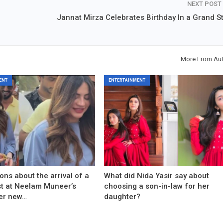
NEXT POST
Jannat Mirza Celebrates Birthday In a Grand St
More From Au
ENT
ENTERTAINMENT
ons about the arrival of a
What did Nida Yasir say about
est at Neelam Muneer’s
choosing a son-in-law for her
er new…
daughter?