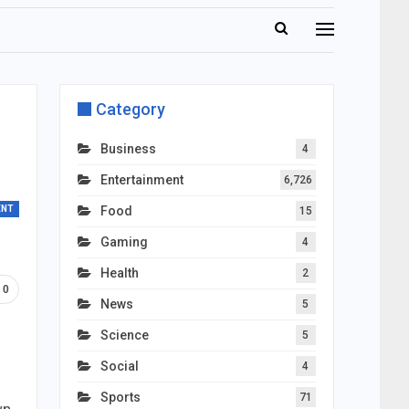
Category
Business
4
Entertainment
6,726
ENT
Food
15
Gaming
4
Health
2
0
News
5
Science
5
Social
4
Sports
71