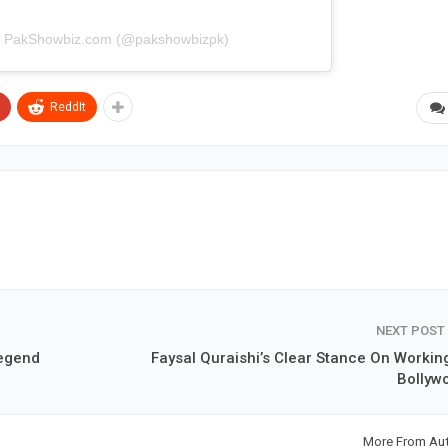
by PakShowbiz.com (@pakshowbizpk)
ReddIt
NEXT POST
Legend
Faysal Quraishi’s Clear Stance On Working
Bollyw
More From Au