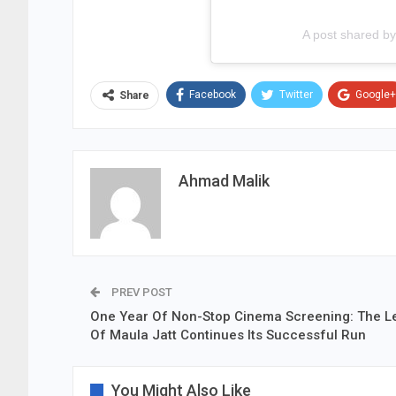
A post shared 
Facebook
Twitter
Google+
Share
Ahmad Malik
PREV POST
One Year Of Non-Stop Cinema Screening: The 
Of Maula Jatt Continues Its Successful Run
You Might Also Like