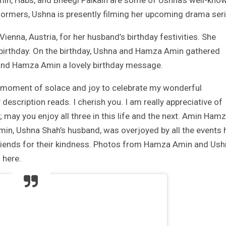
omin, Habs, and Bheegi Palkain are some of Ushna’s well-kno
formers, Ushna is presently filming her upcoming drama seri
Vienna, Austria, for her husband’s birthday festivities. She
 birthday. On the birthday, Ushna and Hamza Amin gathered
band Hamza Amin a lovely birthday message.
 a moment of solace and joy to celebrate my wonderful
description reads. I cherish you. I am really appreciative of
th; may you enjoy all three in this life and the next. Amin Hamz
min, Ushna Shah’s husband, was overjoyed by all the events 
friends for their kindness. Photos from Hamza Amin and Us
 here.