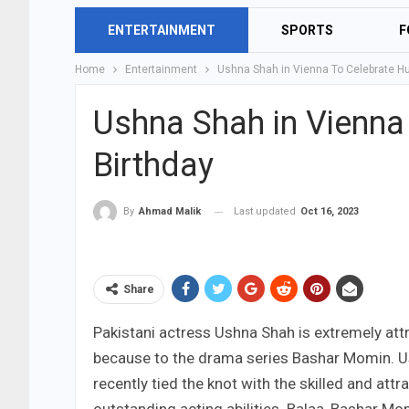
ENTERTAINMENT
SPORTS
F
Home
Entertainment
Ushna Shah in Vienna To Celebrate Hu
Ushna Shah in Vienna
Birthday
Last updated
Oct 16, 2023
By
Ahmad Malik
Share
Pakistani actress Ushna Shah is extremely att
because to the drama series Bashar Momin. Us
recently tied the knot with the skilled and at