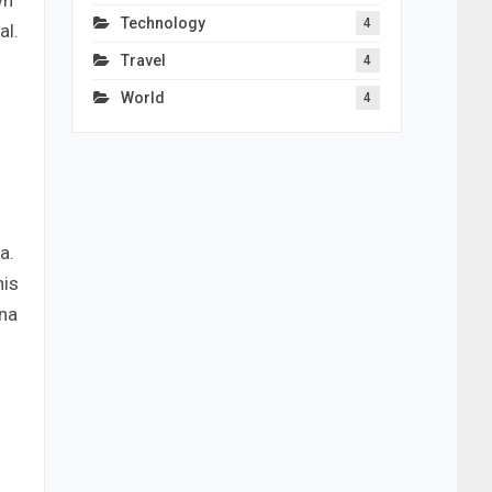
wn
Technology
4
al.
Travel
4
World
4
a.
his
hna