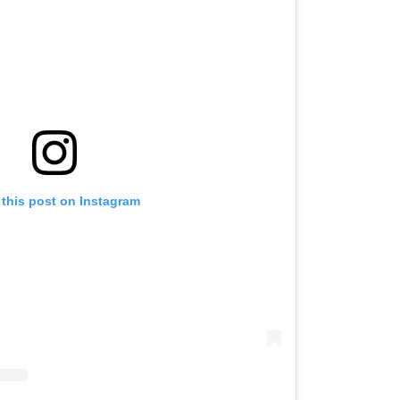
 this post on Instagram