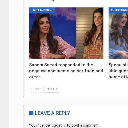
ENTERTAINMENT
ENTERTAINM
Sanam Saeed responded to the
Speculati
negative comments on her face and
little gu
dress
home aft
PREV
NEXT
LEAVE A REPLY
You must be
logged in
to post a comment.