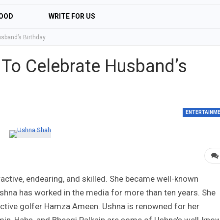
OOD
WRITE FOR US
sband’s Birthday
 To Celebrate Husband’s
ENTERTAINM
ractive, endearing, and skilled. She became well-known
hna has worked in the media for more than ten years. She
tractive golfer Hamza Ameen. Ushna is renowned for her