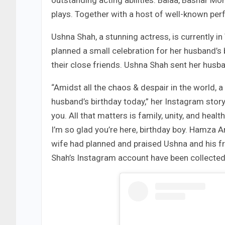
outstanding acting abilities. Balaa, Bashar M
plays. Together with a host of well-known per
Ushna Shah, a stunning actress, is currently in 
planned a small celebration for her husband’s
their close friends. Ushna Shah sent her hus
“Amidst all the chaos & despair in the world,
husband’s birthday today,” her Instagram story 
you. All that matters is family, unity, and heal
I’m so glad you’re here, birthday boy. Hamza A
wife had planned and praised Ushna and his 
Shah’s Instagram account have been collected