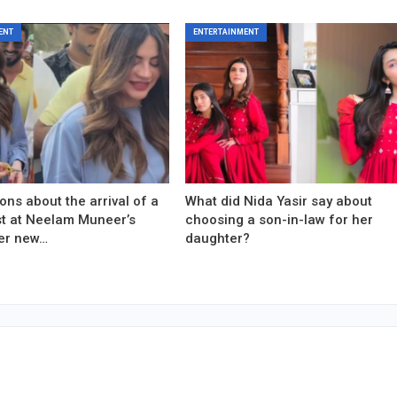
ENT
ENTERTAINMENT
ons about the arrival of a
What did Nida Yasir say about
est at Neelam Muneer’s
choosing a son-in-law for her
er new…
daughter?