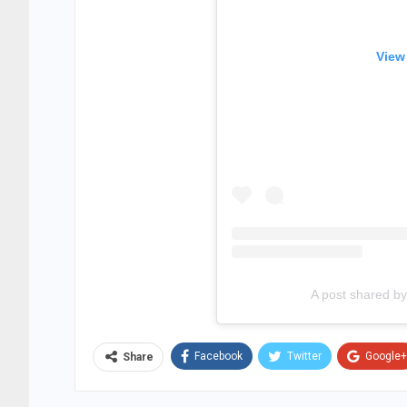
View
A post shared 
Facebook
Twitter
Google+
Share