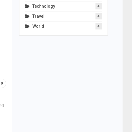
Technology
4
Travel
4
World
4
0
ed