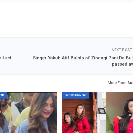
NEXT POST
ll set
Singer Yakub Atif Bulbla of Zindagi Pani Da Bul
passed a
More From Au
ENT
ENTERTAINMENT