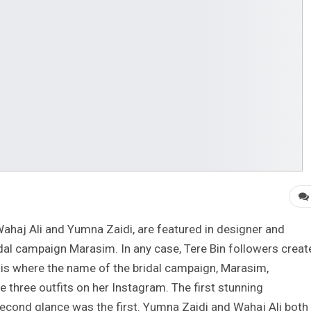
ahaj Ali and Yumna Zaidi, are featured in designer and
al campaign Marasim. In any case, Tere Bin followers creat
is where the name of the bridal campaign, Marasim,
 three outfits on her Instagram. The first stunning
cond glance was the first. Yumna Zaidi and Wahaj Ali both