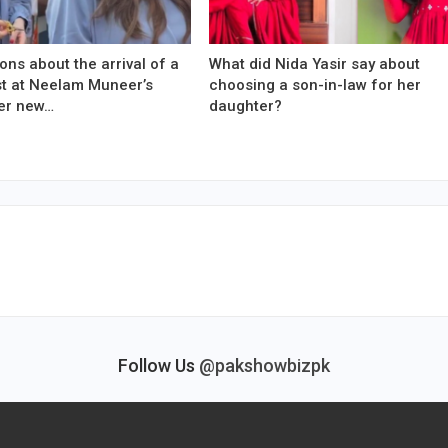
ons about the arrival of a
What did Nida Yasir say about
est at Neelam Muneer’s
choosing a son-in-law for her
er new…
daughter?
Follow Us
@pakshowbizpk