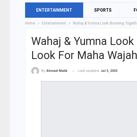
ENTERTAINMENT
SPORTS
F
Home
Entertainment
Wahaj & Yumna Look Stunning Togethe
Wahaj & Yumna Look S
Look For Maha Wajah
Last updated
Jul 3, 2023
By
Ahmad Malik