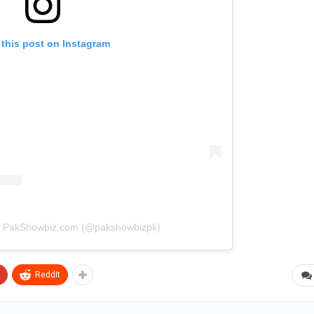
 this post on Instagram
by PakShowbiz.com (@pakshowbizpk)
ReddIt