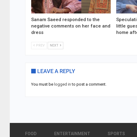
Sanam Saeed responded to the
Speculati
negative comments on her face and
little gu
dress
home aft
PREV
NEXT
LEAVE A REPLY
You must be
logged in
to post a comment.
FOOD
ENTERTAINMENT
SPORTS