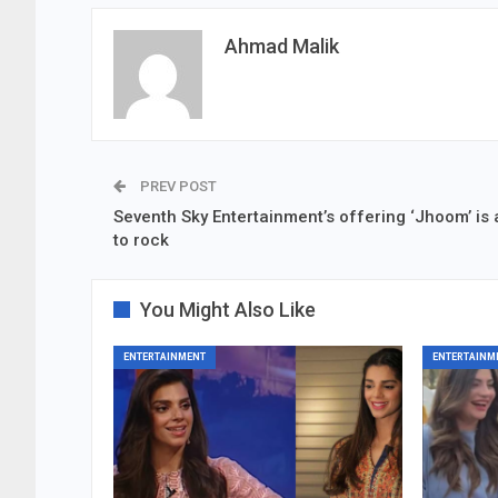
Ahmad Malik
PREV POST
Seventh Sky Entertainment’s offering ‘Jhoom’ is a
to rock
You Might Also Like
ENTERTAINMENT
ENTERTAINM