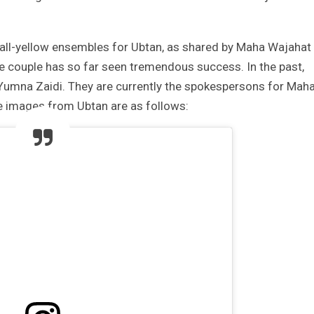
 all-yellow ensembles for Ubtan, as shared by Maha Wajahat
he couple has so far seen tremendous success. In the past,
 Yumna Zaidi. They are currently the spokespersons for Mah
e images from Ubtan are as follows: