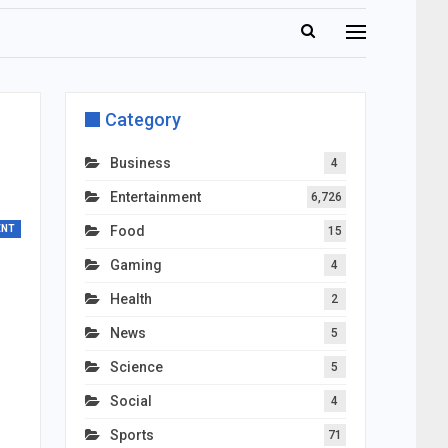
Category
Business
4
Entertainment
6,726
ENT
Food
15
Gaming
4
Health
2
News
5
Science
5
Social
4
Sports
71