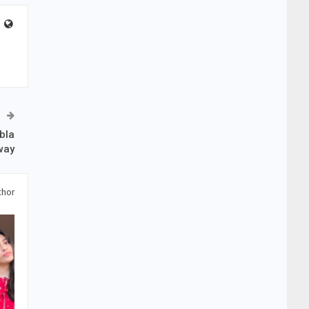
bla
way
thor