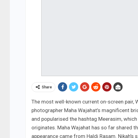
Share
The most well-known current on-screen pair, W
photographer Maha Wajahat’s magnificent brid
and popularised the hashtag Meerasim, which 
originates. Maha Wajahat has so far shared the
appearance came from Haldi Rasam. Nikah’s se