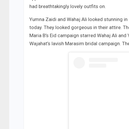
had breathtakingly lovely outfits on.
Yumna Zaidi and Wahaj Ali looked stunning in
today. They looked gorgeous in their attire. T
Maria B’s Eid campaign starred Wahaj Ali and
Wajahat’s lavish Marasim bridal campaign. Th