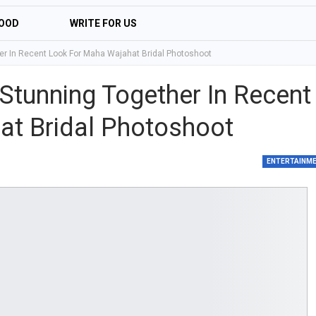
OOD
WRITE FOR US
r In Recent Look For Maha Wajahat Bridal Photoshoot
tunning Together In Recent
at Bridal Photoshoot
ENTERTAINM