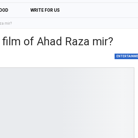
OOD
WRITE FOR US
za mir?
 film of Ahad Raza mir?
ENTERTAINM