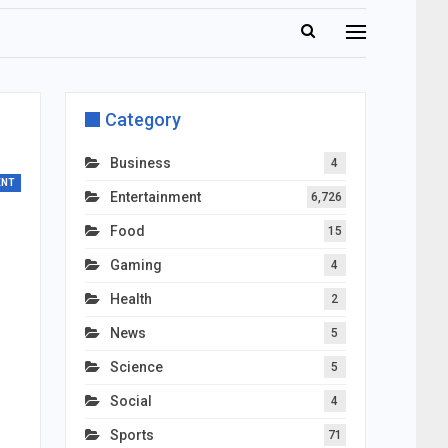
Category
Business
4
ENT
Entertainment
6,726
Food
15
Gaming
4
Health
2
News
5
Science
5
Social
4
Sports
71