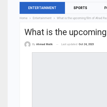
ENTERTAINMENT
SPORTS
F
Home
Entertainment
What is the upcoming film of Ahad Ra
What is the upcoming
Last updated
Oct 24, 2023
By
Ahmad Malik