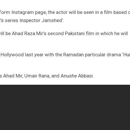
form Instagram page, the actor will be seen in a film based 
’s series Inspector Jamshed’.
ll be Ahad Raza Mir’s second Pakistani film in which he will
n Hollywood last year with the Ramadan particular drama ‘H
res Ahad Mir, Umair Rana, and Anushe Abbasi.