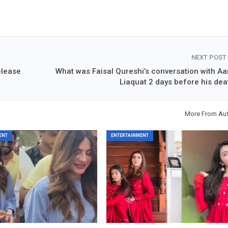
NEXT POST
release
What was Faisal Qureshi’s conversation with Aa
Liaquat 2 days before his dea
More From Au
ENT
ENTERTAINMENT