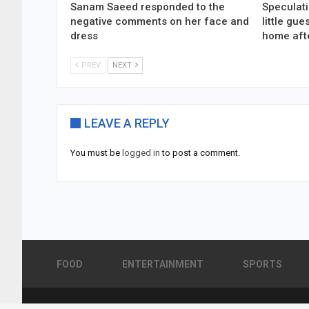
Sanam Saeed responded to the
Speculati
negative comments on her face and
little gu
dress
home aft
PREV
NEXT
LEAVE A REPLY
You must be
logged in
to post a comment.
FOOD
ENTERTAINMENT
SPORTS