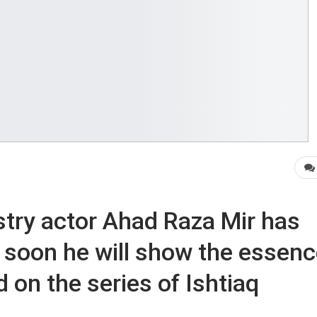
try actor Ahad Raza Mir has
, soon he will show the essen
d on the series of Ishtiaq