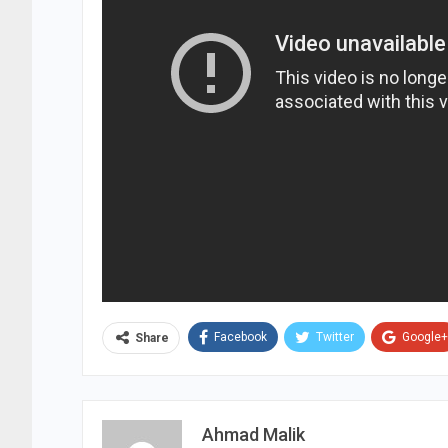
Facebook
Twitter
Google+
Share
Ahmad Malik