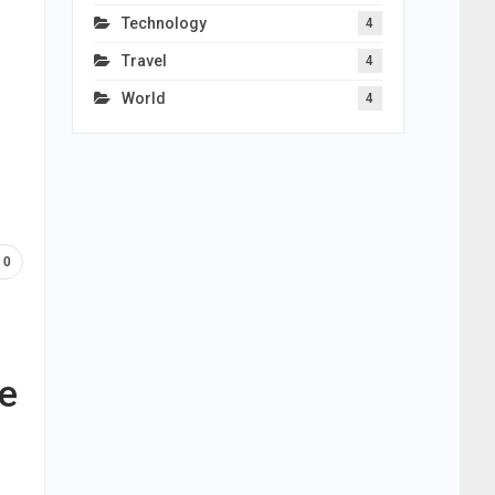
Technology
4
Travel
4
World
4
0
ce