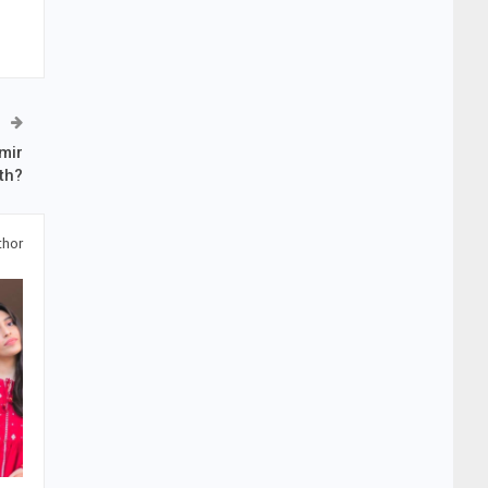
mir
th?
thor