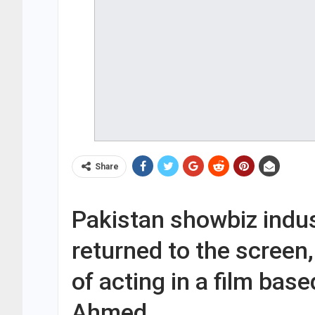
Share
Pakistan showbiz indus
returned to the screen
of acting in a film base
Ahmed.