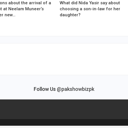
ons about the arrival of a
What did Nida Yasir say about
est at Neelam Muneer’s
choosing a son-in-law for her
er new…
daughter?
Follow Us
@pakshowbizpk