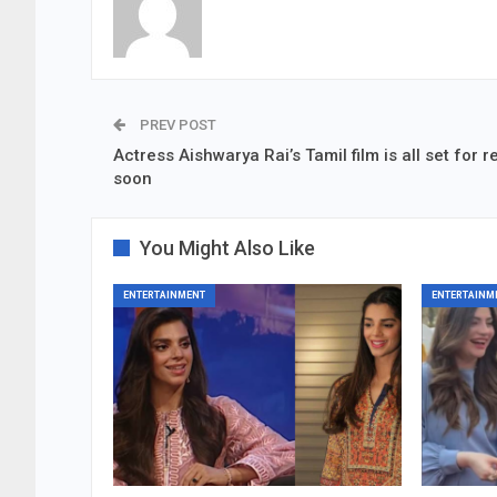
PREV POST
Actress Aishwarya Rai’s Tamil film is all set for 
soon
You Might Also Like
ENTERTAINMENT
ENTERTAINM