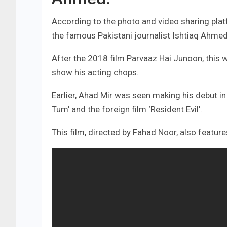
According to the photo and video sharing plat
the famous Pakistani journalist Ishtiaq Ahmed
After the 2018 film Parvaaz Hai Junoon, this wi
show his acting chops.
Earlier, Ahad Mir was seen making his debut i
Tum’ and the foreign film ‘Resident Evil’.
This film, directed by Fahad Noor, also featu