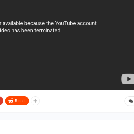
ReddIt